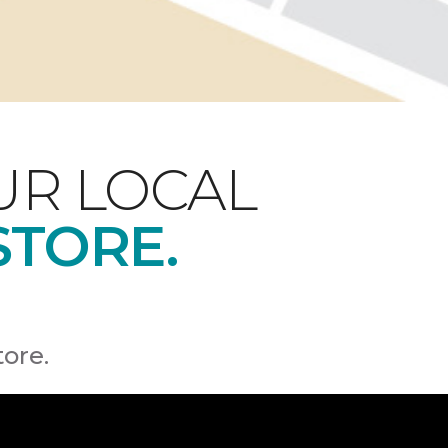
UR LOCAL
STORE.
tore.