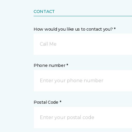
CONTACT
How would you like us to contact you? *
Call Me
Phone number *
Postal Code *