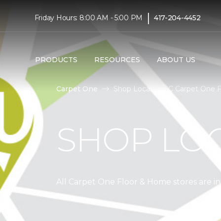
|
Friday Hours: 8:00 AM - 5:00 PM
417-204-4452
PRODUCTS
RESOURCES
ABOUT US
Carpet One
Shop Local | ABC Carpet One 
SHOP LO
All Carpet One Floor & Home stores are 