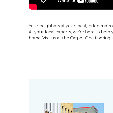
Your neighbors at your local, independe
As your local experts, we’re here to help 
home! Visit us at the Carpet One flooring