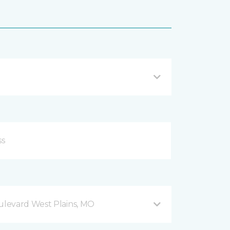
levard West Plains, MO