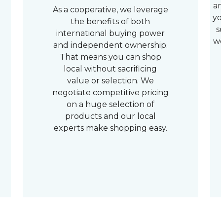
a
As a cooperative, we leverage
yo
the benefits of both
s
international buying power
w
and independent ownership.
That means you can shop
local without sacrificing
value or selection. We
negotiate competitive pricing
on a huge selection of
products and our local
experts make shopping easy.