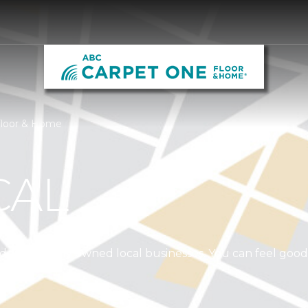
Floor & Home
CAL
independently owned local businesses. You can feel goo