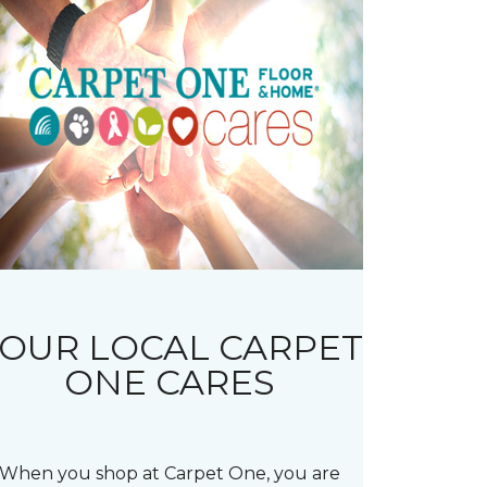
OUR LOCAL CARPET
ONE CARES
When you shop at Carpet One, you are