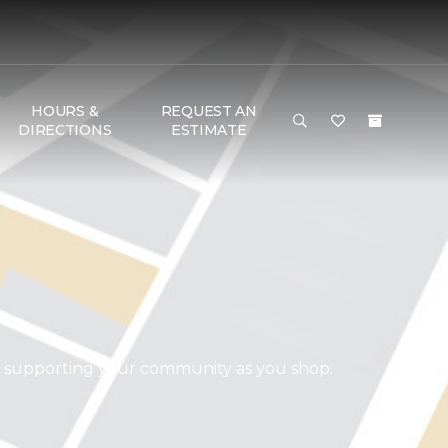
HOURS &
REQUEST AN
DIRECTIONS
ESTIMATE
d supporting your community as you shop.