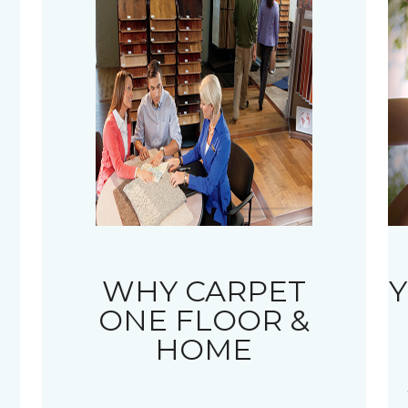
WHY CARPET
Y
ONE FLOOR &
HOME