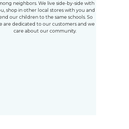
mong neighbors. We live side-by-side with
u, shop in other local stores with you and
end our children to the same schools. So
e are dedicated to our customers and we
care about our community.