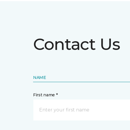
Contact Us
NAME
First name *