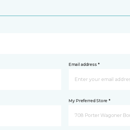
Email address *
My Preferred Store *
708 Porter Wagoner Bou