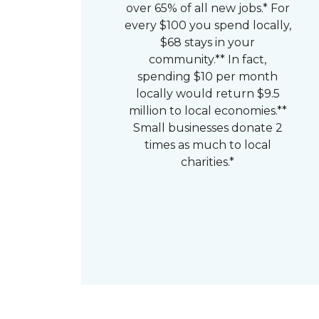
over 65% of all new jobs.* For
every $100 you spend locally,
$68 stays in your
community.** In fact,
spending $10 per month
locally would return $9.5
million to local economies.**
Small businesses donate 2
times as much to local
charities.*