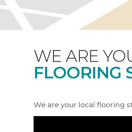
WE ARE YO
FLOORING 
We are your local flooring s