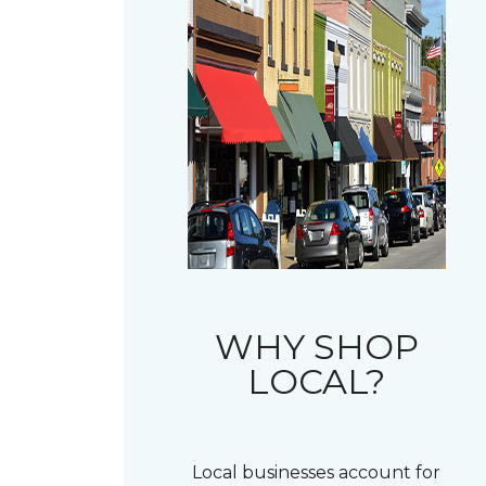
WHY SHOP
LOCAL?
Local businesses account for