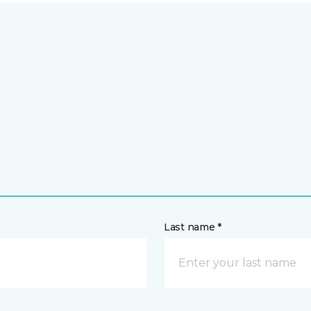
Last name *