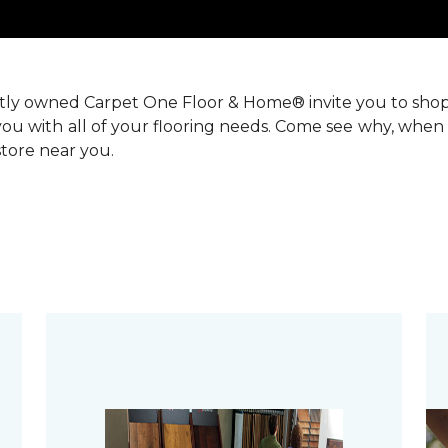
ntly owned Carpet One Floor & Home® invite you to sho
you with all of your flooring needs. Come see why, when 
 store near you.