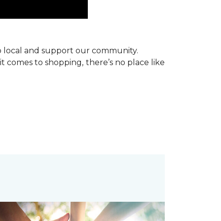
p local and support our community.
it comes to shopping, there’s no place like