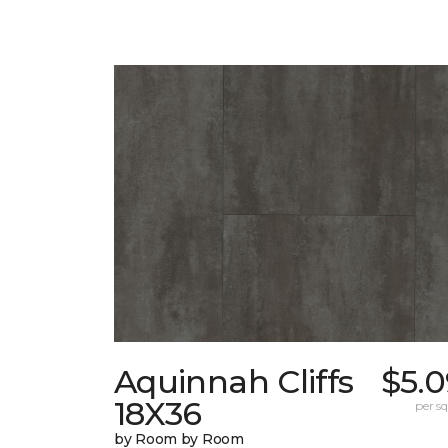
Aquinnah Cliffs
$5.0
18X36
per sq.
by Room by Room