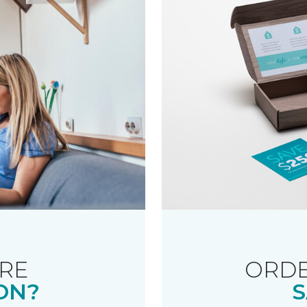
RE
ORDE
ON?
S