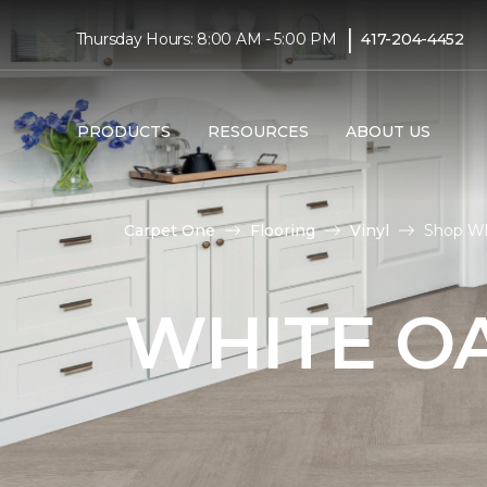
|
Thursday Hours: 8:00 AM - 5:00 PM
417-204-4452
PRODUCTS
RESOURCES
ABOUT US
Carpet One
Flooring
Vinyl
Shop Wh
WHITE OA