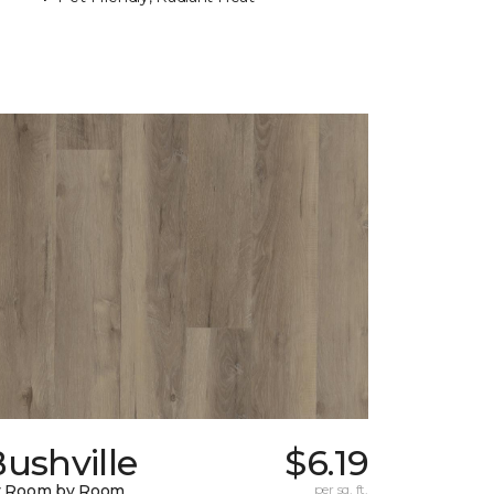
ushville
$6.19
y Room by Room
per sq. ft.