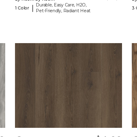
Durable, Easy Care, H2O,
|
1 Color
3 
Pet-Friendly, Radiant Heat