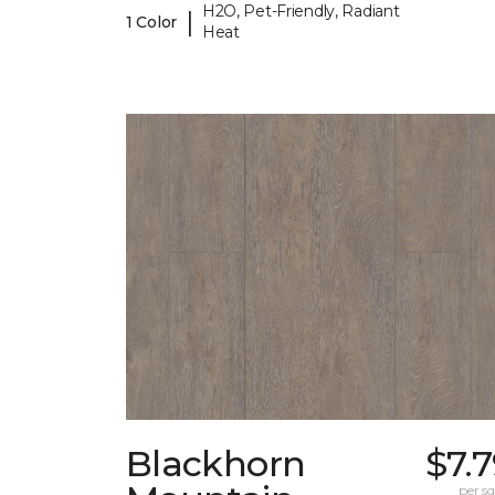
H2O, Pet-Friendly, Radiant
|
1 Color
Heat
Blackhorn
$7.
per sq.