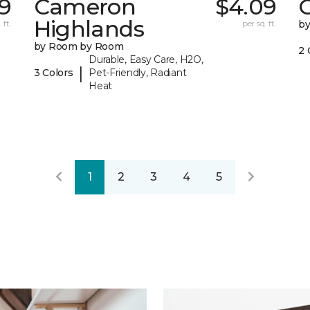
39
Cameron
$4.09
C
Highlands
 ft.
per sq. ft.
b
by Room by Room
2 
Durable, Easy Care, H2O,
|
3 Colors
Pet-Friendly, Radiant
Heat
1
2
3
4
5