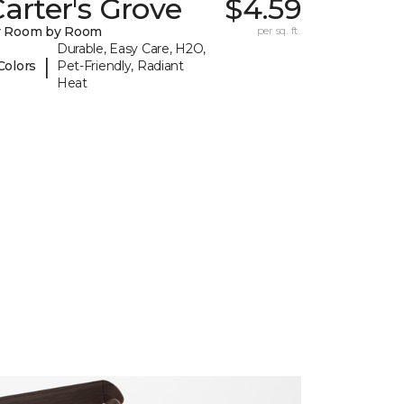
arter's Grove
$4.59
y Room by Room
per sq. ft.
Durable, Easy Care, H2O,
|
Colors
Pet-Friendly, Radiant
Heat