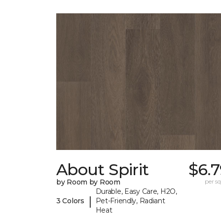
About Spirit
$6.
by Room by Room
per sq.
Durable, Easy Care, H2O,
|
3 Colors
Pet-Friendly, Radiant
Heat