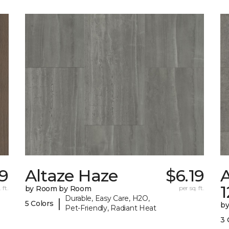
79
Altaze Haze
$6.19
A
 ft.
by Room by Room
per sq. ft.
Durable, Easy Care, H2O,
|
5 Colors
b
Pet-Friendly, Radiant Heat
3 