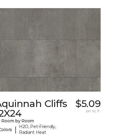
quinnah Cliffs
$5.09
12X24
per sq. ft.
y Room by Room
H2O, Pet-Friendly,
|
Colors
Radiant Heat