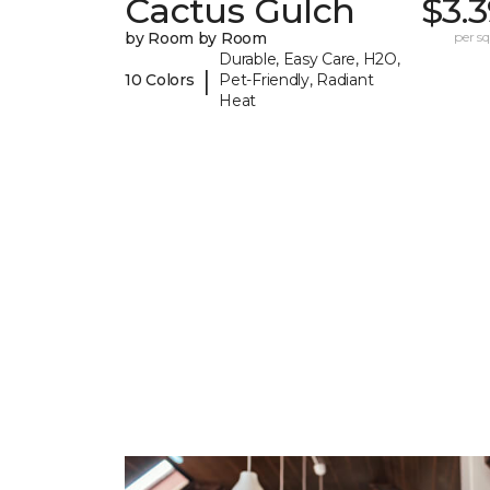
Cactus Gulch
$3.
by Room by Room
per sq.
Durable, Easy Care, H2O,
|
10 Colors
Pet-Friendly, Radiant
Heat