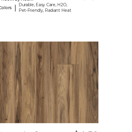
Durable, Easy Care, H2O,
|
Colors
Pet-Friendly, Radiant Heat