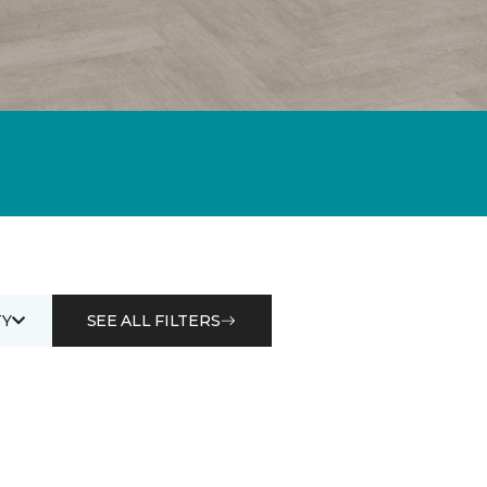
Y
SEE ALL FILTERS