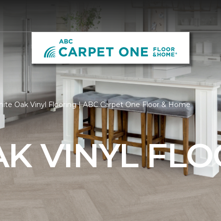
ite Oak Vinyl Flooring | ABC Carpet One Floor & Home
K VINYL FL