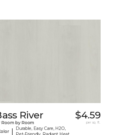
ass River
$4.59
y Room by Room
per sq. ft.
Durable, Easy Care, H2O,
|
Color
Pet-Friendly, Radiant Heat