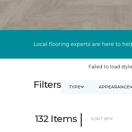
Local flooring experts are here to hel
Failed to load style
Filters
TYPE
APPEARANCE
|
132 Items
SORT BY