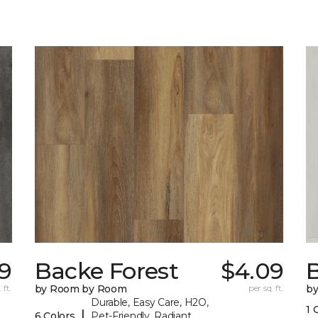
9
Backe Forest
$4.09
B
 ft.
by Room by Room
per sq. ft.
b
Durable, Easy Care, H2O,
1 
|
6 Colors
Pet-Friendly, Radiant