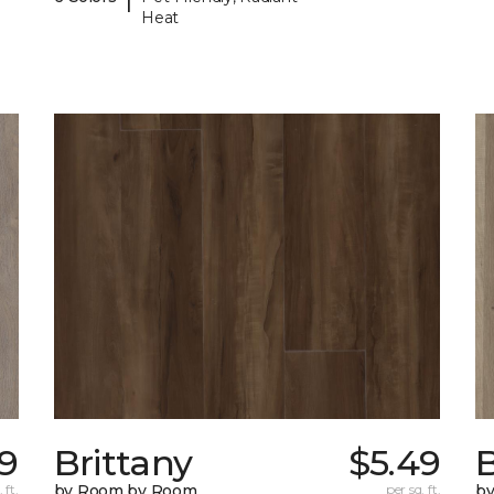
Heat
79
Brittany
$5.49
B
 ft.
by Room by Room
per sq. ft.
b