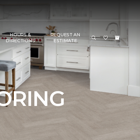
HOURS &
REQUEST AN
DIRECTIONS
ESTIMATE
OORING