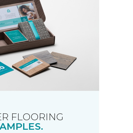
R FLOORING
AMPLES.