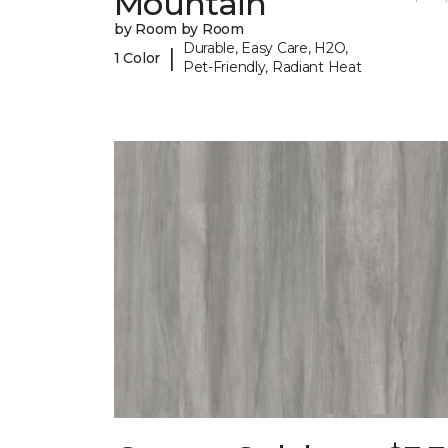
Mountain
by Room by Room
Durable, Easy Care, H2O,
|
1 Color
Pet-Friendly, Radiant Heat