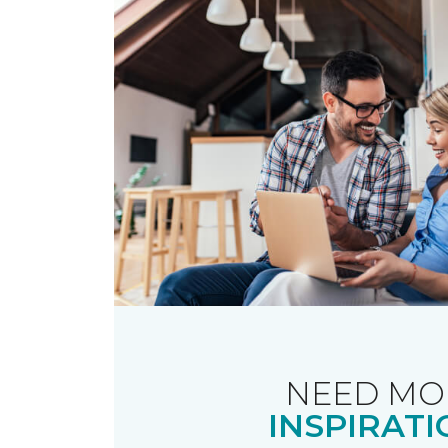
NEED MO
INSPIRATI