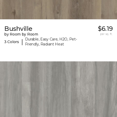
Bushville
$6.19
by Room by Room
per sq. ft.
Durable, Easy Care, H2O, Pet-
|
3 Colors
Friendly, Radiant Heat