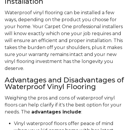
Installation
Waterproof vinyl flooring can be installed a few
ways, depending on the product you choose for
your home. Your Carpet One professional installers
will know exactly which one your job requires and
will ensure an efficient and proper installation. This
takes the burden off your shoulders, plus it makes
sure your warranty remains intact and your new
vinyl flooring investment has the longevity you
deserve.
Advantages and Disadvantages of
Waterproof Vinyl Flooring
Weighing the pros and cons of waterproof vinyl
floors can help clarify if it's the best option for your
needs. The
advantages include
:
Vinyl waterproof floors offer peace of mind