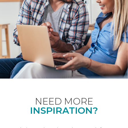
NEED MORE
INSPIRATION?