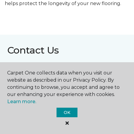
helps protect the longevity of your new flooring.
Contact Us
Carpet One collects data when you visit our
NAME
website as described in our Privacy Policy. By
continuing to browse, you accept and agree to
First name *
our enhancing your experience with cookies.
Learn more.
OK
Last name *