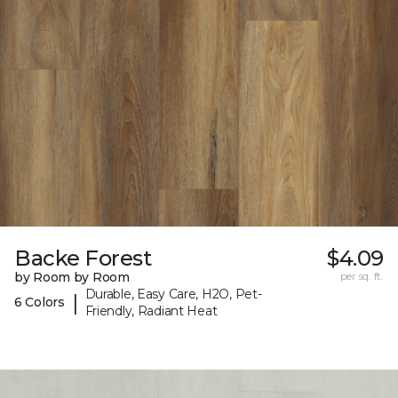
Backe Forest
$4.09
by Room by Room
per sq. ft.
Durable, Easy Care, H2O, Pet-
|
6 Colors
Friendly, Radiant Heat