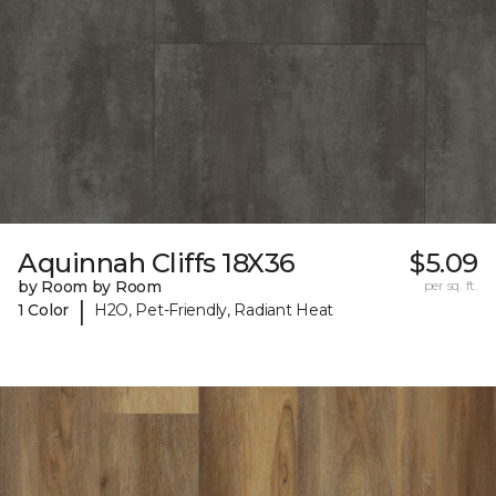
Aquinnah Cliffs 18X36
$5.09
by Room by Room
per sq. ft.
|
1 Color
H2O, Pet-Friendly, Radiant Heat