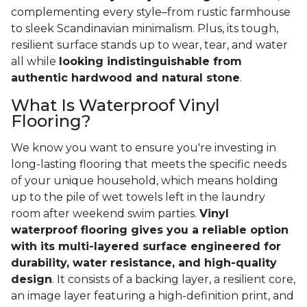
complementing every style–from rustic farmhouse
to sleek Scandinavian minimalism. Plus, its tough,
resilient surface stands up to wear, tear, and water
all while
looking indistinguishable from
authentic hardwood and natural stone
.
What Is Waterproof Vinyl
Flooring?
We know you want to ensure you're investing in
long-lasting flooring that meets the specific needs
of your unique household, which means holding
up to the pile of wet towels left in the laundry
room after weekend swim parties.
Vinyl
waterproof flooring gives you a reliable option
with its multi-layered surface engineered for
durability, water resistance, and high-quality
design
. It consists of a backing layer, a resilient core,
an image layer featuring a high-definition print, and