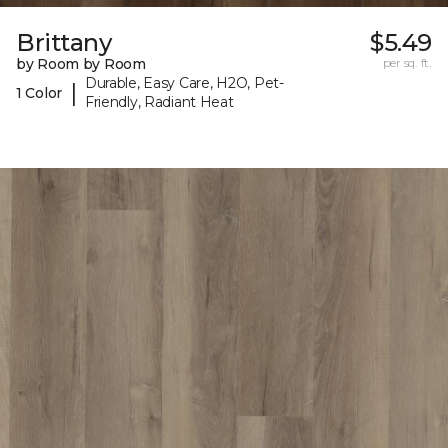
Brittany
$5.49
by Room by Room
per sq. ft.
Durable, Easy Care, H2O, Pet-
|
1 Color
Friendly, Radiant Heat