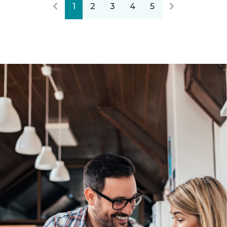
1
2
3
4
5