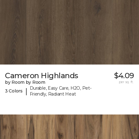
Cameron Highlands
$4.09
by Room by Room
per sq. ft.
Durable, Easy Care, H2O, Pet-
|
3 Colors
Friendly, Radiant Heat