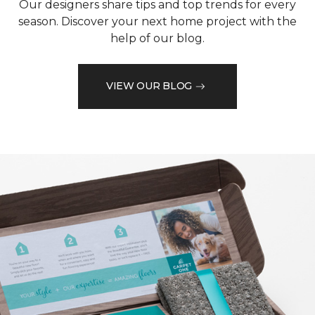
Our designers share tips and top trends for every
season. Discover your next home project with the
help of our blog.
VIEW OUR BLOG