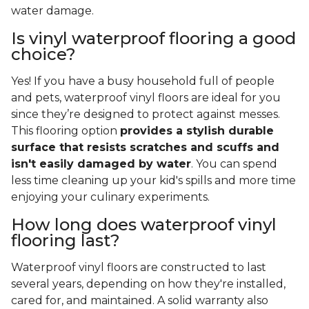
water damage.
Is vinyl waterproof flooring a good
choice?
Yes! If you have a busy household full of people
and pets, waterproof vinyl floors are ideal for you
since they’re designed to protect against messes.
This flooring option
provides a stylish durable
surface that resists scratches and scuffs and
isn't easily damaged by water
. You can spend
less time cleaning up your kid's spills and more time
enjoying your culinary experiments.
How long does waterproof vinyl
flooring last?
Waterproof vinyl floors are constructed to last
several years, depending on how they're installed,
cared for, and maintained. A solid warranty also