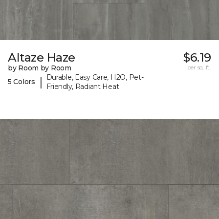
Altaze Haze
$6.19
by Room by Room
per sq. ft.
Durable, Easy Care, H2O, Pet-
|
5 Colors
Friendly, Radiant Heat