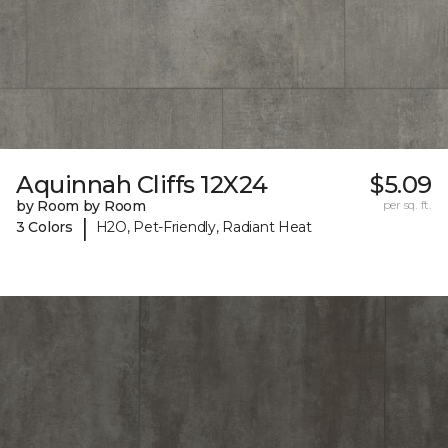
Aquinnah Cliffs 12X24
$5.09
by Room by Room
per sq. ft.
|
3 Colors
H2O, Pet-Friendly, Radiant Heat