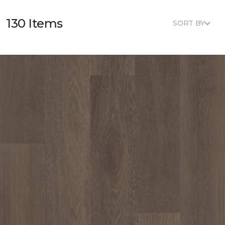
130 Items
SORT BY