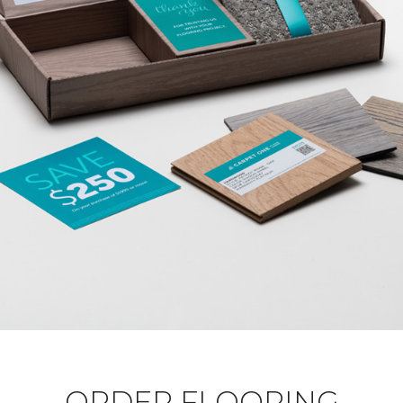
ORDER FLOORING