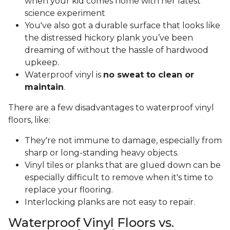
when your kid comes home with her latest
science experiment
You've also got a durable surface that looks like
the distressed hickory plank you’ve been
dreaming of without the hassle of hardwood
upkeep.
Waterproof vinyl is
no sweat to clean or
maintain
.
There are a few disadvantages to waterproof vinyl
floors, like:
They're not immune to damage, especially from
sharp or long-standing heavy objects.
Vinyl tiles or planks that are glued down can be
especially difficult to remove when it's time to
replace your flooring.
Interlocking planks are not easy to repair.
Waterproof Vinyl Floors vs.