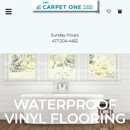
Sunday Hours:
417-204-4452
Carpet One
Flooring
Vinyl
Shop Waterproof Vinyl | ABC Carpet One Floor & Home
WATERPROOF
VINYL FLOORING