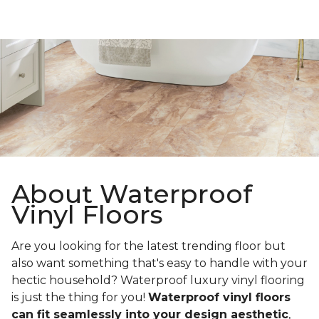
About Waterproof
Vinyl Floors
Are you looking for the latest trending floor but
also want something that's easy to handle with your
hectic household? Waterproof luxury vinyl flooring
is just the thing for you!
Waterproof vinyl floors
can fit seamlessly into your design aesthetic
,