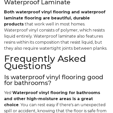
Waterproof Laminate
Both waterproof vinyl flooring and waterproof
laminate flooring are beautiful, durable
products
that work well in most homes.
Waterproof vinyl consists of polymer, which resists
liquid entirely. Waterproof laminate also features
resins within its composition that resist liquid, but
they also require watertight joints between planks.
Frequently Asked
Questions
Is waterproof vinyl flooring good
for bathrooms?
Yes!
Waterproof vinyl flooring for bathrooms
and other high-moisture areas is a great
choice
. You can rest easy if there's an unexpected
spill or accident, knowing that the floor is safe from