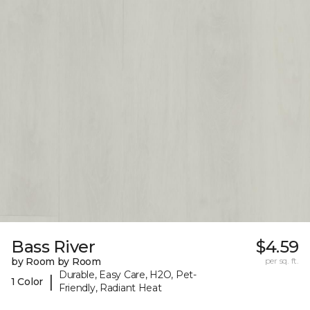
Bass River
$4.59
by Room by Room
per sq. ft.
Durable, Easy Care, H2O, Pet-
|
1 Color
Friendly, Radiant Heat