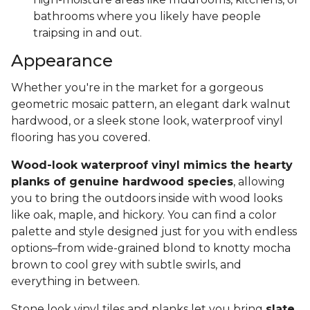
bathrooms where you likely have people
traipsing in and out.
Appearance
Whether you're in the market for a gorgeous
geometric mosaic pattern, an elegant dark walnut
hardwood, or a sleek stone look, waterproof vinyl
flooring has you covered.
Wood-look waterproof vinyl mimics the hearty
planks of genuine hardwood species
, allowing
you to bring the outdoors inside with wood looks
like oak, maple, and hickory. You can find a color
palette and style designed just for you with endless
options–from wide-grained blond to knotty mocha
brown to cool grey with subtle swirls, and
everything in between.
Stone look vinyl tiles and planks let you bring
slate,