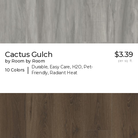
Cactus Gulch
$3.39
by Room by Room
per sq. ft.
Durable, Easy Care, H2O, Pet-
|
10 Colors
Friendly, Radiant Heat