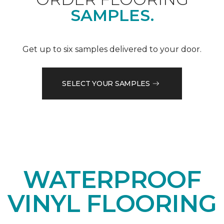
SAMPLES.
Get up to six samples delivered to your door.
SELECT YOUR SAMPLES
WATERPROOF
VINYL FLOORING