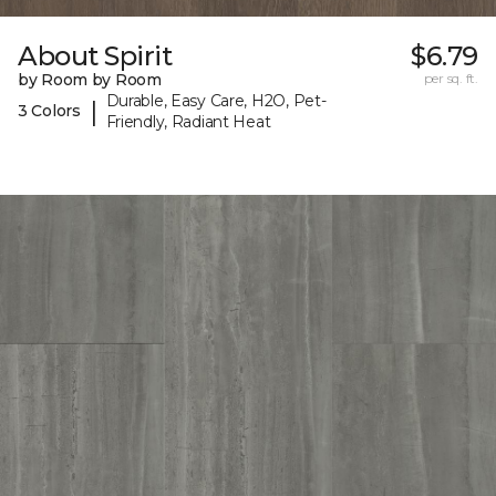
About Spirit
$6.79
by Room by Room
per sq. ft.
Durable, Easy Care, H2O, Pet-
|
3 Colors
Friendly, Radiant Heat