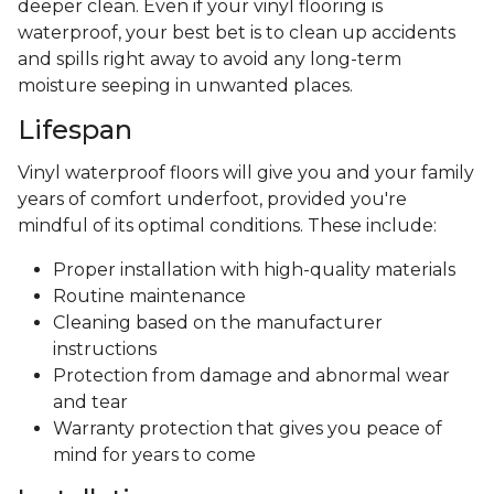
deeper clean. Even if your vinyl flooring is
waterproof, your best bet is to clean up accidents
and spills right away to avoid any long-term
moisture seeping in unwanted places.
Lifespan
Vinyl waterproof floors will give you and your family
years of comfort underfoot, provided you're
mindful of its optimal conditions. These include:
Proper installation with high-quality materials
Routine maintenance
Cleaning based on the manufacturer
instructions
Protection from damage and abnormal wear
and tear
Warranty protection that gives you peace of
mind for years to come