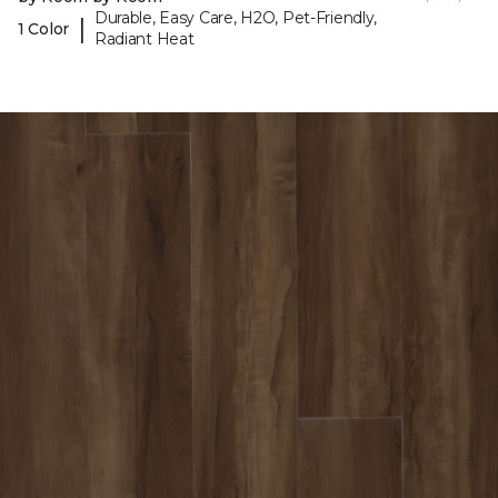
Durable, Easy Care, H2O, Pet-Friendly,
|
1 Color
Radiant Heat