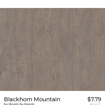
Blackhorn Mountain
$7.79
by Room by Room
per sq. ft.