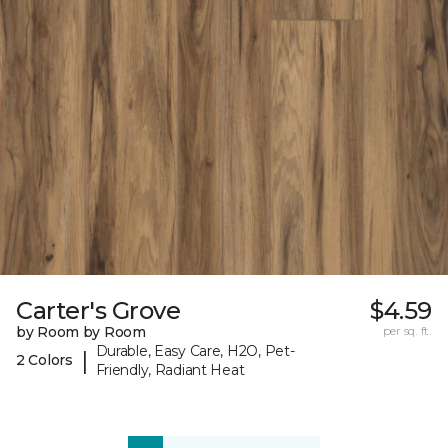
Carter's Grove
$4.59
by Room by Room
per sq. ft.
Durable, Easy Care, H2O, Pet-
|
2 Colors
Friendly, Radiant Heat