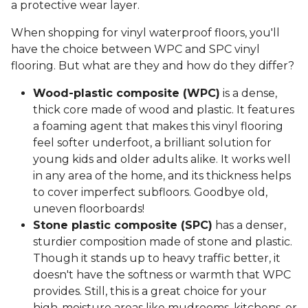
a protective wear layer.
When shopping for vinyl waterproof floors, you'll
have the choice between WPC and SPC vinyl
flooring. But what are they and how do they differ?
Wood-plastic composite (WPC)
is a dense,
thick core made of wood and plastic. It features
a foaming agent that makes this vinyl flooring
feel softer underfoot, a brilliant solution for
young kids and older adults alike. It works well
in any area of the home, and its thickness helps
to cover imperfect subfloors. Goodbye old,
uneven floorboards!
Stone plastic composite (SPC)
has a denser,
sturdier composition made of stone and plastic.
Though it stands up to heavy traffic better, it
doesn't have the softness or warmth that WPC
provides. Still, this is a great choice for your
high-moisture areas like mudrooms, kitchens, or