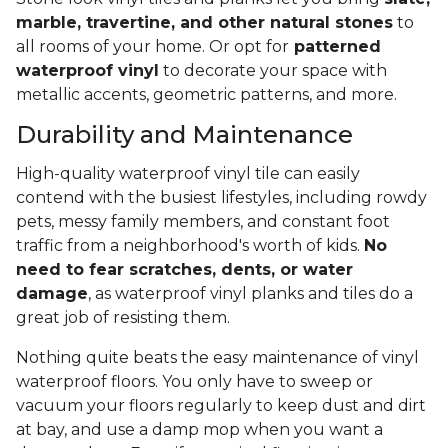
marble, travertine, and other natural stones
to
all rooms of your home. Or opt for
patterned
waterproof vinyl
to decorate your space with
metallic accents, geometric patterns, and more.
Durability and Maintenance
High-quality waterproof vinyl tile can easily
contend with the busiest lifestyles, including rowdy
pets, messy family members, and constant foot
traffic from a neighborhood's worth of kids.
No
need to fear scratches, dents, or water
damage
, as waterproof vinyl planks and tiles do a
great job of resisting them.
Nothing quite beats the easy maintenance of vinyl
waterproof floors. You only have to sweep or
vacuum your floors regularly to keep dust and dirt
at bay, and use a damp mop when you want a