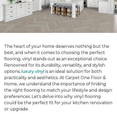
The heart of your home deserves nothing but the
best, and when it comes to choosing the perfect
flooring, vinyl stands out as an exceptional choice.
Renowned for its durability, versatility, and stylish
options,
luxury vinyl
is an ideal solution for both
practicality and aesthetics. At Carpet One Floor &
Home, we understand the importance of finding
the right flooring to match your lifestyle and design
preferences. Let's delve into why vinyl flooring
could be the perfect fit for your kitchen renovation
or upgrade.