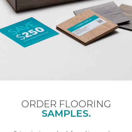
ORDER FLOORING
SAMPLES.