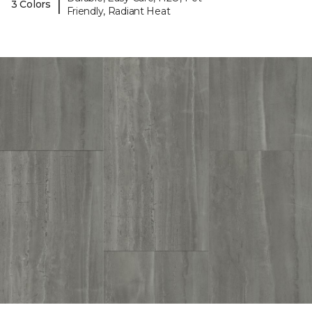
|
3 Colors
Friendly, Radiant Heat