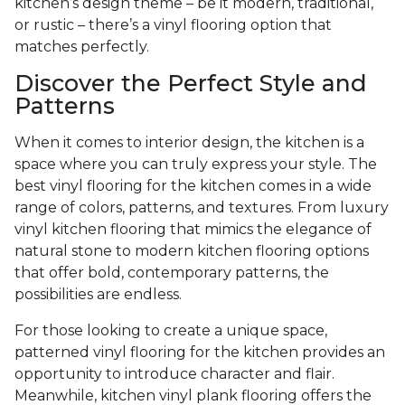
kitchen’s design theme – be it modern, traditional,
or rustic – there’s a vinyl flooring option that
matches perfectly.
Discover the Perfect Style and
Patterns
When it comes to interior design, the kitchen is a
space where you can truly express your style. The
best vinyl flooring for the kitchen comes in a wide
range of colors, patterns, and textures. From luxury
vinyl kitchen flooring that mimics the elegance of
natural stone to modern kitchen flooring options
that offer bold, contemporary patterns, the
possibilities are endless.
For those looking to create a unique space,
patterned vinyl flooring for the kitchen provides an
opportunity to introduce character and flair.
Meanwhile, kitchen vinyl plank flooring offers the