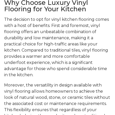
Why Choose Luxury Vinyl
Flooring for Your Kitchen
The decision to opt for vinyl kitchen flooring comes
with a host of benefits. First and foremost, vinyl
flooring offers an unbeatable combination of
durability and low maintenance, making it a
practical choice for high-traffic areas like your
kitchen. Compared to traditional tiles, vinyl flooring
provides a warmer and more comfortable
underfoot experience, which is a significant
advantage for those who spend considerable time
in the kitchen.
Moreover, the versatility in design available with
vinyl flooring allows homeowners to achieve the
look of natural wood, stone, or ceramic tiles without
the associated cost or maintenance requirements.
This flexibility ensures that regardless of your