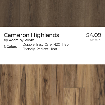
Cameron Highlands
$4.09
by Room by Room
per sq. ft.
Durable, Easy Care, H2O, Pet-
|
3 Colors
Friendly, Radiant Heat