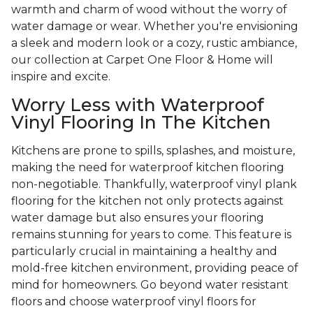
warmth and charm of wood without the worry of
water damage or wear. Whether you're envisioning
a sleek and modern look or a cozy, rustic ambiance,
our collection at Carpet One Floor & Home will
inspire and excite.
Worry Less with Waterproof
Vinyl Flooring In The Kitchen
Kitchens are prone to spills, splashes, and moisture,
making the need for waterproof kitchen flooring
non-negotiable. Thankfully, waterproof vinyl plank
flooring for the kitchen not only protects against
water damage but also ensures your flooring
remains stunning for years to come. This feature is
particularly crucial in maintaining a healthy and
mold-free kitchen environment, providing peace of
mind for homeowners. Go beyond water resistant
floors and choose waterproof vinyl floors for