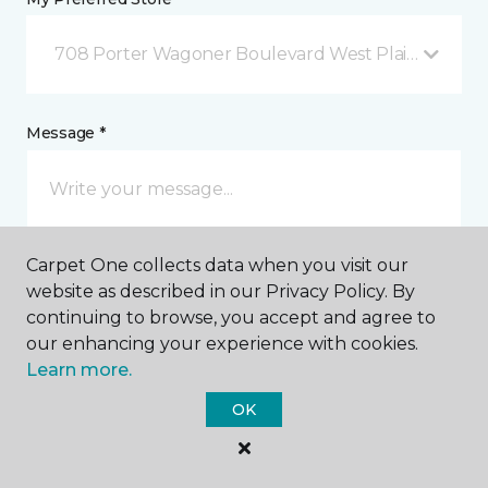
708 Porter Wagoner Boulevard West Plains, MO
Message *
Carpet One collects data when you visit our
website as described in our Privacy Policy. By
continuing to browse, you accept and agree to
our enhancing your experience with cookies.
I agree to be contacted via email or text message in
Learn more.
response to this submission and for other
communications from this business. I understand
OK
that I can unsubscribe from these communications
at any time.