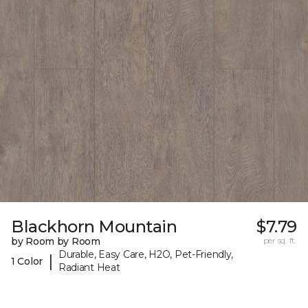
Blackhorn Mountain
$7.79
by Room by Room
per sq. ft.
Durable, Easy Care, H2O, Pet-Friendly,
|
1 Color
Radiant Heat