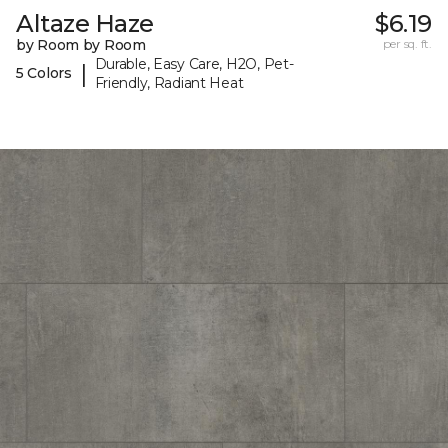
Altaze Haze
$6.19
by Room by Room
per sq. ft.
Durable, Easy Care, H2O, Pet-
|
5 Colors
Friendly, Radiant Heat