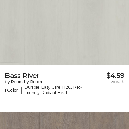
Bass River
$4.59
by Room by Room
per sq. ft.
Durable, Easy Care, H2O, Pet-
|
1 Color
Friendly, Radiant Heat