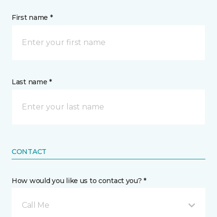
First name *
Last name *
CONTACT
How would you like us to contact you? *
Call Me