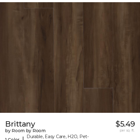
Brittany
$5.49
by Room by Room
per sq. ft.
Durable, Easy Care, H2O, Pet-
|
1 Color