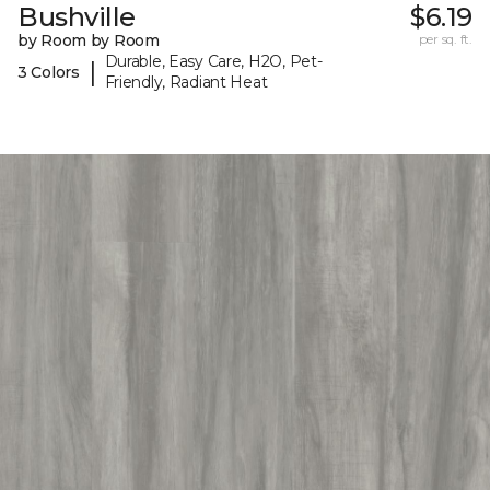
Bushville
$6.19
by Room by Room
per sq. ft.
Durable, Easy Care, H2O, Pet-
|
3 Colors
Friendly, Radiant Heat