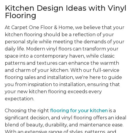
Kitchen Design Ideas with Vinyl
Flooring
At Carpet One Floor & Home, we believe that your
kitchen flooring should be a reflection of your
personal style while meeting the demands of your
daily life. Modern vinyl floors can transform your
space into a contemporary haven, while classic
patterns and textures can enhance the warmth
and charm of your kitchen. With our full-service
flooring sales and installation, we're here to guide
you from inspiration to installation, ensuring that
your new kitchen flooring exceeds every
expectation.
Choosing the right
flooring for your kitchen
is a
significant decision, and vinyl flooring offers an ideal
blend of beauty, durability, and maintenance ease.
With an extensive range of styles, patterns, and