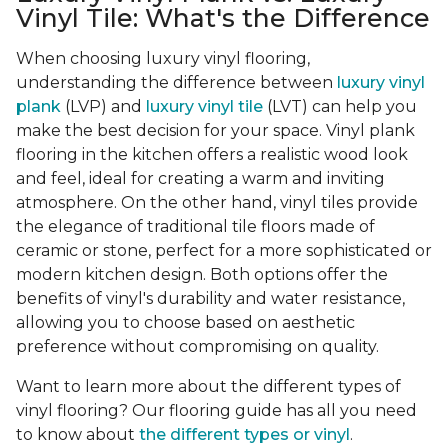
Vinyl Tile: What's the Difference
When choosing luxury vinyl flooring,
understanding the difference between
luxury vinyl
plank
(LVP) and
luxury vinyl tile
(LVT) can help you
make the best decision for your space. Vinyl plank
flooring in the kitchen offers a realistic wood look
and feel, ideal for creating a warm and inviting
atmosphere. On the other hand, vinyl tiles provide
the elegance of traditional tile floors made of
ceramic or stone, perfect for a more sophisticated or
modern kitchen design. Both options offer the
benefits of vinyl's durability and water resistance,
allowing you to choose based on aesthetic
preference without compromising on quality.
Want to learn more about the different types of
vinyl flooring? Our flooring guide has all you need
to know about
the different types or vinyl
.