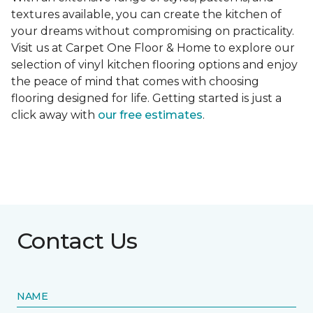
textures available, you can create the kitchen of
your dreams without compromising on practicality.
Visit us at Carpet One Floor & Home to explore our
selection of vinyl kitchen flooring options and enjoy
the peace of mind that comes with choosing
flooring designed for life. Getting started is just a
click away with
our free estimates
.
Contact Us
NAME