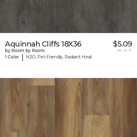
Aquinnah Cliffs 18X36
$5.09
by Room by Room
per sq. ft.
|
1 Color
H2O, Pet-Friendly, Radiant Heat