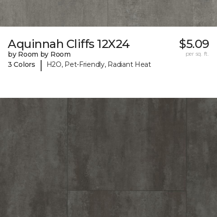
Aquinnah Cliffs 12X24
$5.09
by Room by Room
per sq. ft.
|
3 Colors
H2O, Pet-Friendly, Radiant Heat