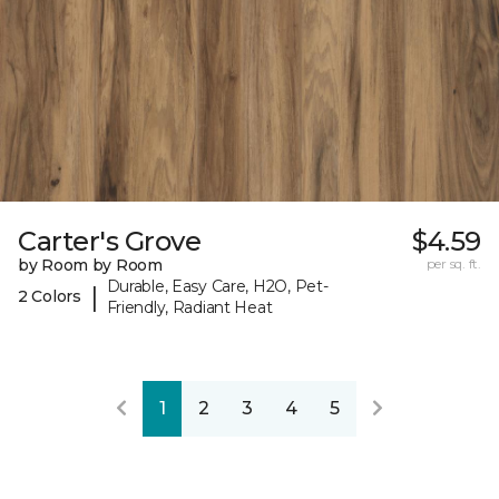
Carter's Grove
$4.59
by Room by Room
per sq. ft.
Durable, Easy Care, H2O, Pet-
|
2 Colors
Friendly, Radiant Heat
1
2
3
4
5