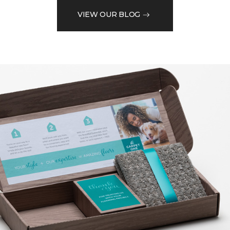
VIEW OUR BLOG