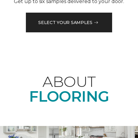
Get up to six samples delivered to your door.
SELECT YOUR SAMPLES
ABOUT
FLOORING