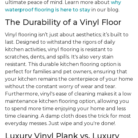
ultimate peace of mind. Learn more about
why
waterproof flooring is here to stay
in our blog.
The Durability of a Vinyl Floor
Vinyl flooring isn’t just about aesthetics; it’s built to
last. Designed to withstand the rigors of daily
kitchen activities, vinyl flooring is resistant to
scratches, dents, and spills. It's also very stain
resistant. This durable kitchen flooring option is
perfect for families and pet owners, ensuring that
your kitchen remains the centerpiece of your home
without the constant worry of wear and tear.
Furthermore, vinyl's ease of cleaning makes it a low
maintenance kitchen flooring option, allowing you
to spend more time enjoying your home and less
time cleaning. A damp cloth does the trick for most
everyday messes. Just wipe and you're done!.
Luxury Vinyl Plank vs. Luxury