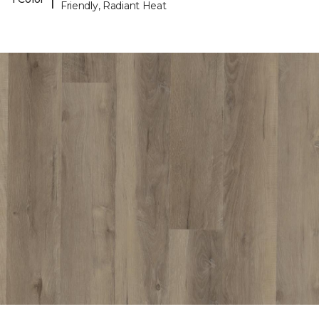
Friendly, Radiant Heat