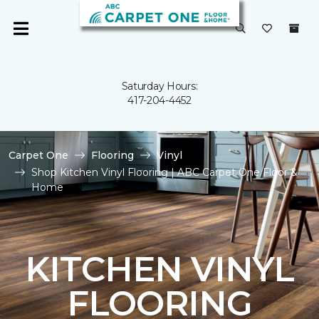
Saturday Hours:
417-204-4452
Carpet One
Flooring
Vinyl
Shop Kitchen Vinyl Flooring | ABC Carpet One Floor &
Home
KITCHEN VINYL
FLOORING