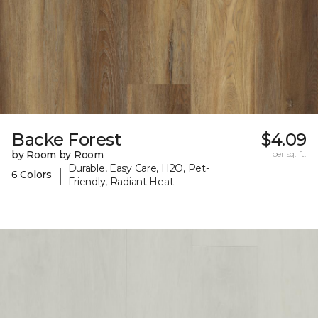
Backe Forest
$4.09
by Room by Room
per sq. ft.
Durable, Easy Care, H2O, Pet-
|
6 Colors
Friendly, Radiant Heat