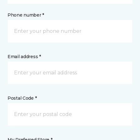
Phone number *
Email address *
Postal Code *
My Preferred Store *