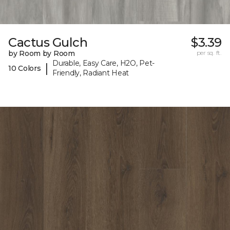
Cactus Gulch
$3.39
by Room by Room
per sq. ft.
Durable, Easy Care, H2O, Pet-
|
10 Colors
Friendly, Radiant Heat