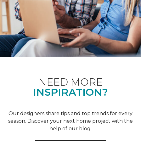
NEED MORE
INSPIRATION?
Our designers share tips and top trends for every
season. Discover your next home project with the
help of our blog.