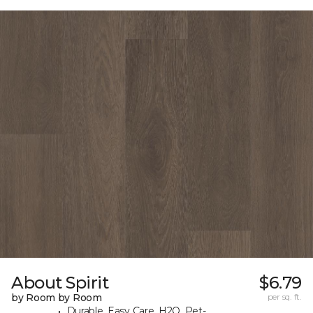
About Spirit
$6.79
by Room by Room
per sq. ft.
Durable, Easy Care, H2O, Pet-