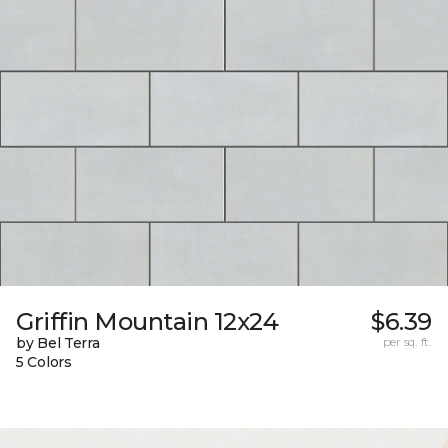
Griffin Mountain 12x24
$6.39
by Bel Terra
per sq. ft.
5 Colors