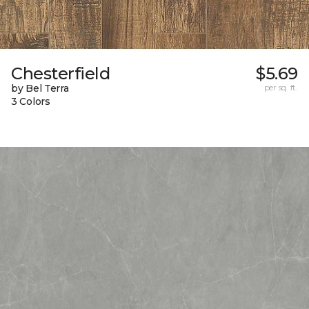
Chesterfield
$5.69
by Bel Terra
per sq. ft.
3 Colors