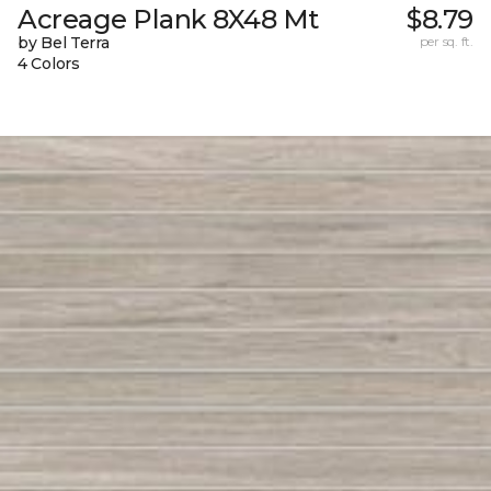
Acreage Plank 8X48 Mt
$8.79
by Bel Terra
per sq. ft.
4 Colors