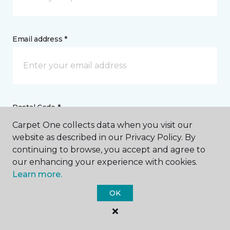
Email address *
Postal Code *
Carpet One collects data when you visit our
website as described in our Privacy Policy. By
continuing to browse, you accept and agree to
our enhancing your experience with cookies.
Learn more.
My Preferred Store *
OK
708 Porter Wagoner Boulevard West Plains, MO