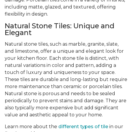
including matte, glazed, and textured, offering
flexibility in design.
Natural Stone Tiles: Unique and
Elegant
Natural stone tiles, such as marble, granite, slate,
and limestone, offer a unique and elegant look for
your kitchen floor. Each stone tile is distinct, with
natural variations in color and pattern, adding a
touch of luxury and uniqueness to your space.
These tiles are durable and long-lasting but require
more maintenance than ceramic or porcelain tiles.
Natural stone is porous and needs to be sealed
periodically to prevent stains and damage. They are
also typically more expensive but add significant
value and aesthetic appeal to your home.
Learn more about the
different types of tile
in our