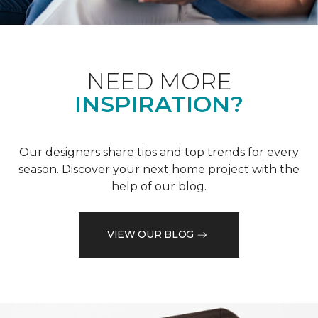
NEED MORE
INSPIRATION?
Our designers share tips and top trends for every
season. Discover your next home project with the
help of our blog.
VIEW OUR BLOG