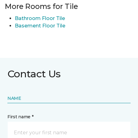
More Rooms for Tile
Bathroom Floor Tile
Basement Floor Tile
Contact Us
NAME
First name *