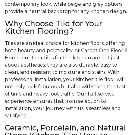
contemporary look, while beige and gray options
provide a neutral backdrop for any kitchen design.
Why Choose Tile for Your
Kitchen Flooring?
Tiles are an ideal choice for kitchen floors, offering
both beauty and practicality. At Carpet One Floor &
Home, our floor tiles for the kitchen are not just
about aesthetics; they are also durable, easy to
clean, and resistant to moisture and stains. With
professional installation, your kitchen tile floor will
not only look fabulous but also withstand the test
of time and heavy foot traffic. Our full-service
experience ensures that from selection to
installation, your journey with us is seamless and
satisfying.
Ceramic, Porcelain, and Natural