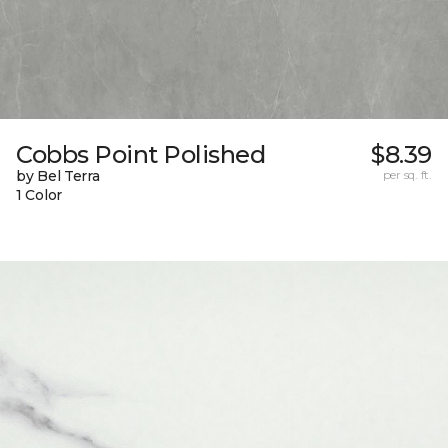
Cobbs Point Polished
$8.39
by Bel Terra
per sq. ft.
1 Color