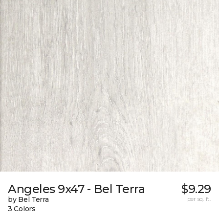
Angeles 9x47 - Bel Terra
$9.29
by Bel Terra
per sq. ft.
3 Colors