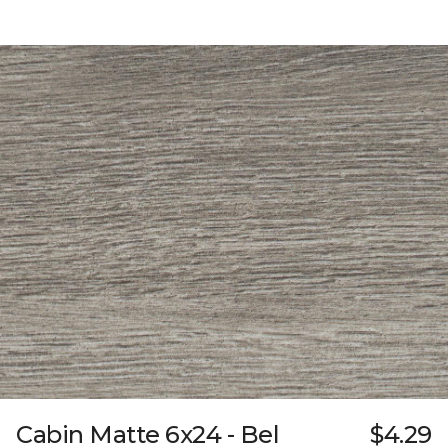
Cabin Matte 6x24 - Bel
$4.29