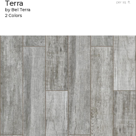
Terra
per sq. ft.
by Bel Terra
2 Colors