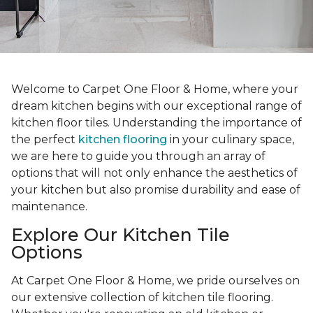
Welcome to Carpet One Floor & Home, where your
dream kitchen begins with our exceptional range of
kitchen floor tiles. Understanding the importance of
the perfect
kitchen flooring
in your culinary space,
we are here to guide you through an array of
options that will not only enhance the aesthetics of
your kitchen but also promise durability and ease of
maintenance.
Explore Our Kitchen Tile
Options
At Carpet One Floor & Home, we pride ourselves on
our extensive collection of kitchen tile flooring.