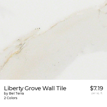
Liberty Grove Wall Tile
$7.19
by Bel Terra
per sq. ft.
2 Colors