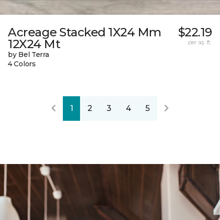
Acreage Stacked 1X24 Mm
$22.19
12X24 Mt
per sq. ft.
by Bel Terra
4 Colors
1
2
3
4
5