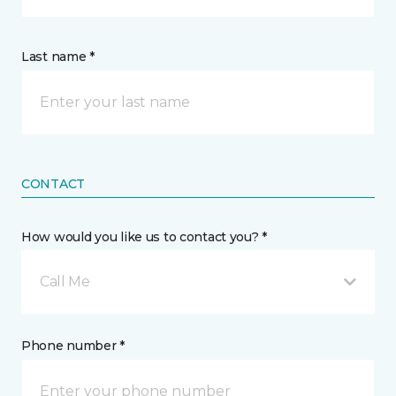
Last name *
CONTACT
How would you like us to contact you? *
Call Me
Phone number *