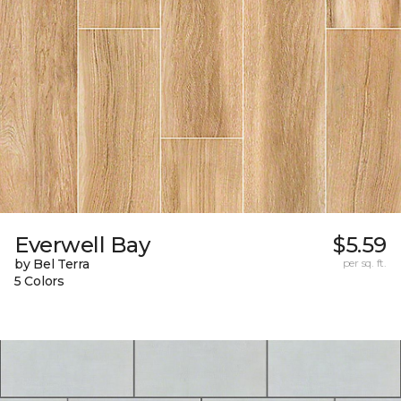
Everwell Bay
$5.59
by Bel Terra
per sq. ft.
5 Colors