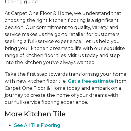
flooring guide.
At Carpet One Floor & Home, we understand that
choosing the right kitchen flooring is a significant
decision. Our commitment to quality, variety, and
service makes us the go-to retailer for customers
seeking a full-service experience. Let us help you
bring your kitchen dreams to life with our exquisite
range of kitchen floor tiles. Visit us today and step
into the kitchen you've always wanted.
Take the first step towards transforming your home
with new kitchen floor tile.
Get a free estimate
from
Carpet One Floor & Home today and embark on a
journey to create the home of your dreams with
our full-service flooring experience.
More Kitchen Tile
See
All Tile Flooring