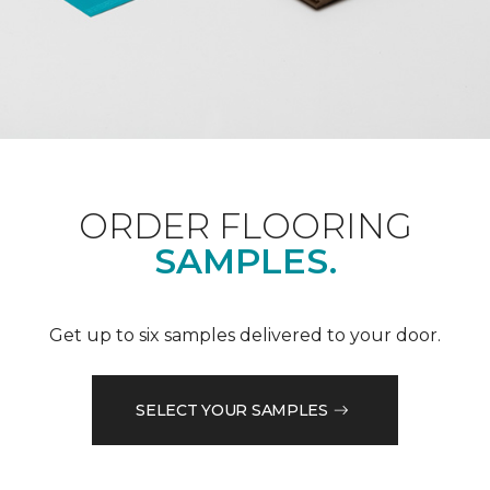
ORDER FLOORING
SAMPLES.
Get up to six samples delivered to your door.
SELECT YOUR SAMPLES