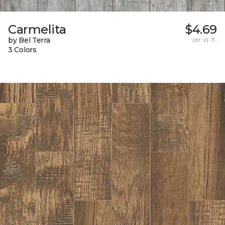
Carmelita
$4.69
by Bel Terra
per sq. ft.
3 Colors