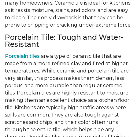
many homeowners. Ceramic tile is ideal for kitchens
as it resists moisture, stains, and odors, and are easy
to clean. Their only drawback is that they can be
prone to chipping or cracking under extreme force.
Porcelain Tile: Tough and Water-
Resistant
Porcelain tiles
are a type of ceramic tile that are
made from a more refined clay and fired at higher
temperatures. While ceramic and porcelain tile are
very similar, this process makes them denser, less
porous, and more durable than regular ceramic
tiles. Porcelain tiles are highly resistant to moisture,
making them an excellent choice as a kitchen floor
tile. Kitchens are typically high-traffic areas where
spills are common. They are also tough against
scratches and chips, and their color often runs
through the entire tile, which helps hide any
damage. Porcelain tiles come in a variety of finishes,