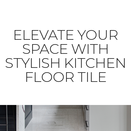
ELEVATE YOUR
SPACE WITH
STYLISH KITCHEN
FLOOR TILE