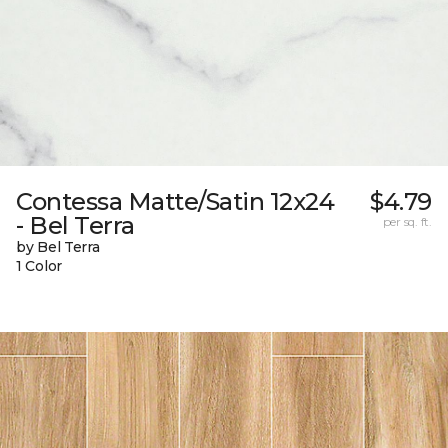
Contessa Matte/Satin 12x24
$4.79
- Bel Terra
per sq. ft.
by Bel Terra
1 Color