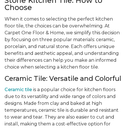
Stone Kitchen Tile: How to
Choose
When it comes to selecting the perfect kitchen
floor tile, the choices can be overwhelming. At
Carpet One Floor & Home, we simplify this decision
by focusing on three popular materials: ceramic,
porcelain, and natural stone. Each offers unique
benefits and aesthetic appeal, and understanding
their differences can help you make an informed
choice when selecting a kitchen floor tile.
Ceramic Tile: Versatile and Colorful
Ceramic tile
is a popular choice for kitchen floors
due to its versatility and wide range of colors and
designs. Made from clay and baked at high
temperatures, ceramic tile is durable and resistant
to wear and tear. They are also easier to cut and
install, making them a cost-effective option for