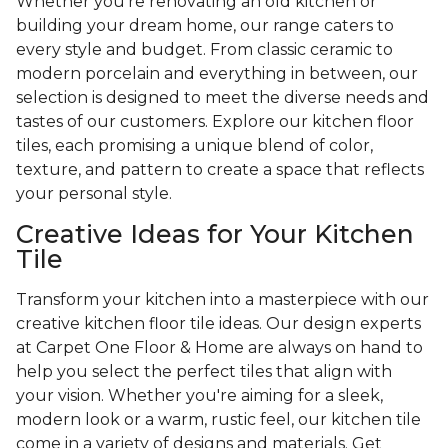
Whether you're renovating an old kitchen or
building your dream home, our range caters to
every style and budget. From classic ceramic to
modern porcelain and everything in between, our
selection is designed to meet the diverse needs and
tastes of our customers. Explore our kitchen floor
tiles, each promising a unique blend of color,
texture, and pattern to create a space that reflects
your personal style.
Creative Ideas for Your Kitchen
Tile
Transform your kitchen into a masterpiece with our
creative kitchen floor tile ideas. Our design experts
at Carpet One Floor & Home are always on hand to
help you select the perfect tiles that align with
your vision. Whether you're aiming for a sleek,
modern look or a warm, rustic feel, our kitchen tile
come in a variety of designs and materials. Get