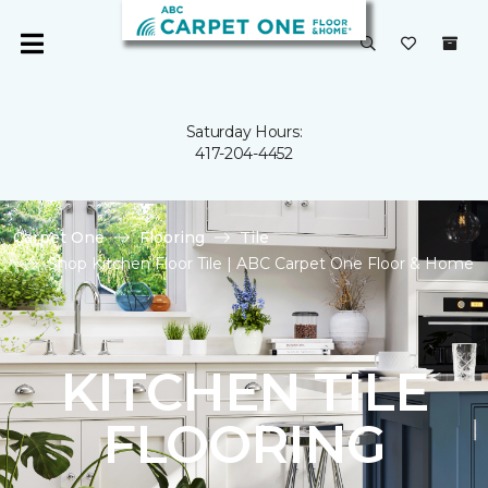
Saturday Hours:
417-204-4452
Carpet One
Flooring
Tile
Shop Kitchen Floor Tile | ABC Carpet One Floor & Home
KITCHEN TILE
FLOORING