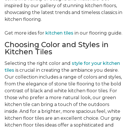
inspired by our gallery of stunning kitchen floors,
showcasing the latest trends and timeless classics in
kitchen flooring.
Get more ides for
kitchen tiles
in our flooring guide.
Choosing Color and Styles in
Kitchen Tiles
Selecting the right color and
style for your kitchen
tiles
is crucial in creating the ambiance you desire.
Our collection includes a range of colors and styles,
from the elegance of stone tile flooring to the bold
contrast of black and white kitchen floor tiles. For
those who prefer a more natural look, our green
kitchen tile can bring a touch of the outdoors
inside. And for a brighter, more spacious feel, white
kitchen floor tiles are an excellent choice. Our gray
kitchen floor tiles ideas offer a sophisticated and