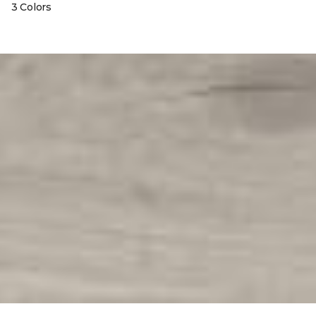
3 Colors