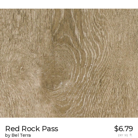
Red Rock Pass
$6.79
by Bel Terra
per sq. ft.