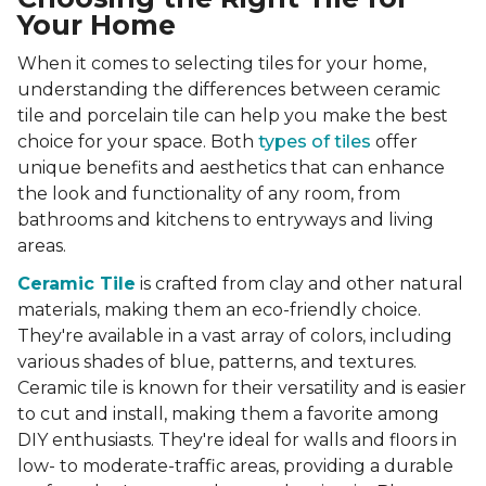
Your Home
When it comes to selecting tiles for your home,
understanding the differences between ceramic
tile and porcelain tile can help you make the best
choice for your space. Both
types of tiles
offer
unique benefits and aesthetics that can enhance
the look and functionality of any room, from
bathrooms and kitchens to entryways and living
areas.
Ceramic Tile
is crafted from clay and other natural
materials, making them an eco-friendly choice.
They're available in a vast array of colors, including
various shades of blue, patterns, and textures.
Ceramic tile is known for their versatility and is easier
to cut and install, making them a favorite among
DIY enthusiasts. They're ideal for walls and floors in
low- to moderate-traffic areas, providing a durable