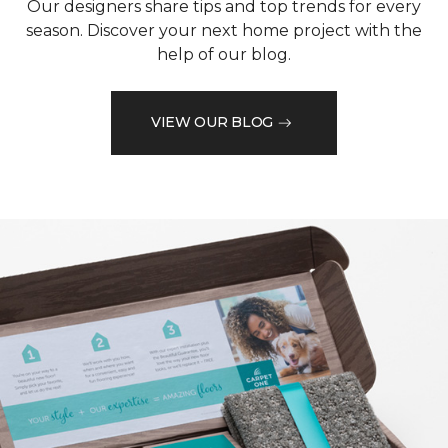
Our designers share tips and top trends for every
season. Discover your next home project with the
help of our blog.
VIEW OUR BLOG