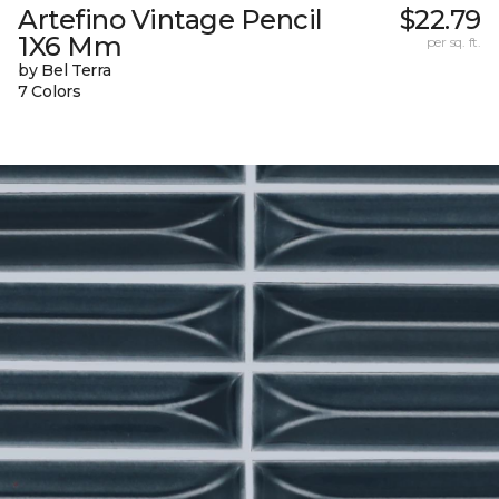
Artefino Vintage Pencil
$22.79
1X6 Mm
per sq. ft.
by Bel Terra
7 Colors