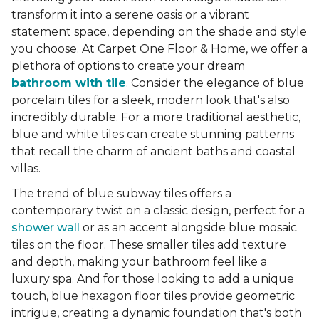
transform it into a serene oasis or a vibrant
statement space, depending on the shade and style
you choose. At Carpet One Floor & Home, we offer a
plethora of options to create your dream
bathroom with tile
. Consider the elegance of blue
porcelain tiles for a sleek, modern look that's also
incredibly durable. For a more traditional aesthetic,
blue and white tiles can create stunning patterns
that recall the charm of ancient baths and coastal
villas.
The trend of blue subway tiles offers a
contemporary twist on a classic design, perfect for a
shower wall
or as an accent alongside blue mosaic
tiles on the floor. These smaller tiles add texture
and depth, making your bathroom feel like a
luxury spa. And for those looking to add a unique
touch, blue hexagon floor tiles provide geometric
intrigue, creating a dynamic foundation that's both