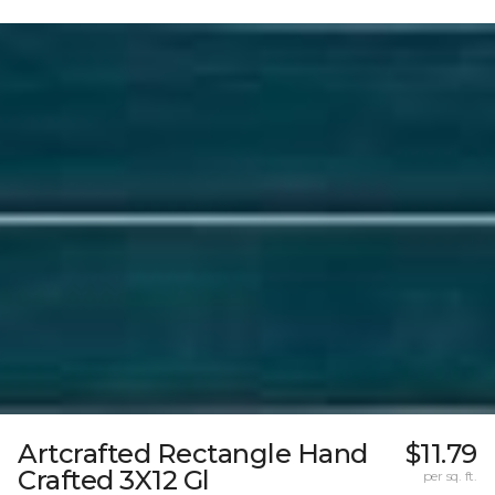
Artcrafted Rectangle Hand
$11.79
Crafted 3X12 Gl
per sq. ft.