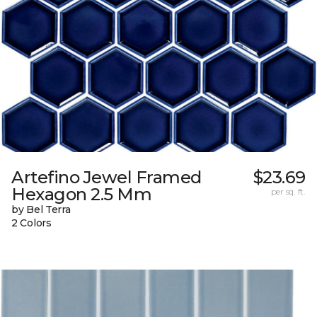
Artefino Jewel Framed
$23.69
Hexagon 2.5 Mm
per sq. ft.
by Bel Terra
2 Colors