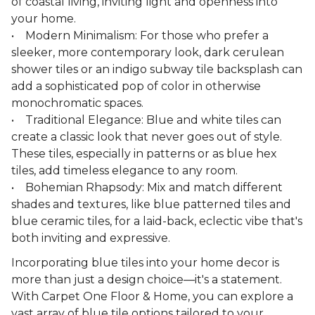
of coastal living, inviting light and openness into
your home.
• Modern Minimalism: For those who prefer a
sleeker, more contemporary look, dark cerulean
shower tiles or an indigo subway tile backsplash can
add a sophisticated pop of color in otherwise
monochromatic spaces.
• Traditional Elegance: Blue and white tiles can
create a classic look that never goes out of style.
These tiles, especially in patterns or as blue hex
tiles, add timeless elegance to any room.
• Bohemian Rhapsody: Mix and match different
shades and textures, like blue patterned tiles and
blue ceramic tiles, for a laid-back, eclectic vibe that's
both inviting and expressive.
Incorporating blue tiles into your home decor is
more than just a design choice—it's a statement.
With Carpet One Floor & Home, you can explore a
vast array of blue tile options tailored to your