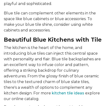
playful and sophisticated.
Blue tile can complement other elements in the
space like blue cabinets or blue accessories. To
make your blue tile shine, consider using white
cabinets and accessories.
Beautiful Blue Kitchens with Tile
The kitchen is the heart of the home, and
introducing blue tiles can inject this central space
with personality and flair. Blue tile backsplashes are
an excellent way to infuse color and pattern,
offering a striking backdrop for culinary
adventures. From the glossy finish of blue ceramic
tiles to the textured charm of blue slate tiles,
there's a wealth of options to complement any
kitchen design. For more
kitchen tile ideas
explore
our online catalog.