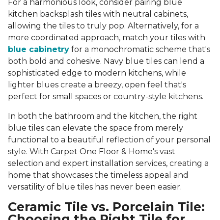
For a harmonious look, consider pairing blue
kitchen backsplash tiles with neutral cabinets,
allowing the tiles to truly pop. Alternatively, for a
more coordinated approach, match your tiles with
blue cabinetry
for a monochromatic scheme that's
both bold and cohesive. Navy blue tiles can lend a
sophisticated edge to modern kitchens, while
lighter blues create a breezy, open feel that's
perfect for small spaces or country-style kitchens.
In both the bathroom and the kitchen, the right
blue tiles can elevate the space from merely
functional to a beautiful reflection of your personal
style. With Carpet One Floor & Home's vast
selection and expert installation services, creating a
home that showcases the timeless appeal and
versatility of blue tiles has never been easier.
Ceramic Tile vs. Porcelain Tile:
Choosing the Right Tile for