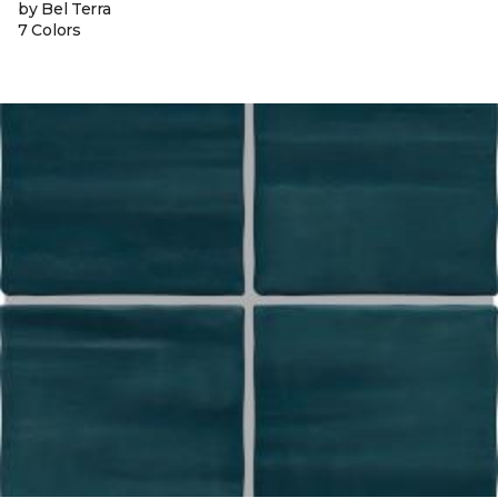
by Bel Terra
7 Colors