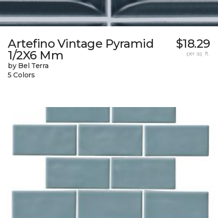
Artefino Vintage Pyramid
$18.29
1/2X6 Mm
per sq. ft.
by Bel Terra
5 Colors