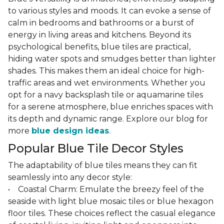
to various styles and moods. It can evoke a sense of
calm in bedrooms and bathrooms or a burst of
energy in living areas and kitchens. Beyond its
psychological benefits, blue tiles are practical,
hiding water spots and smudges better than lighter
shades. This makes them an ideal choice for high-
traffic areas and wet environments. Whether you
opt for a navy backsplash tile or aquamarine tiles
for a serene atmosphere, blue enriches spaces with
its depth and dynamic range. Explore our blog for
more
blue design ideas
.
Popular Blue Tile Decor Styles
The adaptability of blue tiles means they can fit
seamlessly into any decor style:
• Coastal Charm: Emulate the breezy feel of the
seaside with light blue mosaic tiles or blue hexagon
floor tiles. These choices reflect the casual elegance