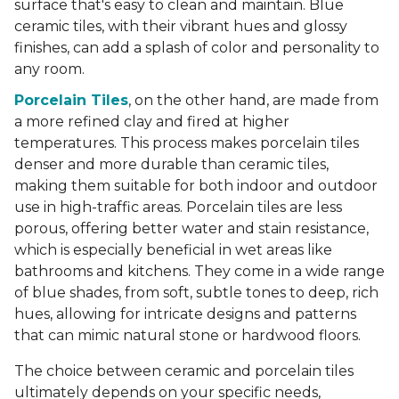
surface that's easy to clean and maintain. Blue
ceramic tiles, with their vibrant hues and glossy
finishes, can add a splash of color and personality to
any room.
Porcelain Tiles
, on the other hand, are made from
a more refined clay and fired at higher
temperatures. This process makes porcelain tiles
denser and more durable than ceramic tiles,
making them suitable for both indoor and outdoor
use in high-traffic areas. Porcelain tiles are less
porous, offering better water and stain resistance,
which is especially beneficial in wet areas like
bathrooms and kitchens. They come in a wide range
of blue shades, from soft, subtle tones to deep, rich
hues, allowing for intricate designs and patterns
that can mimic natural stone or hardwood floors.
The choice between ceramic and porcelain tiles
ultimately depends on your specific needs,