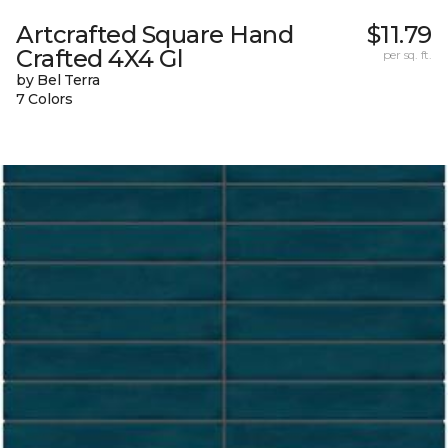
Artcrafted Square Hand
$11.79
Crafted 4X4 Gl
per sq. ft.
by Bel Terra
7 Colors