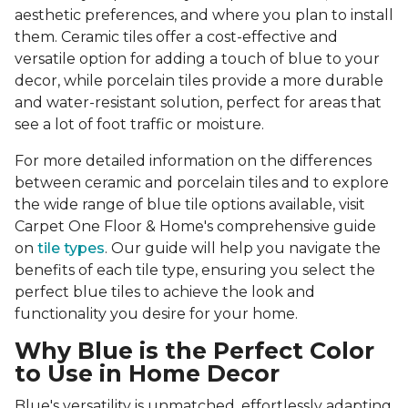
aesthetic preferences, and where you plan to install
them. Ceramic tiles offer a cost-effective and
versatile option for adding a touch of blue to your
decor, while porcelain tiles provide a more durable
and water-resistant solution, perfect for areas that
see a lot of foot traffic or moisture.
For more detailed information on the differences
between ceramic and porcelain tiles and to explore
the wide range of blue tile options available, visit
Carpet One Floor & Home's comprehensive guide
on
tile types
. Our guide will help you navigate the
benefits of each tile type, ensuring you select the
perfect blue tiles to achieve the look and
functionality you desire for your home.
Why Blue is the Perfect Color
to Use in Home Decor
Blue's versatility is unmatched, effortlessly adapting