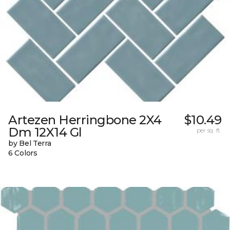
Artezen Herringbone 2X4
$10.49
Dm 12X14 Gl
per sq. ft.
by Bel Terra
6 Colors