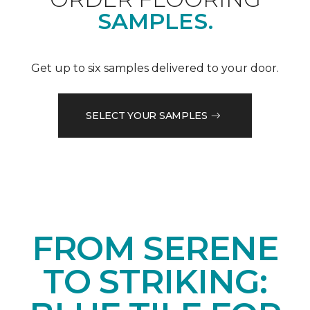
SAMPLES.
Get up to six samples delivered to your door.
SELECT YOUR SAMPLES
FROM SERENE
TO STRIKING: