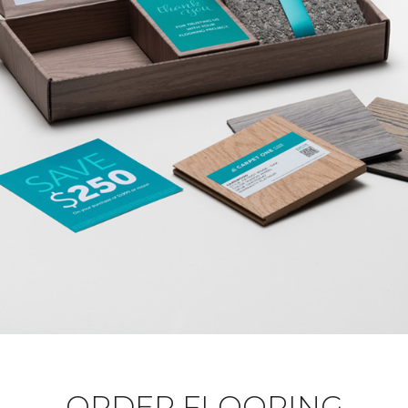
ORDER FLOORING