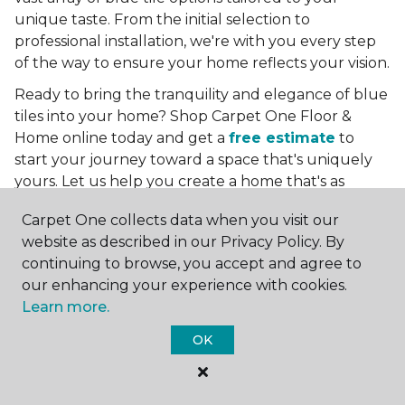
unique taste. From the initial selection to
professional installation, we're with you every step
of the way to ensure your home reflects your vision.
Ready to bring the tranquility and elegance of blue
tiles into your home? Shop Carpet One Floor &
Home online today and get a
free estimate
to
start your journey toward a space that's uniquely
yours. Let us help you create a home that's as
boundless as the blue skies above.
Carpet One collects data when you visit our
More Tile Colors
website as described in our Privacy Policy. By
continuing to browse, you accept and agree to
Beige Floor Tile
our enhancing your experience with cookies.
Black Floor Tile
Learn more.
Brown Floor Tile
Gray Floor Tile
OK
Green Floor Tile
Red Floor Tile
White Floor Tile