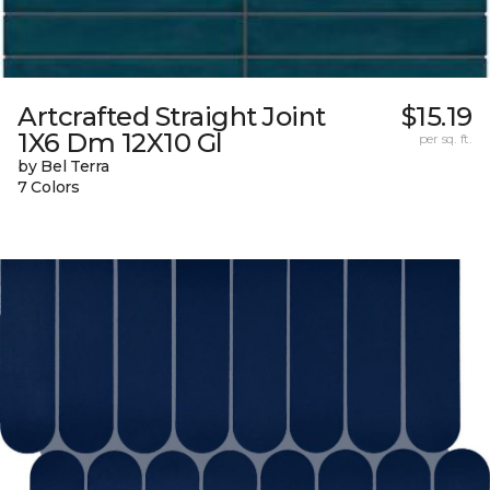
Artcrafted Straight Joint
$15.19
1X6 Dm 12X10 Gl
per sq. ft.
by Bel Terra
7 Colors