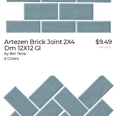
Artezen Brick Joint 2X4
$9.49
Dm 12X12 Gl
per sq. ft.
by Bel Terra
6 Colors