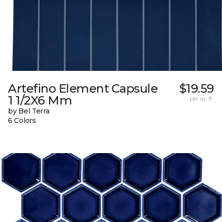
Artefino Element Capsule
$19.59
1 1/2X6 Mm
per sq. ft.
by Bel Terra
6 Colors