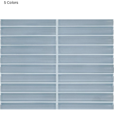
5 Colors