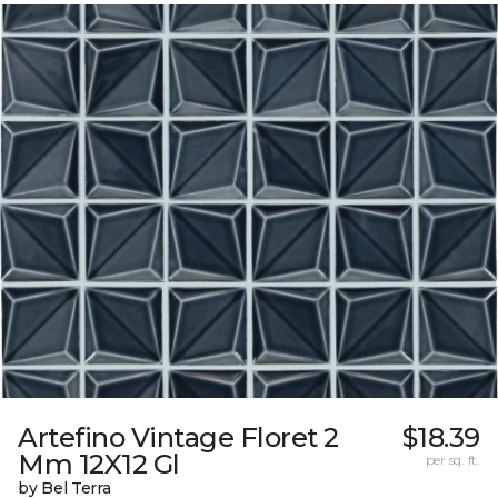
Artefino Vintage Floret 2
$18.39
Mm 12X12 Gl
per sq. ft.
by Bel Terra