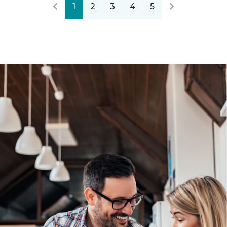
1
2
3
4
5