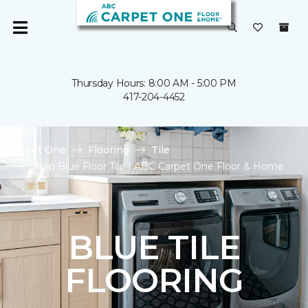
Thursday Hours: 8:00 AM - 5:00 PM
417-204-4452
Carpet One
Flooring
Tile
Shop Blue Floor Tile | ABC Carpet One Floor & Home
BLUE TILE
FLOORING