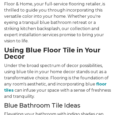
Floor & Home, your full-service flooring retailer, is
thrilled to guide you through incorporating this
versatile color into your home. Whether you're
eyeing a tranquil blue bathroom retreat or a
striking kitchen backsplash, our collection and
expert installation services promise to bring your
vision to life.
Using Blue Floor Tile in Your
Decor
Under the broad spectrum of decor possibilities,
using blue tile in your home decor stands out as a
transformative choice. Flooring is the foundation of
any room's aesthetic, and incorporating blue
floor
tiles
can infuse your space with a sense of freshness
and tranquility.
Blue Bathroom Tile Ideas
Elevating your bathroom with indigo shades can