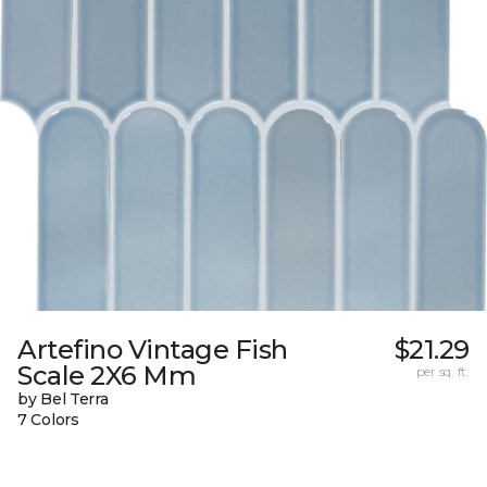
Artefino Vintage Fish
$21.29
Scale 2X6 Mm
per sq. ft.
by Bel Terra
7 Colors