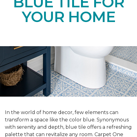
BLUE TILE FOR
YOUR HOME
In the world of home decor, few elements can
transform a space like the color blue. Synonymous
with serenity and depth, blue tile offers a refreshing
palette that can revitalize any room. Carpet One