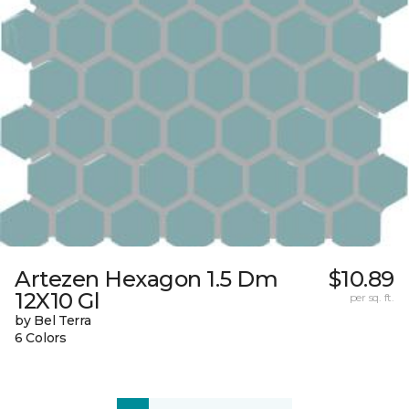
Artezen Hexagon 1.5 Dm
$10.89
12X10 Gl
per sq. ft.
by Bel Terra
6 Colors