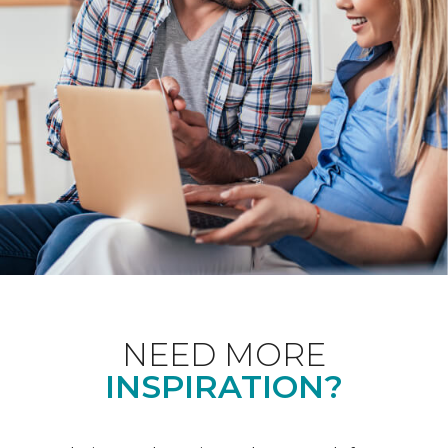
NEED MORE
INSPIRATION?