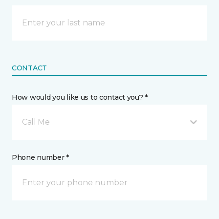
CONTACT
How would you like us to contact you? *
Call Me
Phone number *