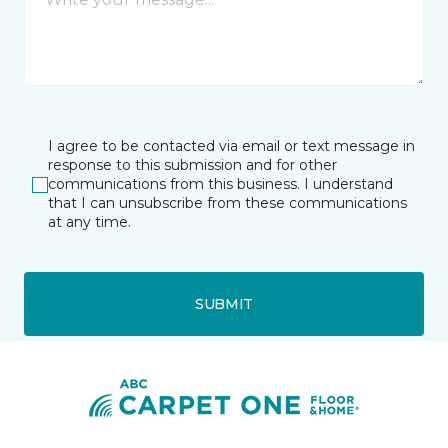
I agree to be contacted via email or text message in
response to this submission and for other
communications from this business. I understand
that I can unsubscribe from these communications
at any time.
SUBMIT