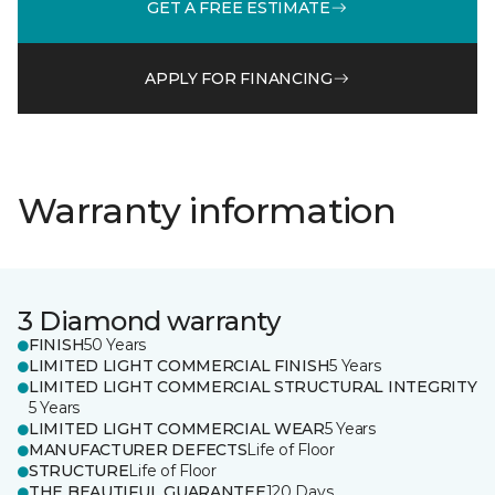
GET A FREE ESTIMATE
APPLY FOR FINANCING
Warranty information
3 Diamond warranty
FINISH
50 Years
LIMITED LIGHT COMMERCIAL FINISH
5 Years
LIMITED LIGHT COMMERCIAL STRUCTURAL INTEGRITY
5 Years
LIMITED LIGHT COMMERCIAL WEAR
5 Years
MANUFACTURER DEFECTS
Life of Floor
STRUCTURE
Life of Floor
THE BEAUTIFUL GUARANTEE
120 Days