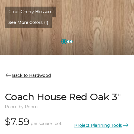
Color:
Cherry Blossom
See More Colors (1)
Back to Hardwood
Coach House Red Oak 3"
Room by Room
$7.59
per square foot
Project Planning Tools