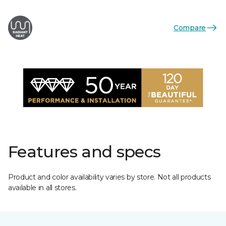
Compare
Features and specs
Product and color availability varies by store. Not all products
available in all stores.