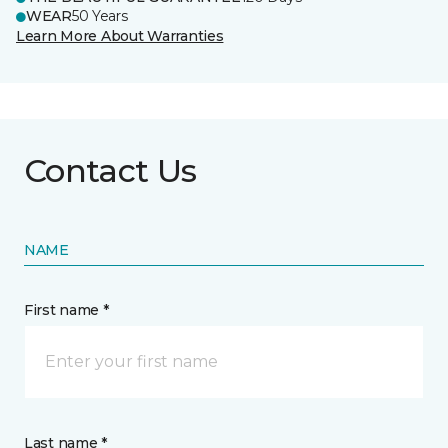
WEAR
50 Years
Learn More About Warranties
Contact Us
NAME
First name *
Last name *