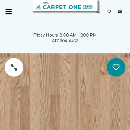
Friday Hours: 8:00 AM - 5:00 PM
417-204-4452