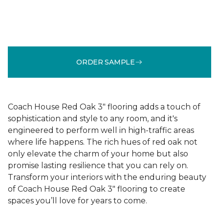
ORDER SAMPLE
Coach House Red Oak 3" flooring adds a touch of
sophistication and style to any room, and it's
engineered to perform well in high-traffic areas
where life happens. The rich hues of red oak not
only elevate the charm of your home but also
promise lasting resilience that you can rely on.
Transform your interiors with the enduring beauty
of Coach House Red Oak 3" flooring to create
spaces you’ll love for years to come.