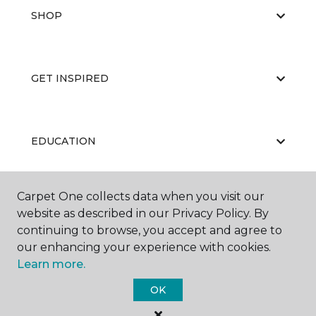
SHOP
GET INSPIRED
EDUCATION
Carpet One collects data when you visit our
ABOUT US
website as described in our Privacy Policy. By
continuing to browse, you accept and agree to
our enhancing your experience with cookies.
Learn more.
OK