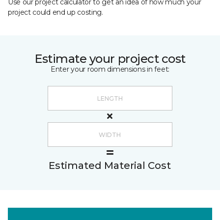
Use our project calculator to get an idea of how much your
project could end up costing.
Estimate your project cost
Enter your room dimensions in feet:
Estimated Material Cost