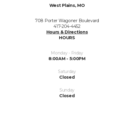
West Plains, MO
708 Porter Wagoner Boulevard
417-204-4452
Hours & Directions
HOURS
Monday - Friday
8:00AM - 5:00PM
Saturday
Closed
Sunday
Closed