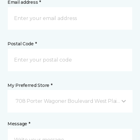
Email address *
Postal Code *
My Preferred Store *
708 Porter Wagoner Boulevard West Plains, MO
Message *