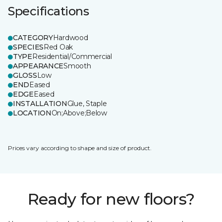
Specifications
CATEGORY
Hardwood
SPECIES
Red Oak
TYPE
Residential/Commercial
APPEARANCE
Smooth
GLOSS
Low
END
Eased
EDGE
Eased
INSTALLATION
Glue, Staple
LOCATION
On;Above;Below
Prices vary according to shape and size of product.
Ready for new floors?