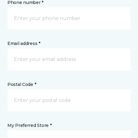
Phone number *
Email address *
Postal Code *
My Preferred Store *