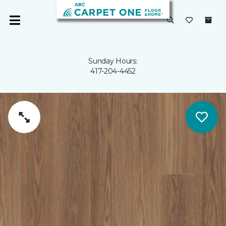
Sunday Hours:
417-204-4452