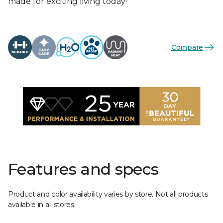
made for exciting living today!
Compare
Features and specs
Product and color availability varies by store. Not all products
available in all stores.