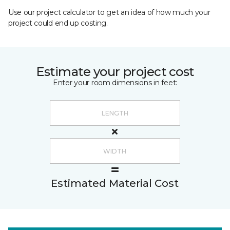
Use our project calculator to get an idea of how much your
project could end up costing.
Estimate your project cost
Enter your room dimensions in feet:
Estimated Material Cost