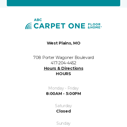
West Plains, MO
708 Porter Wagoner Boulevard
417-204-4452
Hours & Directions
HOURS
Monday - Friday
8:00AM - 5:00PM
Saturday
Closed
Sunday