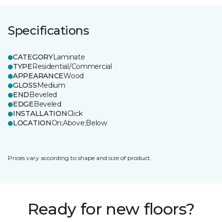
Specifications
CATEGORY
Laminate
TYPE
Residential/Commercial
APPEARANCE
Wood
GLOSS
Medium
END
Beveled
EDGE
Beveled
INSTALLATION
Click
LOCATION
On;Above;Below
Prices vary according to shape and size of product.
Ready for new floors?