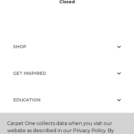
Closed
SHOP
GET INSPIRED
EDUCATION
Carpet One collects data when you visit our
ABOUT US
website as described in our Privacy Policy. By