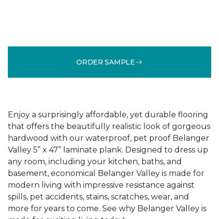
ORDER SAMPLE
Enjoy a surprisingly affordable, yet durable flooring
that offers the beautifully realistic look of gorgeous
hardwood with our waterproof, pet proof Belanger
Valley 5” x 47” laminate plank. Designed to dress up
any room, including your kitchen, baths, and
basement, economical Belanger Valley is made for
modern living with impressive resistance against
spills, pet accidents, stains, scratches, wear, and
more for years to come. See why Belanger Valley is