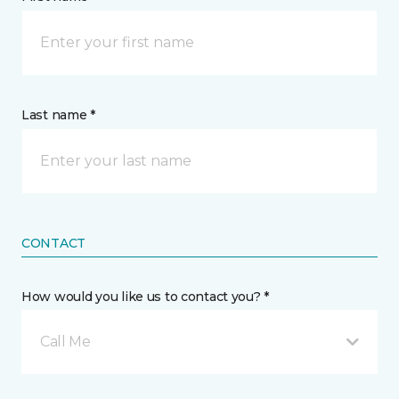
Last name *
CONTACT
How would you like us to contact you? *
Call Me