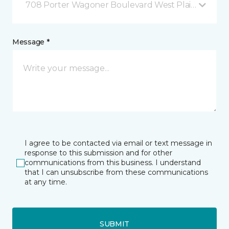
708 Porter Wagoner Boulevard West Plains, MO
Message *
I agree to be contacted via email or text message in
response to this submission and for other
communications from this business. I understand
that I can unsubscribe from these communications
at any time.
SUBMIT