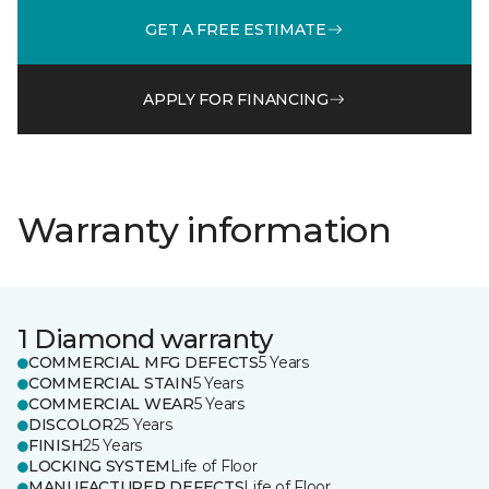
GET A FREE ESTIMATE
APPLY FOR FINANCING
Warranty information
1 Diamond warranty
COMMERCIAL MFG DEFECTS
5 Years
COMMERCIAL STAIN
5 Years
COMMERCIAL WEAR
5 Years
DISCOLOR
25 Years
FINISH
25 Years
LOCKING SYSTEM
Life of Floor
MANUFACTURER DEFECTS
Life of Floor