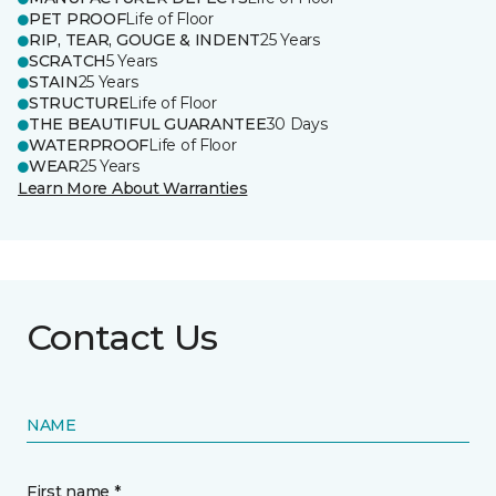
PET PROOF
Life of Floor
RIP, TEAR, GOUGE & INDENT
25 Years
SCRATCH
5 Years
STAIN
25 Years
STRUCTURE
Life of Floor
THE BEAUTIFUL GUARANTEE
30 Days
WATERPROOF
Life of Floor
WEAR
25 Years
Learn More About Warranties
Contact Us
NAME
First name *