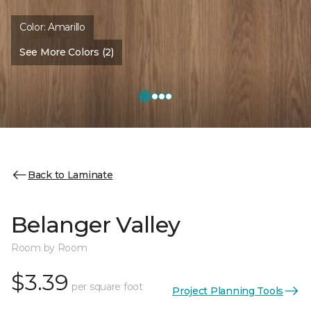
Color:
Amarillo
See More Colors (2)
Back to Laminate
Belanger Valley
Room by Room
$3.39
per square foot
Project Planning Tools