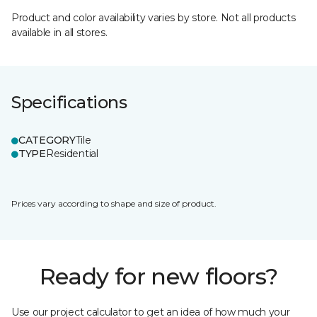
Product and color availability varies by store. Not all products
available in all stores.
Specifications
CATEGORY
Tile
TYPE
Residential
Prices vary according to shape and size of product.
Ready for new floors?
Use our project calculator to get an idea of how much your