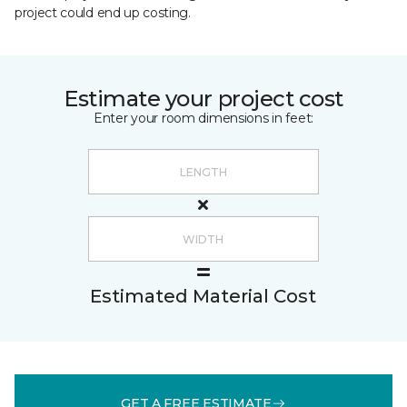
project could end up costing.
Estimate your project cost
Enter your room dimensions in feet:
Estimated Material Cost
GET A FREE ESTIMATE