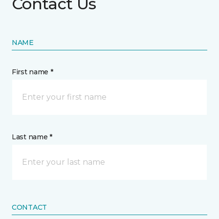
Contact Us
NAME
First name *
Last name *
CONTACT