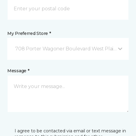
My Preferred Store *
708 Porter Wagoner Boulevard West Plains, MO
Message *
I agree to be contacted via email or text message in