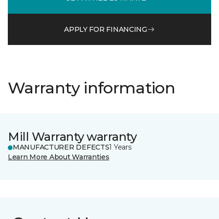
APPLY FOR FINANCING
Warranty information
Mill Warranty warranty
MANUFACTURER DEFECTS
1 Years
Learn More About Warranties