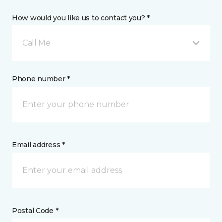
How would you like us to contact you? *
Call Me
Phone number *
Email address *
Postal Code *