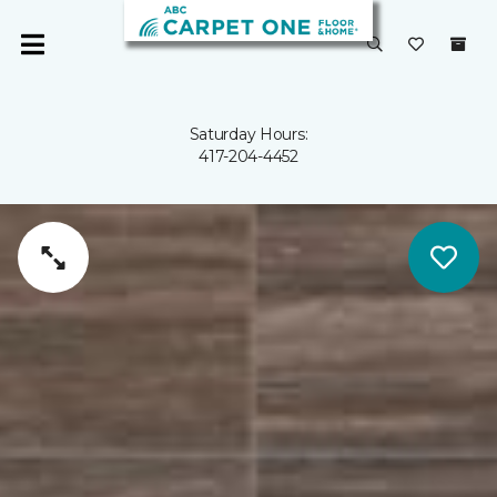
Saturday Hours:
417-204-4452