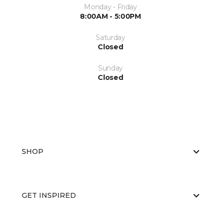
Monday - Friday
8:00AM - 5:00PM
Saturday
Closed
Sunday
Closed
SHOP
GET INSPIRED