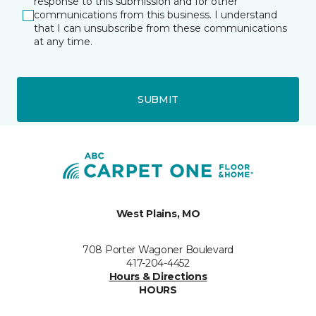
response to this submission and for other
communications from this business. I understand
that I can unsubscribe from these communications
at any time.
SUBMIT
West Plains, MO
708 Porter Wagoner Boulevard
417-204-4452
Hours & Directions
HOURS