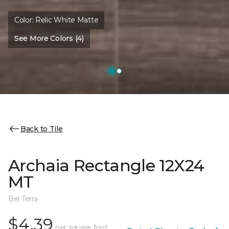
Color:
Relic White Matte
See More Colors (4)
Back to Tile
Archaia Rectangle 12X24
MT
Bel Terra
$4.39
per square foot