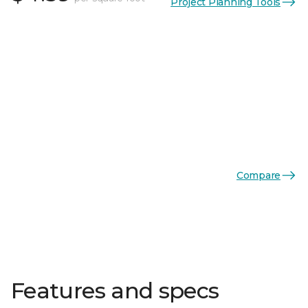
Project Planning Tools
Compare
Features and specs