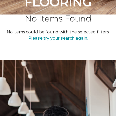
FLOORING
No Items Found
No items could be found with the selected filters.
Please try your search again.