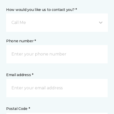
How would you like us to contact you? *
Call Me
Phone number *
Email address *
Postal Code *