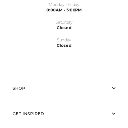
Monday - Friday
8:00AM - 5:00PM
Saturday
Closed
Sunday
Closed
SHOP
GET INSPIRED