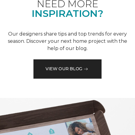
NEED MORE
INSPIRATION?
Our designers share tips and top trends for every
season. Discover your next home project with the
help of our blog.
VIEW OUR BLOG