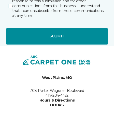
response to this submission and for other
communications from this business. I understand
that I can unsubscribe from these communications
at any time.
SUBMIT
West Plains, MO
708 Porter Wagoner Boulevard
417-204-4452
Hours & Directions
HOURS