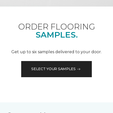
ORDER FLOORING
SAMPLES.
Get up to six samples delivered to your door.
SELECT YOUR SAMPLES