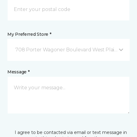
My Preferred Store *
708 Porter Wagoner Boulevard West Plains, MO
Message *
I agree to be contacted via email or text message in