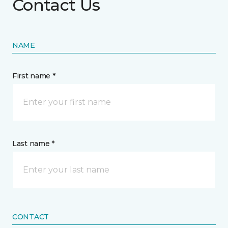
Contact Us
NAME
First name *
Last name *
CONTACT