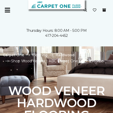
Thursday Hours: 8:00 AM - 5:00 PM
417-204-4452
Carpet One
Flooring
Hardwood
Shop Wood Veneer | ABC Carpet One Floor & Home
WOOD VENEER
HARDWOOD