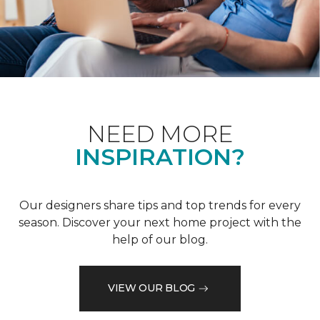
NEED MORE
INSPIRATION?
Our designers share tips and top trends for every
season. Discover your next home project with the
help of our blog.
VIEW OUR BLOG