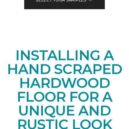
INSTALLING A
HAND SCRAPED
HARDWOOD
FLOOR FOR A
UNIQUE AND
RUSTIC LOOK