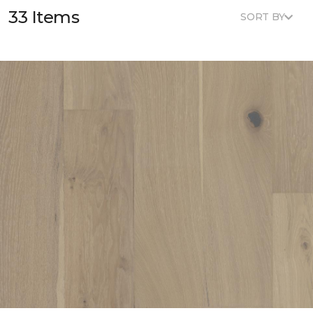
33 Items
SORT BY