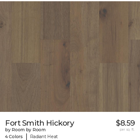
Fort Smith Hickory
$8.59
by Room by Room
per sq. ft.
|
4 Colors
Radiant Heat