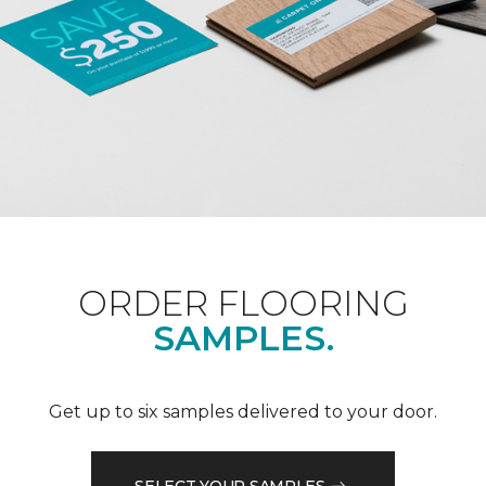
ORDER FLOORING
SAMPLES.
Get up to six samples delivered to your door.
SELECT YOUR SAMPLES