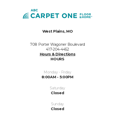
West Plains, MO
708 Porter Wagoner Boulevard
417-204-4452
Hours & Directions
HOURS
Monday - Friday
8:00AM - 5:00PM
Saturday
Closed
Sunday
Closed