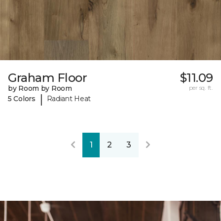
Graham Floor
$11.09
by Room by Room
per sq. ft.
|
5 Colors
Radiant Heat
1
2
3