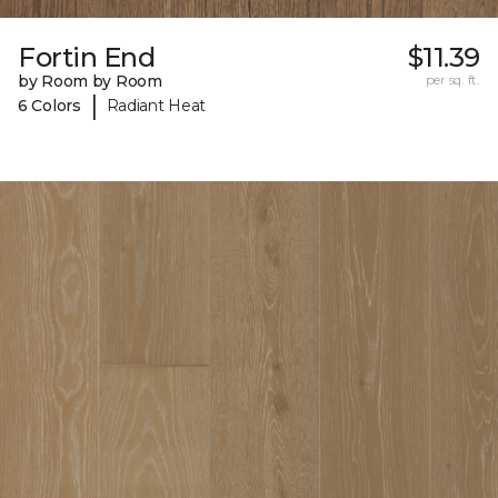
Fortin End
$11.39
by Room by Room
per sq. ft.
|
6 Colors
Radiant Heat