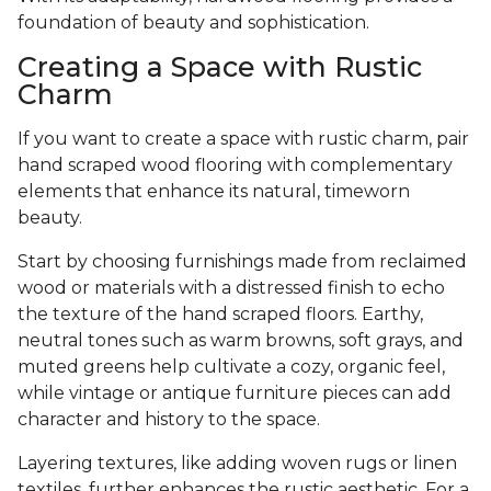
foundation of beauty and sophistication.
Creating a Space with Rustic
Charm
If you want to create a space with rustic charm, pair
hand scraped wood flooring with complementary
elements that enhance its natural, timeworn
beauty.
Start by choosing furnishings made from reclaimed
wood or materials with a distressed finish to echo
the texture of the hand scraped floors. Earthy,
neutral tones such as warm browns, soft grays, and
muted greens help cultivate a cozy, organic feel,
while vintage or antique furniture pieces can add
character and history to the space.
Layering textures, like adding woven rugs or linen
textiles, further enhances the rustic aesthetic. For a