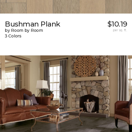
Bushman Plank
$10.19
by Room by Room
per sq. ft.
3 Colors