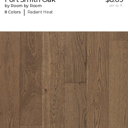
by Room by Room
per sq. ft.
|
8 Colors
Radiant Heat