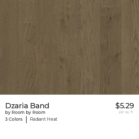
Dzaria Band
$5.29
by Room by Room
per sq. ft.
|
3 Colors
Radiant Heat