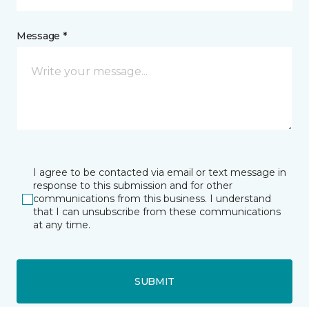
Message *
I agree to be contacted via email or text message in
response to this submission and for other
communications from this business. I understand
that I can unsubscribe from these communications
at any time.
SUBMIT