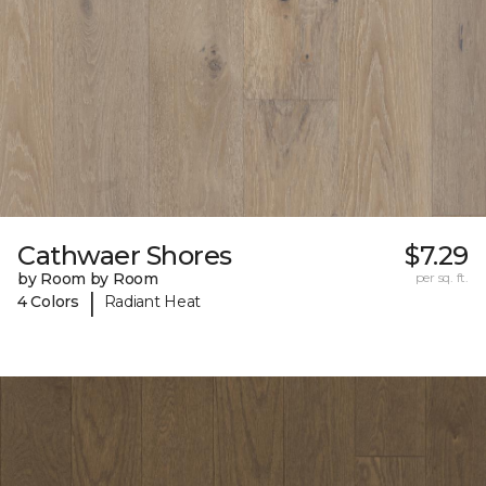
Cathwaer Shores
$7.29
by Room by Room
per sq. ft.
|
4 Colors
Radiant Heat