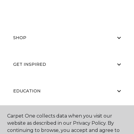
SHOP
GET INSPIRED
EDUCATION
Carpet One collects data when you visit our
ABOUT US
website as described in our Privacy Policy. By
continuing to browse, you accept and agree to