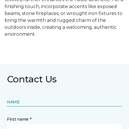
finishing touch, incorporate accents like exposed
beams, stone fireplaces, or wrought iron fixtures to
bring the warmth and rugged charm of the
outdoors inside, creating a welcoming, authentic
environment.
Contact Us
NAME
First name *