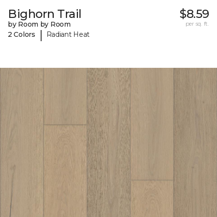
Bighorn Trail
$8.59
by Room by Room
per sq. ft.
|
2 Colors
Radiant Heat