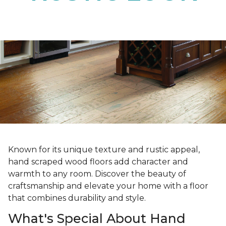
Known for its unique texture and rustic appeal,
hand scraped wood floors add character and
warmth to any room. Discover the beauty of
craftsmanship and elevate your home with a floor
that combines durability and style.
What's Special About Hand