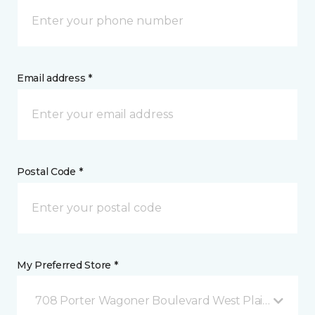
Email address *
Postal Code *
My Preferred Store *
708 Porter Wagoner Boulevard West Plains, MO