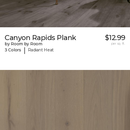
Canyon Rapids Plank
$12.99
by Room by Room
per sq. ft.
|
3 Colors
Radiant Heat