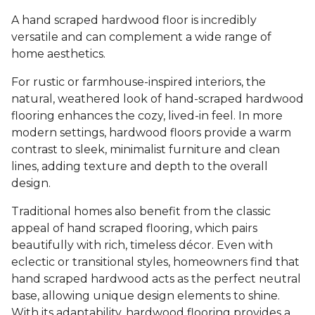
A hand scraped hardwood floor is incredibly
versatile and can complement a wide range of
home aesthetics.
For rustic or farmhouse-inspired interiors, the
natural, weathered look of hand-scraped hardwood
flooring enhances the cozy, lived-in feel. In more
modern settings, hardwood floors provide a warm
contrast to sleek, minimalist furniture and clean
lines, adding texture and depth to the overall
design.
Traditional homes also benefit from the classic
appeal of hand scraped flooring, which pairs
beautifully with rich, timeless décor. Even with
eclectic or transitional styles, homeowners find that
hand scraped hardwood acts as the perfect neutral
base, allowing unique design elements to shine.
With its adaptability, hardwood flooring provides a