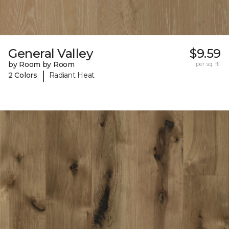
General Valley
$9.59
by Room by Room
per sq. ft.
|
2 Colors
Radiant Heat