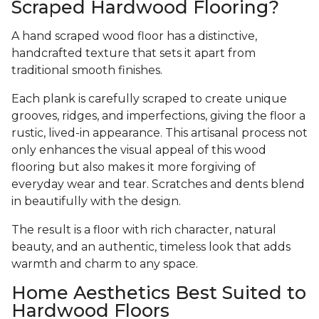
Scraped Hardwood Flooring?
A hand scraped wood floor has a distinctive,
handcrafted texture that sets it apart from
traditional smooth finishes.
Each plank is carefully scraped to create unique
grooves, ridges, and imperfections, giving the floor a
rustic, lived-in appearance. This artisanal process not
only enhances the visual appeal of this wood
flooring but also makes it more forgiving of
everyday wear and tear. Scratches and dents blend
in beautifully with the design.
The result is a floor with rich character, natural
beauty, and an authentic, timeless look that adds
warmth and charm to any space.
Home Aesthetics Best Suited to
Hardwood Floors