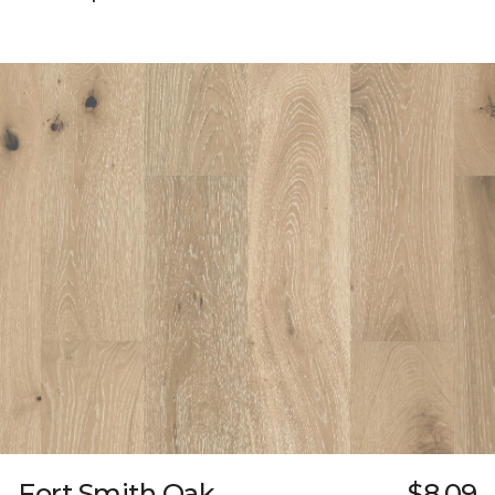
Fort Smith Oak
$8.09