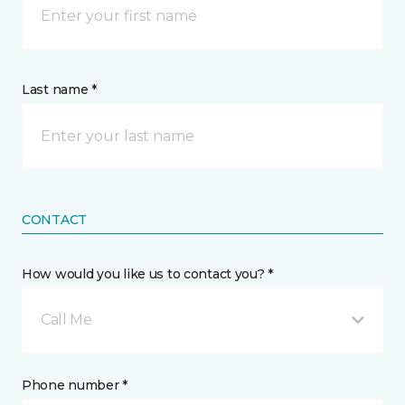
Last name *
CONTACT
How would you like us to contact you? *
Call Me
Phone number *