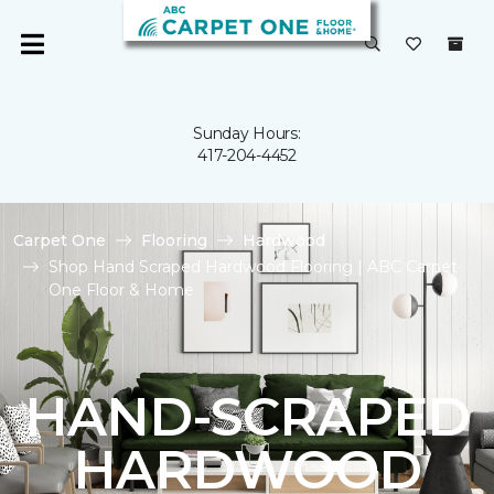
Sunday Hours:
417-204-4452
Carpet One
Flooring
Hardwood
Shop Hand Scraped Hardwood Flooring | ABC Carpet
One Floor & Home
HAND-SCRAPED
HARDWOOD