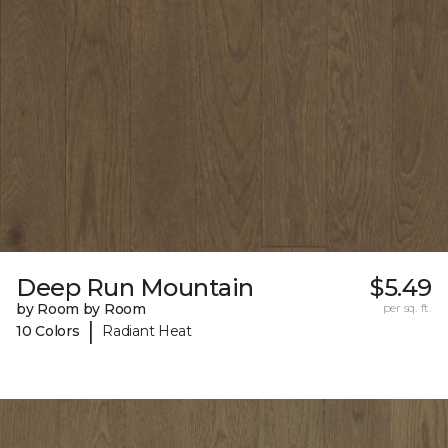
Deep Run Mountain
$5.49
by Room by Room
per sq. ft.
|
10 Colors
Radiant Heat