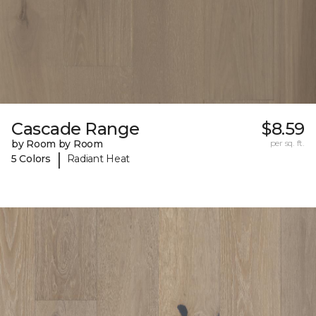
Cascade Range
$8.59
by Room by Room
per sq. ft.
|
5 Colors
Radiant Heat