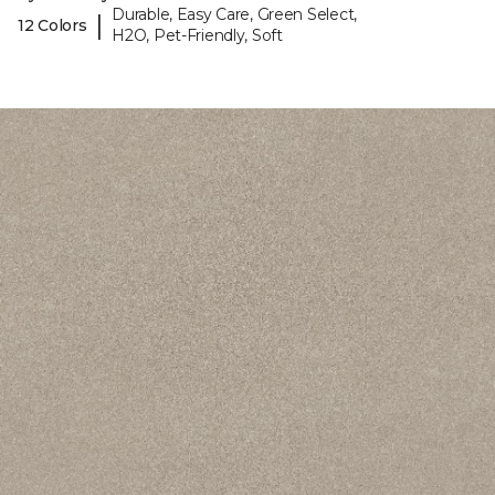
Durable, Easy Care, Green Select,
|
12 Colors
H2O, Pet-Friendly, Soft