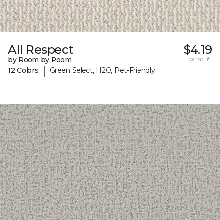
All Respect
$4.19
by Room by Room
per sq. ft.
|
12 Colors
Green Select, H2O, Pet-Friendly