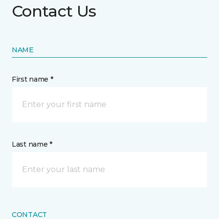
Contact Us
NAME
First name *
Last name *
CONTACT