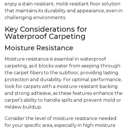
enjoy a stain-resistant, mold-resistant floor solution
that maintains its durability and appearance, even in
challenging environments.
Key Considerations for
Waterproof Carpeting
Moisture Resistance
Moisture resistance is essential in waterproof
carpeting, as it blocks water from seeping through
the carpet fibers to the subfloor, providing lasting
protection and durability. For optimal performance,
look for carpets with a moisture-resistant backing
and strong adhesive, as these features enhance the
carpet’s ability to handle spills and prevent mold or
mildew buildup.
Consider the level of moisture resistance needed
for your specific area, especially in high-moisture