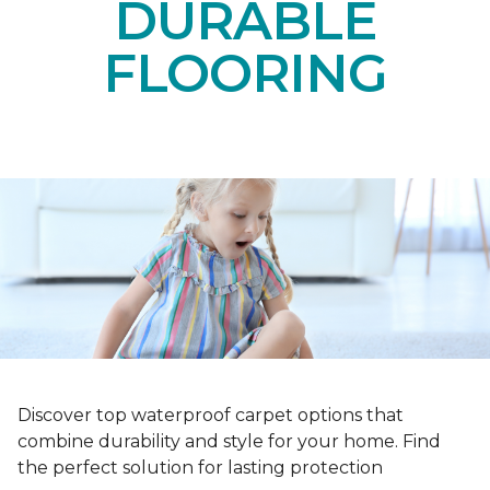
DURABLE
FLOORING
Discover top waterproof carpet options that
combine durability and style for your home. Find
the perfect solution for lasting protection