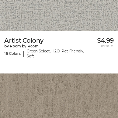
Artist Colony
$4.99
by Room by Room
per sq. ft.
Green Select, H2O, Pet-Friendly,
|
16 Colors
Soft