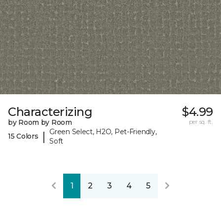
Characterizing
$4.99
by Room by Room
per sq. ft.
Green Select, H2O, Pet-Friendly,
|
15 Colors
Soft
1
2
3
4
5