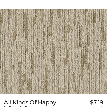
All Kinds Of Happy
$7.19