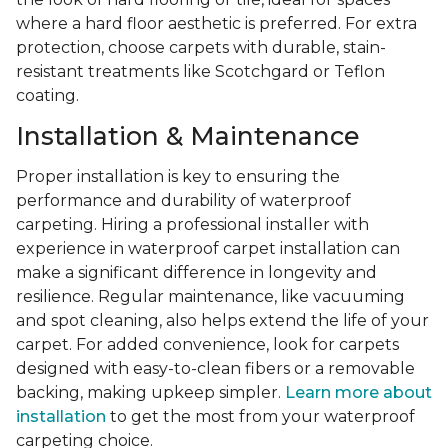
where a hard floor aesthetic is preferred. For extra
protection, choose carpets with durable, stain-
resistant treatments like Scotchgard or Teflon
coating.
Installation & Maintenance
Proper installation is key to ensuring the
performance and durability of waterproof
carpeting. Hiring a professional installer with
experience in waterproof carpet installation can
make a significant difference in longevity and
resilience. Regular maintenance, like vacuuming
and spot cleaning, also helps extend the life of your
carpet. For added convenience, look for carpets
designed with easy-to-clean fibers or a removable
backing, making upkeep simpler.
Learn more about
installation
to get the most from your waterproof
carpeting choice.