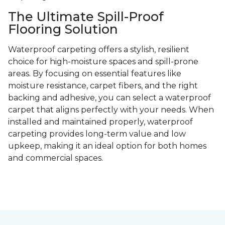
The Ultimate Spill-Proof
Flooring Solution
Waterproof carpeting offers a stylish, resilient
choice for high-moisture spaces and spill-prone
areas. By focusing on essential features like
moisture resistance, carpet fibers, and the right
backing and adhesive, you can select a waterproof
carpet that aligns perfectly with your needs. When
installed and maintained properly, waterproof
carpeting provides long-term value and low
upkeep, making it an ideal option for both homes
and commercial spaces.