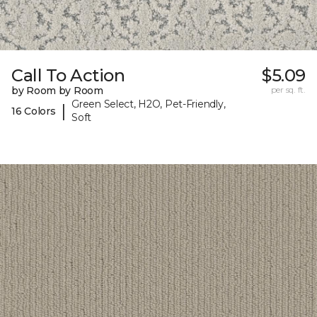
Call To Action
$5.09
by Room by Room
per sq. ft.
Green Select, H2O, Pet-Friendly,
|
16 Colors
Soft