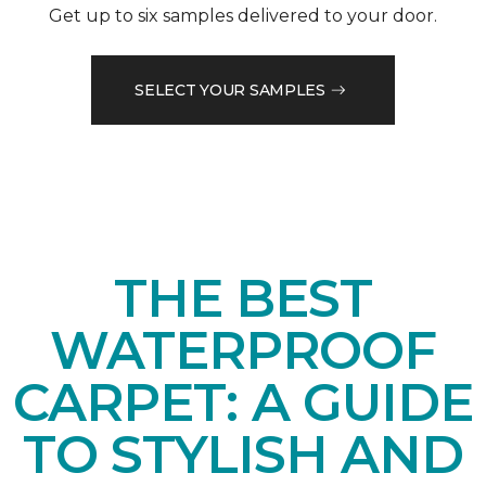
Get up to six samples delivered to your door.
SELECT YOUR SAMPLES
THE BEST
WATERPROOF
CARPET: A GUIDE
TO STYLISH AND