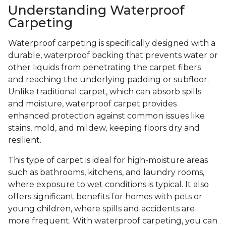
Understanding Waterproof
Carpeting
Waterproof carpeting is specifically designed with a
durable, waterproof backing that prevents water or
other liquids from penetrating the carpet fibers
and reaching the underlying padding or subfloor.
Unlike traditional carpet, which can absorb spills
and moisture, waterproof carpet provides
enhanced protection against common issues like
stains, mold, and mildew, keeping floors dry and
resilient.
This type of carpet is ideal for high-moisture areas
such as bathrooms, kitchens, and laundry rooms,
where exposure to wet conditions is typical. It also
offers significant benefits for homes with pets or
young children, where spills and accidents are
more frequent. With waterproof carpeting, you can