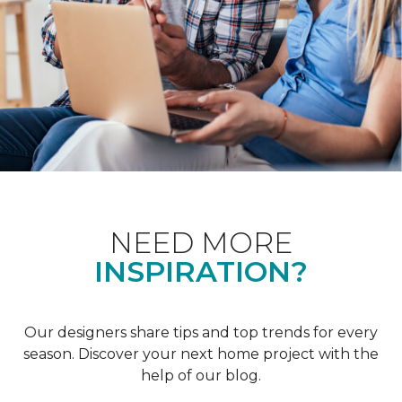
NEED MORE
INSPIRATION?
Our designers share tips and top trends for every
season. Discover your next home project with the
help of our blog.