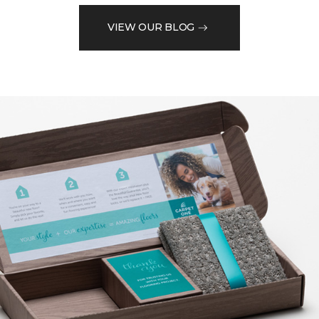
VIEW OUR BLOG