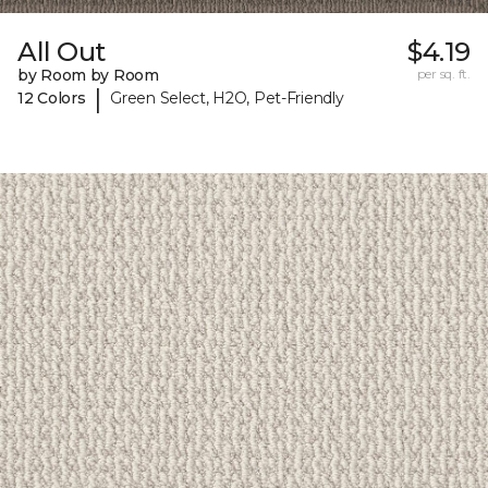
All Out
$4.19
by Room by Room
per sq. ft.
|
12 Colors
Green Select, H2O, Pet-Friendly