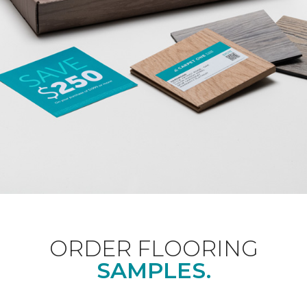
ORDER FLOORING
SAMPLES.