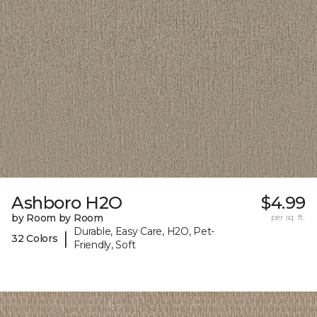
Ashboro H2O
$4.99
by Room by Room
per sq. ft.
Durable, Easy Care, H2O, Pet-
|
32 Colors
Friendly, Soft