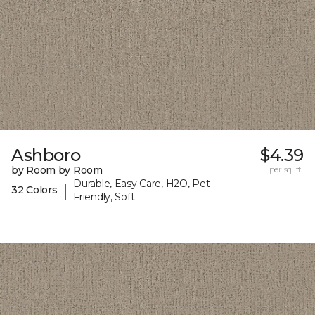
Ashboro
$4.39
by Room by Room
per sq. ft.
Durable, Easy Care, H2O, Pet-
|
32 Colors
Friendly, Soft