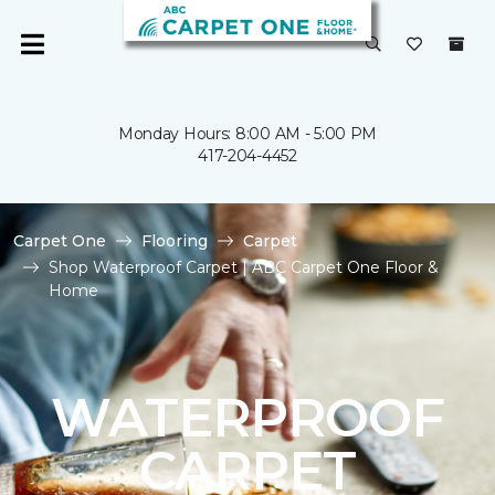
Monday Hours: 8:00 AM - 5:00 PM
417-204-4452
Carpet One
Flooring
Carpet
Shop Waterproof Carpet | ABC Carpet One Floor &
Home
WATERPROOF
CARPET