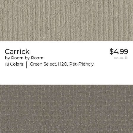
Carrick
$4.99
by Room by Room
per sq. ft.
|
18 Colors
Green Select, H2O, Pet-Friendly