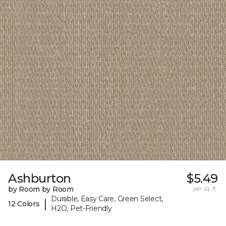
Ashburton
$5.49
by Room by Room
per sq. ft.
Durable, Easy Care, Green Select,
|
12 Colors
H2O, Pet-Friendly