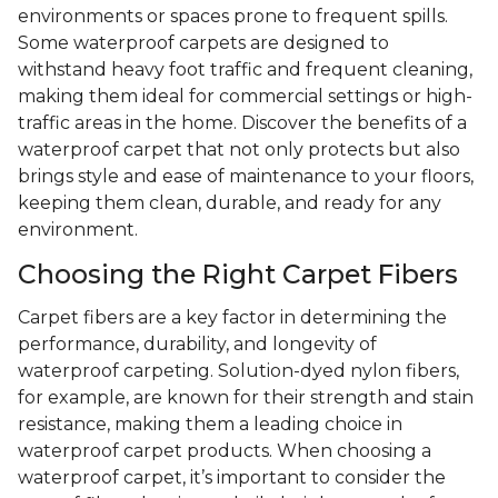
environments or spaces prone to frequent spills.
Some waterproof carpets are designed to
withstand heavy foot traffic and frequent cleaning,
making them ideal for commercial settings or high-
traffic areas in the home. Discover the benefits of a
waterproof carpet that not only protects but also
brings style and ease of maintenance to your floors,
keeping them clean, durable, and ready for any
environment.
Choosing the Right Carpet Fibers
Carpet fibers are a key factor in determining the
performance, durability, and longevity of
waterproof carpeting. Solution-dyed nylon fibers,
for example, are known for their strength and stain
resistance, making them a leading choice in
waterproof carpet products. When choosing a
waterproof carpet, it’s important to consider the