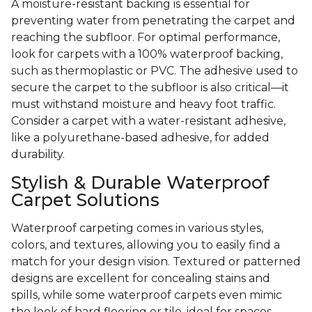
A moisture-resistant backing is essential for
preventing water from penetrating the carpet and
reaching the subfloor. For optimal performance,
look for carpets with a 100% waterproof backing,
such as thermoplastic or PVC. The adhesive used to
secure the carpet to the subfloor is also critical—it
must withstand moisture and heavy foot traffic.
Consider a carpet with a water-resistant adhesive,
like a polyurethane-based adhesive, for added
durability.
Stylish & Durable Waterproof
Carpet Solutions
Waterproof carpeting comes in various styles,
colors, and textures, allowing you to easily find a
match for your design vision. Textured or patterned
designs are excellent for concealing stains and
spills, while some waterproof carpets even mimic
the look of hard flooring or tile, ideal for spaces