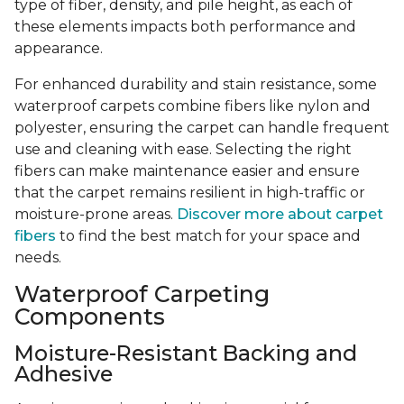
type of fiber, density, and pile height, as each of
these elements impacts both performance and
appearance.
For enhanced durability and stain resistance, some
waterproof carpets combine fibers like nylon and
polyester, ensuring the carpet can handle frequent
use and cleaning with ease. Selecting the right
fibers can make maintenance easier and ensure
that the carpet remains resilient in high-traffic or
moisture-prone areas.
Discover more about carpet
fibers
to find the best match for your space and
needs.
Waterproof Carpeting
Components
Moisture-Resistant Backing and
Adhesive