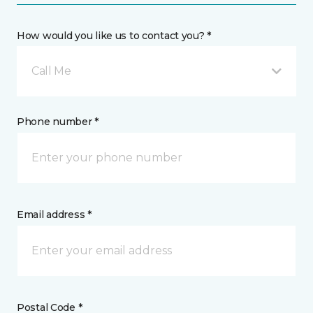
How would you like us to contact you? *
Call Me
Phone number *
Email address *
Postal Code *