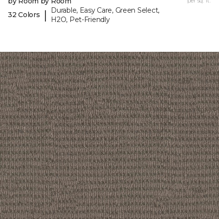
by Room by Room
per sq. ft.
Durable, Easy Care, Green Select,
|
32 Colors
H2O, Pet-Friendly