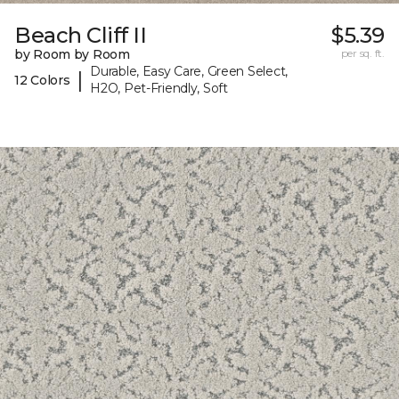
Beach Cliff II
$5.39
by Room by Room
per sq. ft.
Durable, Easy Care, Green Select,
|
12 Colors
H2O, Pet-Friendly, Soft