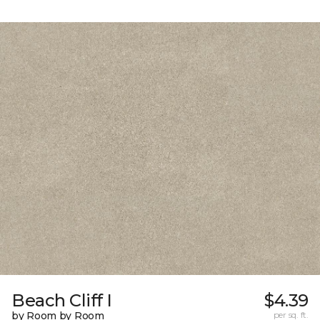
Beach Cliff I
$4.39
by Room by Room
per sq. ft.