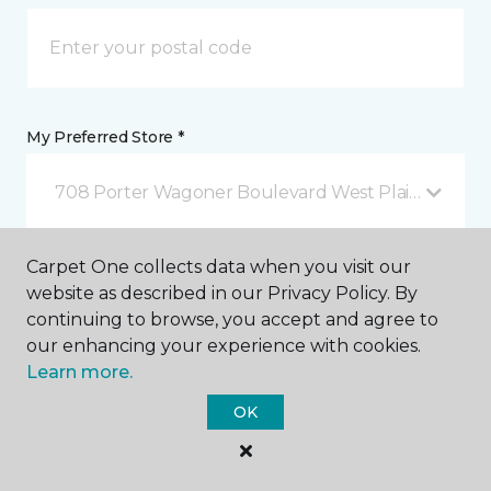
My Preferred Store *
708 Porter Wagoner Boulevard West Plains, MO
Carpet One collects data when you visit our
Message *
website as described in our Privacy Policy. By
continuing to browse, you accept and agree to
our enhancing your experience with cookies.
Learn more.
OK
I agree to be contacted via email or text message in