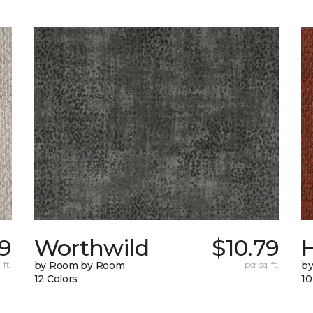
79
Worthwild
$10.79
H
 ft.
by Room by Room
per sq. ft.
by
12 Colors
10