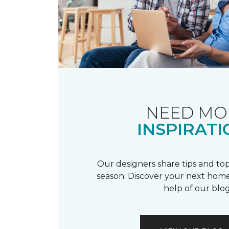
NEED MO
INSPIRATI
Our designers share tips and top
season. Discover your next home
help of our blog