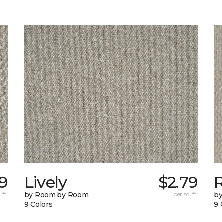
49
Lively
$2.79
 ft.
by Room by Room
per sq. ft.
b
9 Colors
9 