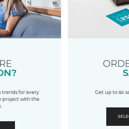
RE
ORDE
ON?
S
 trends for every
Get up to six 
 project with the
.
SELE