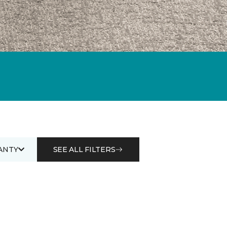
ANTY
SEE ALL FILTERS