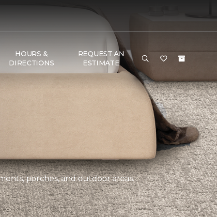
HOURS &
REQUEST AN
DIRECTIONS
ESTIMATE
ements, porches, and outdoor areas.