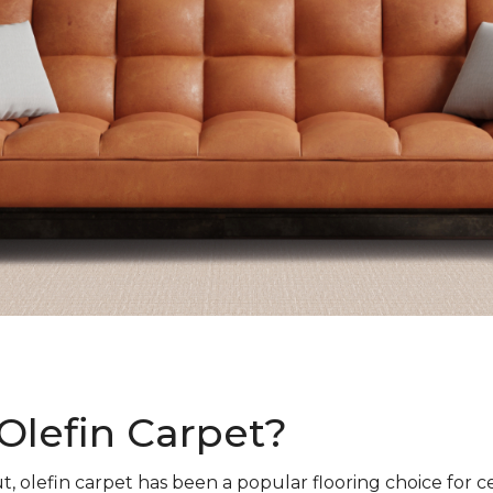
Olefin Carpet?
t, olefin carpet has been a popular flooring choice for c