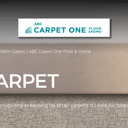
Olefin Carpet | ABC Carpet One Floor & Home
ARPET
 rugs and as backing for other carpets. It's best for bas