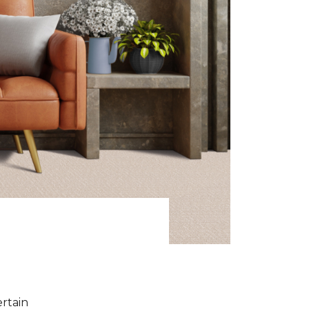
ertain