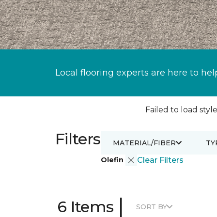
Local flooring experts are here to hel
Failed to load style
Filters
MATERIAL/FIBER
TY
Olefin
Clear Filters
|
6 Items
SORT BY