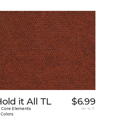
old it All TL
$6.99
 Core Elements
per sq. ft.
 Colors