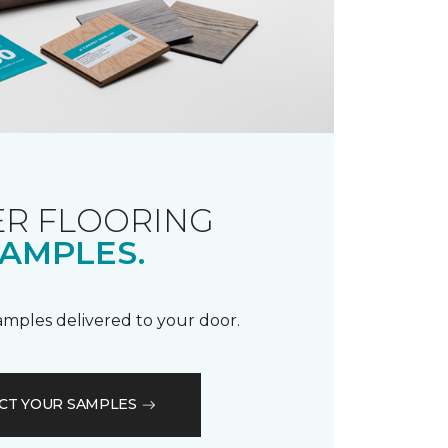
R FLOORING
AMPLES.
samples delivered to your door.
CT YOUR SAMPLES