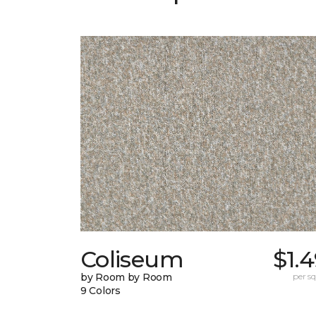
Coliseum
$1.
by Room by Room
per sq.
9 Colors