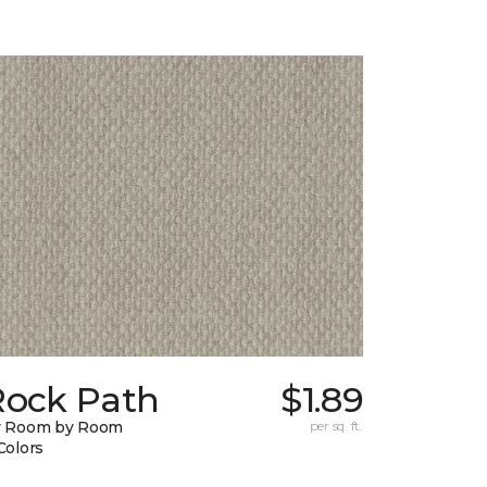
Rock Path
$1.89
y Room by Room
per sq. ft.
Colors