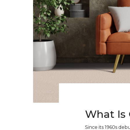
What Is 
Since its 1960s debu