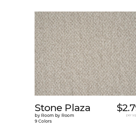
Stone Plaza
$2.
by Room by Room
per sq.
9 Colors