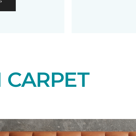
N CARPET