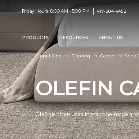
|
Friday Hours: 8:00 AM - 5:00 PM
417-204-4452
PRODUCTS
RESOURCES
ABOUT US
Carpet One
Flooring
Carpet
Shop 
OLEFIN C
Olefin is often used in machine-made area