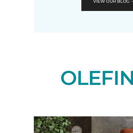
VIEW OUR BLOG
OLEFI