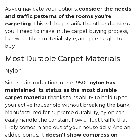
As you navigate your options,
consider the needs
and traffic patterns of the rooms you're
carpeting
. This will help clarify the other decisions
you'll need to make in the carpet buying process,
like what fiber material, style, and pile height to
buy.
Most Durable Carpet Materials
Nylon
Since its introduction in the 1950s,
nylon has
maintained its status as the most durable
carpet material
thanks to its ability to hold up to
your active household without breaking the bank.
Manufactured for supreme durability, nylon can
easily handle the constant flow of foot traffic that
likely comes in and out of your house daily. And an
added bonus: It
doesn't show compression