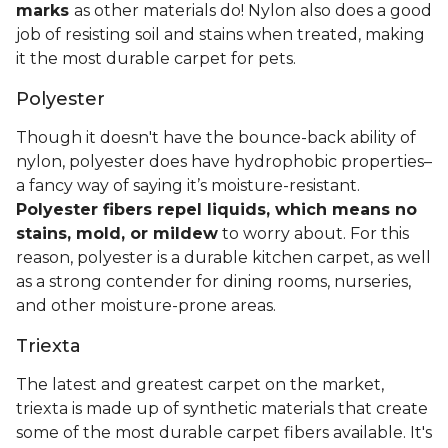
marks
as other materials do! Nylon also does a good
job of resisting soil and stains when treated, making
it the most durable carpet for pets.
Polyester
Though it doesn't have the bounce-back ability of
nylon, polyester does have hydrophobic properties–
a fancy way of saying it’s moisture-resistant.
Polyester fibers repel liquids, which means no
stains, mold, or mildew
to worry about. For this
reason, polyester is a durable kitchen carpet, as well
as a strong contender for dining rooms, nurseries,
and other moisture-prone areas.
Triexta
The latest and greatest carpet on the market,
triexta is made up of synthetic materials that create
some of the most durable carpet fibers available. It's