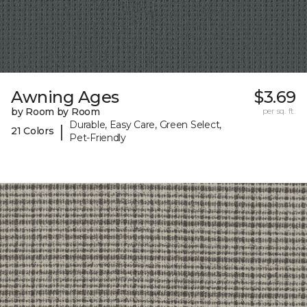
Awning Ages
$3.69
by Room by Room
per sq. ft.
Durable, Easy Care, Green Select,
|
21 Colors
Pet-Friendly