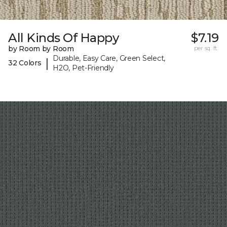
All Kinds Of Happy
$7.19
by Room by Room
per sq. ft.
Durable, Easy Care, Green Select,
|
32 Colors
H2O, Pet-Friendly