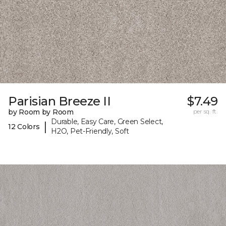
Parisian Breeze II
$7.49
by Room by Room
per sq. ft.
Durable, Easy Care, Green Select,
|
12 Colors
H2O, Pet-Friendly, Soft