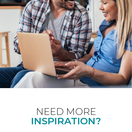
NEED MORE
INSPIRATION?