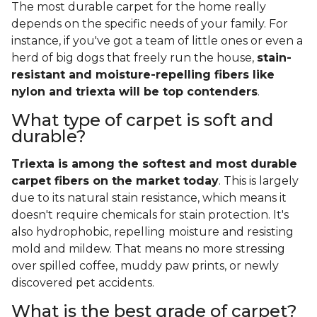
The most durable carpet for the home really
depends on the specific needs of your family. For
instance, if you've got a team of little ones or even a
herd of big dogs that freely run the house,
stain-
resistant and moisture-repelling fibers like
nylon and triexta will be top contenders
.
What type of carpet is soft and
durable?
Triexta is among the softest and most durable
carpet fibers on the market today
. This is largely
due to its natural stain resistance, which means it
doesn't require chemicals for stain protection. It's
also hydrophobic, repelling moisture and resisting
mold and mildew. That means no more stressing
over spilled coffee, muddy paw prints, or newly
discovered pet accidents.
What is the best grade of carpet?