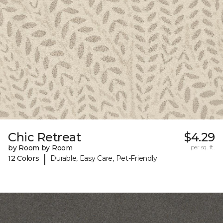
Chic Retreat
$4.29
by Room by Room
per sq. ft.
|
12 Colors
Durable, Easy Care, Pet-Friendly