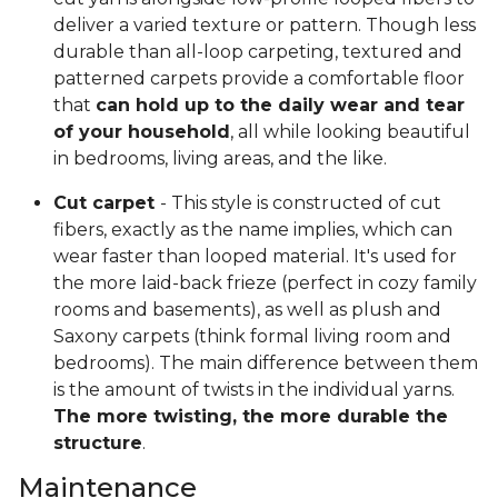
deliver a varied texture or pattern. Though less
durable than all-loop carpeting, textured and
patterned carpets provide a comfortable floor
that
can hold up to the daily wear and tear
of your household
, all while looking beautiful
in bedrooms, living areas, and the like.
Cut carpet
- This style is constructed of cut
fibers, exactly as the name implies, which can
wear faster than looped material. It's used for
the more laid-back frieze (perfect in cozy family
rooms and basements), as well as plush and
Saxony carpets (think formal living room and
bedrooms). The main difference between them
is the amount of twists in the individual yarns.
The more twisting, the more durable the
structure
.
Maintenance