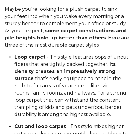
Maybe you're looking for a plush carpet to sink
your feet into when you wake every morning or a
sturdy berber to complement your office or study.
As you'd expect,
some carpet constructions and
pile heights hold up better than others
. Here are
three of the most durable carpet styles:
Loop carpet
- This style featuresloops of uncut
fibers that are tightly packed together.
Its
density creates an impressively strong
surface
that’s easily equipped to handle the
high-traffic areas of your home, like living
rooms, family rooms, and hallways. For a strong
loop carpet that can withstand the constant
trampling of kids and pets underfoot, berber
durability is among the highest available.
Cut and loop carpet
- This style mixes higher
cut yarns alongside low-profile looped fibers to