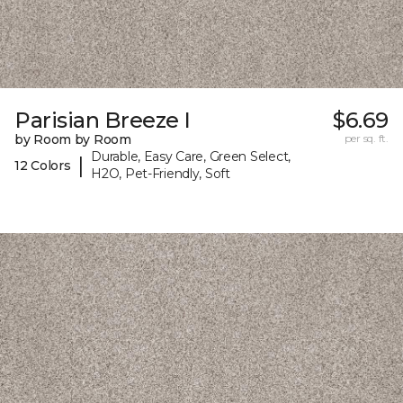
Parisian Breeze I
$6.69
by Room by Room
per sq. ft.
Durable, Easy Care, Green Select,
|
12 Colors
H2O, Pet-Friendly, Soft