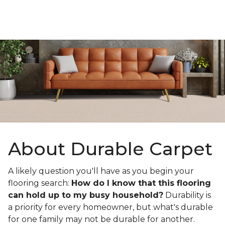
About Durable Carpet
A likely question you'll have as you begin your
flooring search:
How do I know that this flooring
can hold up to my busy household?
Durability is
a priority for every homeowner, but what's durable
for one family may not be durable for another.