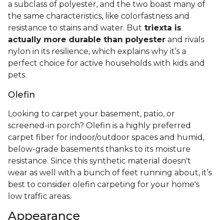
a subclass of polyester, and the two boast many of
the same characteristics, like colorfastness and
resistance to stains and water. But
triexta is
actually more durable than polyester
and rivals
nylon in its resilience, which explains why it’s a
perfect choice for active households with kids and
pets.
Olefin
Looking to carpet your basement, patio, or
screened-in porch? Olefin is a highly preferred
carpet fiber for indoor/outdoor spaces and humid,
below-grade basements thanks to its moisture
resistance. Since this synthetic material doesn't
wear as well with a bunch of feet running about, it’s
best to consider olefin carpeting for your home's
low traffic areas.
Appearance