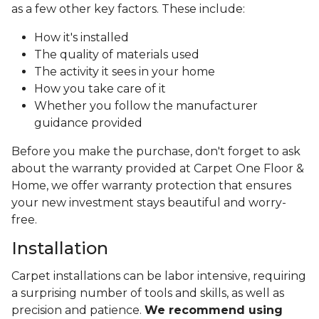
as a few other key factors. These include:
How it's installed
The quality of materials used
The activity it sees in your home
How you take care of it
Whether you follow the manufacturer
guidance provided
Before you make the purchase, don't forget to ask
about the warranty provided at Carpet One Floor &
Home, we offer warranty protection that ensures
your new investment stays beautiful and worry-
free.
Installation
Carpet installations can be labor intensive, requiring
a surprising number of tools and skills, as well as
precision and patience.
We recommend using