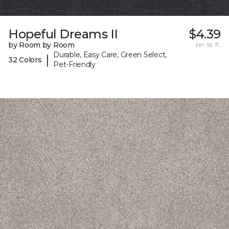
Hopeful Dreams II
$4.39
by Room by Room
per sq. ft.
Durable, Easy Care, Green Select,
|
32 Colors
Pet-Friendly