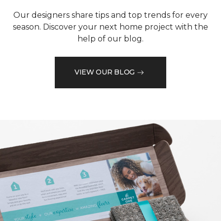
Our designers share tips and top trends for every
season. Discover your next home project with the
help of our blog.
VIEW OUR BLOG