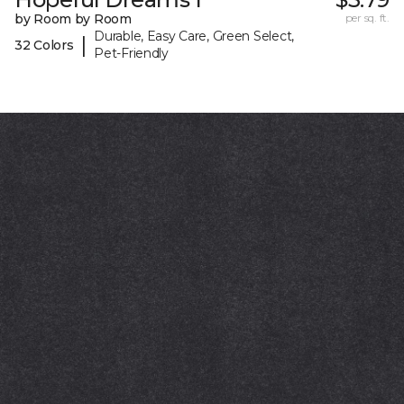
by Room by Room
per sq. ft.
Durable, Easy Care, Green Select,
|
32 Colors
Pet-Friendly