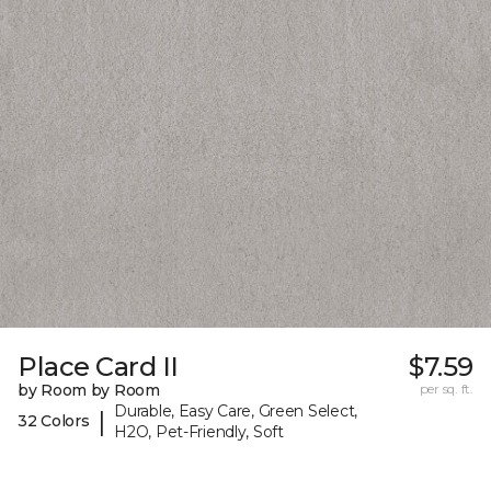
Place Card II
$7.59
by Room by Room
per sq. ft.
Durable, Easy Care, Green Select,
|
32 Colors
H2O, Pet-Friendly, Soft