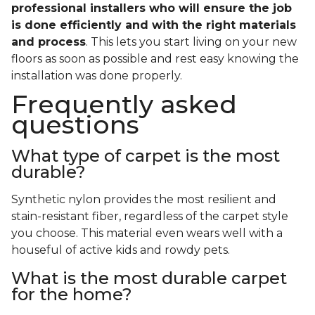
professional installers who will ensure the job
is done efficiently and with the right materials
and process
. This lets you start living on your new
floors as soon as possible and rest easy knowing the
installation was done properly.
Frequently asked
questions
What type of carpet is the most
durable?
Synthetic nylon provides the most resilient and
stain-resistant fiber, regardless of the carpet style
you choose. This material even wears well with a
houseful of active kids and rowdy pets.
What is the most durable carpet
for the home?