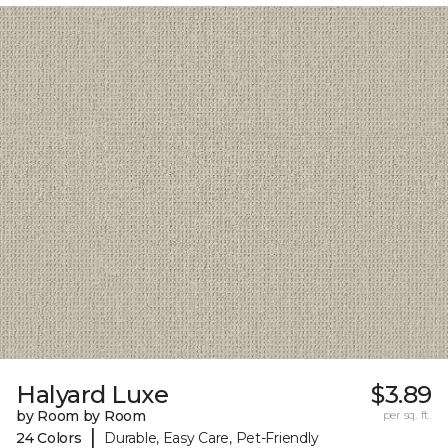
Halyard Luxe
$3.89
by Room by Room
per sq. ft.
|
24 Colors
Durable, Easy Care, Pet-Friendly