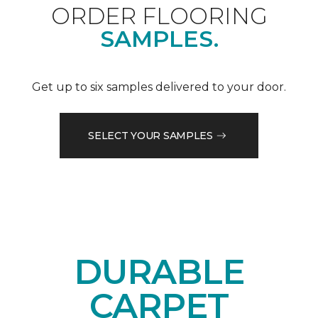
ORDER FLOORING
SAMPLES.
Get up to six samples delivered to your door.
SELECT YOUR SAMPLES
DURABLE
CARPET