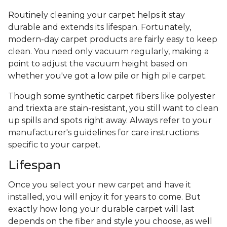
Routinely cleaning your carpet helps it stay
durable and extends its lifespan. Fortunately,
modern-day carpet products are fairly easy to keep
clean. You need only vacuum regularly, making a
point to adjust the vacuum height based on
whether you've got a low pile or high pile carpet.
Though some synthetic carpet fibers like polyester
and triexta are stain-resistant, you still want to clean
up spills and spots right away. Always refer to your
manufacturer's guidelines for care instructions
specific to your carpet.
Lifespan
Once you select your new carpet and have it
installed, you will enjoy it for years to come. But
exactly how long your durable carpet will last
depends on the fiber and style you choose, as well