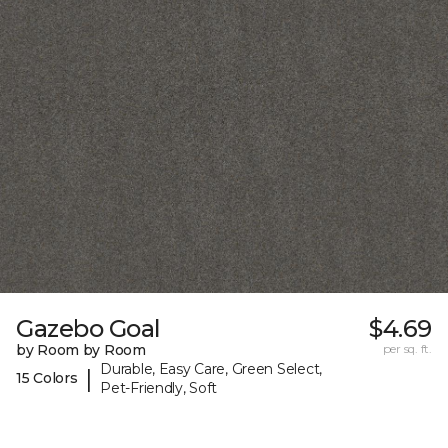
Gazebo Goal
$4.69
by Room by Room
per sq. ft.
Durable, Easy Care, Green Select,
|
15 Colors
Pet-Friendly, Soft