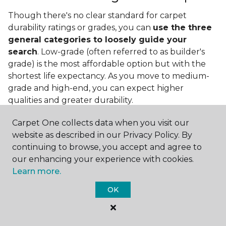
Though there's no clear standard for carpet
durability ratings or grades, you can
use the three
general categories to loosely guide your
search
. Low-grade (often referred to as builder's
grade) is the most affordable option but with the
shortest life expectancy. As you move to medium-
grade and high-end, you can expect higher
qualities and greater durability.
Carpet One collects data when you visit our
website as described in our Privacy Policy. By
continuing to browse, you accept and agree to
our enhancing your experience with cookies.
Learn more.
Contact Us
OK
NAME