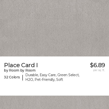
Place Card I
$6.89
by Room by Room
per sq. ft.
Durable, Easy Care, Green Select,
|
32 Colors
H2O, Pet-Friendly, Soft