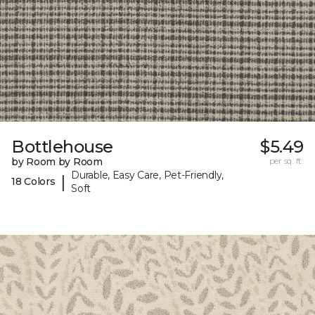
Bottlehouse
$5.49
by Room by Room
per sq. ft.
Durable, Easy Care, Pet-Friendly,
|
18 Colors
Soft