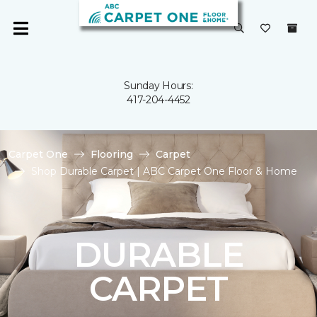
Sunday Hours:
417-204-4452
Carpet One
Flooring
Carpet
Shop Durable Carpet | ABC Carpet One Floor & Home
DURABLE
CARPET