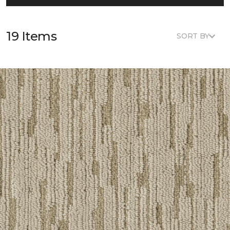
19 Items
SORT BY