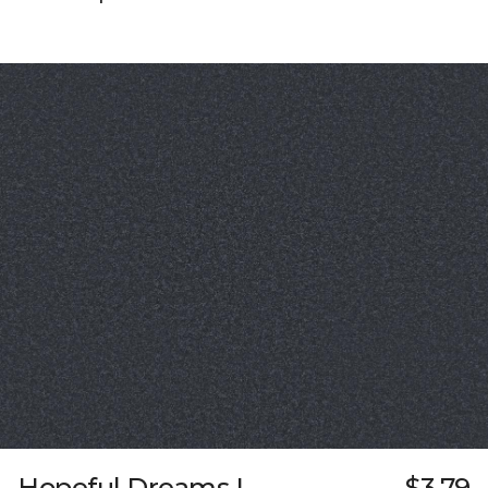
Hopeful Dreams I
$3.79