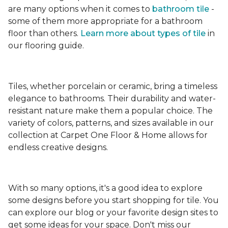
are many options when it comes to
bathroom tile
-
some of them more appropriate for a bathroom
floor than others.
Learn more about types
of tile
in
our flooring guide.
Tiles, whether porcelain or ceramic, bring a timeless
elegance to bathrooms. Their durability and water-
resistant nature make them a popular choice. The
variety of colors, patterns, and sizes available in our
collection at Carpet One Floor & Home allows for
endless creative designs.
With so many options, it's a good idea to explore
some designs before you start shopping for tile. You
can explore our blog or your favorite design sites to
get some ideas for your space. Don't miss our