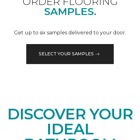
ORDER FLOORING
SAMPLES.
Get up to six samples delivered to your door.
SELECT YOUR SAMPLES
DISCOVER YOUR
IDEAL