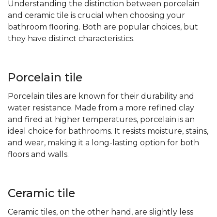
Understanding the distinction between porcelain
and ceramic tile is crucial when choosing your
bathroom flooring. Both are popular choices, but
they have distinct characteristics.
Porcelain tile
Porcelain tiles are known for their durability and
water resistance. Made from a more refined clay
and fired at higher temperatures, porcelain is an
ideal choice for bathrooms. It resists moisture, stains,
and wear, making it a long-lasting option for both
floors and walls.
Ceramic tile
Ceramic tiles, on the other hand, are slightly less