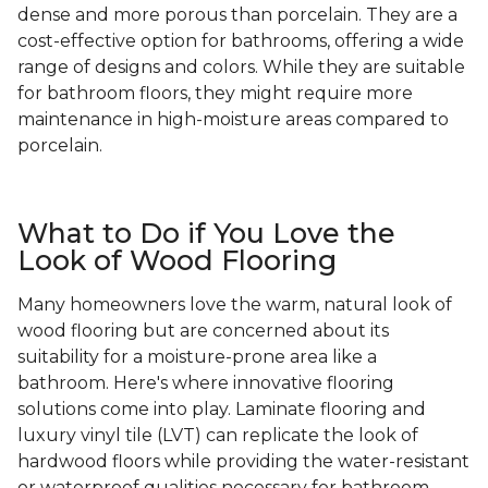
dense and more porous than porcelain. They are a
cost-effective option for bathrooms, offering a wide
range of designs and colors. While they are suitable
for bathroom floors, they might require more
maintenance in high-moisture areas compared to
porcelain.
What to Do if You Love the
Look of Wood Flooring
Many homeowners love the warm, natural look of
wood flooring but are concerned about its
suitability for a moisture-prone area like a
bathroom. Here's where innovative flooring
solutions come into play. Laminate flooring and
luxury vinyl tile (LVT) can replicate the look of
hardwood floors while providing the water-resistant
or waterproof qualities necessary for bathroom