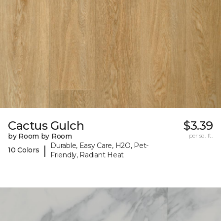
Cactus Gulch
$3.39
by Room by Room
per sq. ft.
Durable, Easy Care, H2O, Pet-
|
10 Colors
Friendly, Radiant Heat