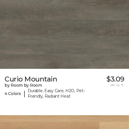
Curio Mountain
$3.09
by Room by Room
per sq. ft.
Durable, Easy Care, H2O, Pet-
|
4 Colors
Friendly, Radiant Heat