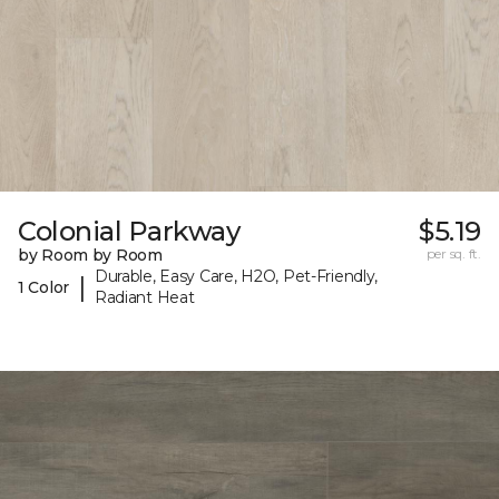
Colonial Parkway
$5.19
by Room by Room
per sq. ft.
Durable, Easy Care, H2O, Pet-Friendly,
|
1 Color
Radiant Heat