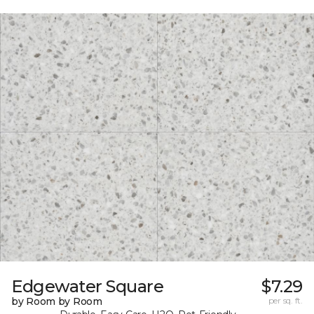
Edgewater Square
$7.29
by Room by Room
per sq. ft.