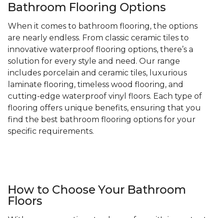
Bathroom Flooring Options
When it comes to bathroom flooring, the options
are nearly endless. From classic ceramic tiles to
innovative waterproof flooring options, there’s a
solution for every style and need. Our range
includes porcelain and ceramic tiles, luxurious
laminate flooring, timeless wood flooring, and
cutting-edge waterproof vinyl floors. Each type of
flooring offers unique benefits, ensuring that you
find the best bathroom flooring options for your
specific requirements.
How to Choose Your Bathroom
Floors