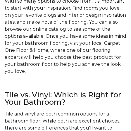
With so many options to choose from, it's important
to start with your inspiration. Find rooms you love
on your favorite blogs and interior design inspiration
sites, and make note of the flooring. You can also
browse our online catalog to see some of the
options available. Once you have some ideas in mind
for your bathroom flooring, visit your local Carpet
One Floor & Home, where one of our flooring
experts will help you choose the best product for
your bathroom floor to help you achieve the look
you love.
Tile vs. Vinyl: Which is Right for
Your Bathroom?
Tile and vinyl are both common options for a
bathroom floor. While both are excellent choices,
there are some differences that you'll want to