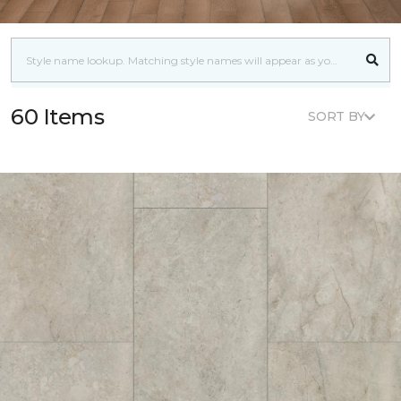
60 Items
SORT BY