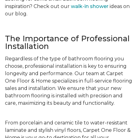
inspiration? Check out our
walk-in shower
ideas on
our blog.
The Importance of Professional
Installation
Regardless of the type of bathroom flooring you
choose, professional installation is key to ensuring
longevity and performance. Our team at Carpet
One Floor & Home specializes in full-service flooring
sales and installation. We ensure that your new
bathroom flooring is installed with precision and
care, maximizing its beauty and functionality.
From porcelain and ceramic tile to water-resistant
laminate and stylish vinyl floors, Carpet One Floor &
Home is your go-to destination for all your