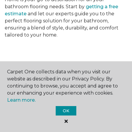
bathroom flooring needs. Start by
getting a free
estimate
and let our experts guide you to the
perfect flooring solution for your bathroom,
ensuring a blend of style, durability, and comfort
tailored to your home.
Carpet One collects data when you visit our
Contact Us
website as described in our Privacy Policy. By
continuing to browse, you accept and agree to
our enhancing your experience with cookies.
Learn more.
NAME
OK
First name *