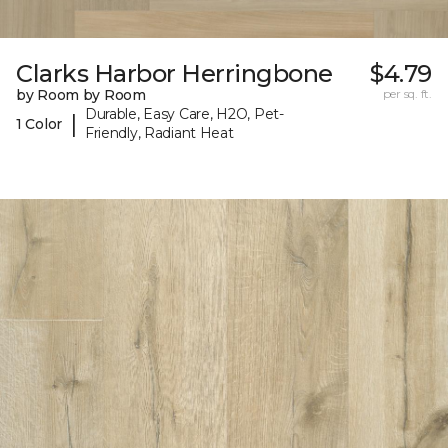
Clarks Harbor Herringbone
$4.79
by Room by Room
per sq. ft.
Durable, Easy Care, H2O, Pet-
|
1 Color
Friendly, Radiant Heat