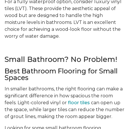
For a fully waterproof option, consider luxury vinyl
tiles (LVT). These provide the aesthetic appeal of
wood but are designed to handle the high
moisture levels in bathrooms. LVT is an excellent
choice for achieving a wood-look floor without the
worry of water damage.
Small Bathroom? No Problem!
Best Bathroom Flooring for Small
Spaces
In smaller bathrooms, the right flooring can make a
significant difference in how spacious the room
feels. Light-colored vinyl or
floor tiles
can open up
the space, while larger tiles can reduce the number
of grout lines, making the room appear bigger.
Looking for some small bathroom flooring