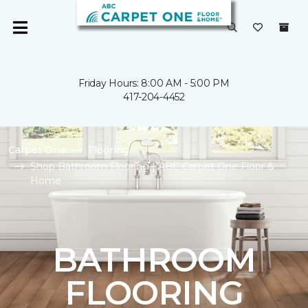
Friday Hours: 8:00 AM - 5:00 PM
417-204-4452
Carpet One
Flooring
Shop Bathroom Flooring | ABC Carpet One Floor &
Home
BATHROOM
FLOORING