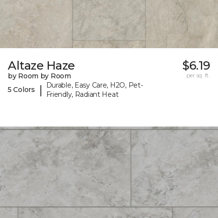
Altaze Haze
$6.19
by Room by Room
per sq. ft.
Durable, Easy Care, H2O, Pet-
|
5 Colors
Friendly, Radiant Heat