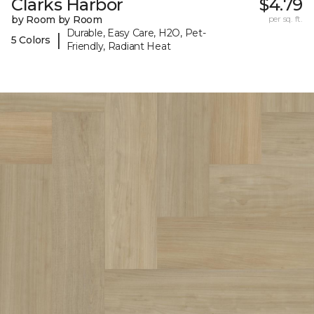
Clarks Harbor
$4.79
by Room by Room
per sq. ft.
Durable, Easy Care, H2O, Pet-
|
5 Colors
Friendly, Radiant Heat