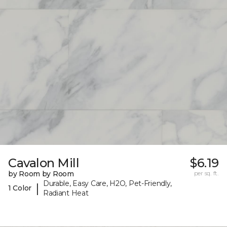
Cavalon Mill
$6.19
by Room by Room
per sq. ft.
Durable, Easy Care, H2O, Pet-Friendly,
|
1 Color
Radiant Heat