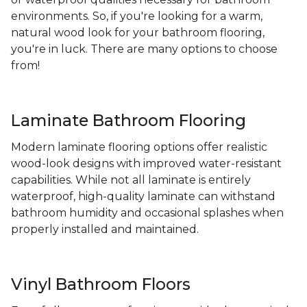
environments. So, if you're looking for a warm,
natural wood look for your bathroom flooring,
you're in luck. There are many options to choose
from!
Laminate Bathroom Flooring
Modern laminate flooring options offer realistic
wood-look designs with improved water-resistant
capabilities. While not all laminate is entirely
waterproof, high-quality laminate can withstand
bathroom humidity and occasional splashes when
properly installed and maintained.
Vinyl Bathroom Floors