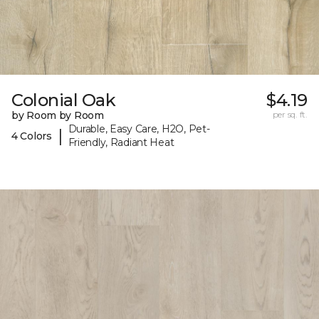
Colonial Oak
$4.19
by Room by Room
per sq. ft.
Durable, Easy Care, H2O, Pet-
|
4 Colors
Friendly, Radiant Heat