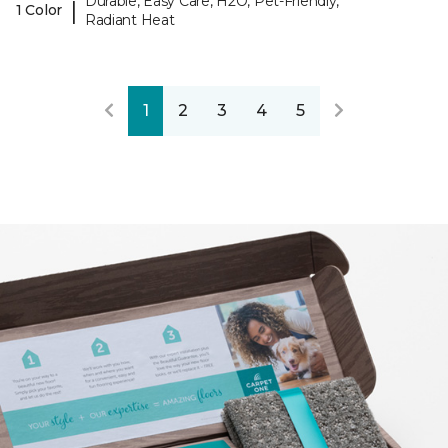
Durable, Easy Care, H2O, Pet-Friendly,
|
1 Color
Radiant Heat
1
2
3
4
5