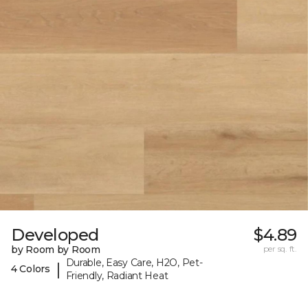
Developed
$4.89
by Room by Room
per sq. ft.
Durable, Easy Care, H2O, Pet-
|
4 Colors
Friendly, Radiant Heat