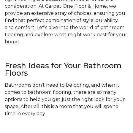
consideration. At Carpet One Floor & Home, we
provide an extensive array of choices, ensuring you
find that perfect combination of style, durability,
and comfort. Let’s dive into the world of bathroom
flooring and explore what might work best for your
home.
Fresh Ideas for Your Bathroom
Floors
Bathrooms don't need to be boring, and when it
comes to bathroom flooring, there are so many
options to help you get just the right look for your
space. After all, this is a room that you will spend
time in every day.