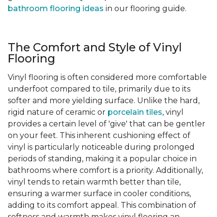
bathroom flooring ideas
in our flooring guide.
The Comfort and Style of Vinyl
Flooring
Vinyl flooring is often considered more comfortable
underfoot compared to tile, primarily due to its
softer and more yielding surface. Unlike the hard,
rigid nature of ceramic or
porcelain tiles
, vinyl
provides a certain level of 'give' that can be gentler
on your feet. This inherent cushioning effect of
vinyl is particularly noticeable during prolonged
periods of standing, making it a popular choice in
bathrooms where comfort is a priority. Additionally,
vinyl tends to retain warmth better than tile,
ensuring a warmer surface in cooler conditions,
adding to its comfort appeal. This combination of
softness and warmth makes vinyl flooring an