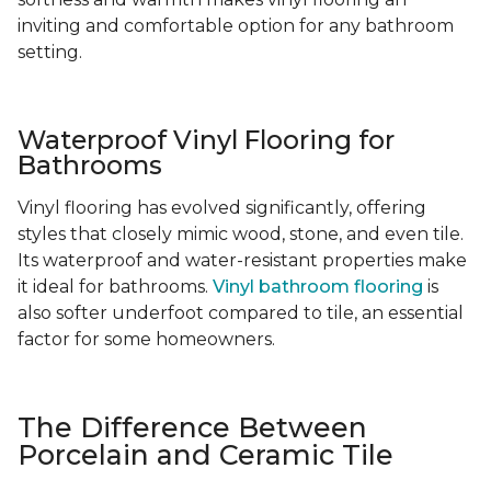
inviting and comfortable option for any bathroom
setting.
Waterproof Vinyl Flooring for
Bathrooms
Vinyl flooring has evolved significantly, offering
styles that closely mimic wood, stone, and even tile.
Its waterproof and water-resistant properties make
it ideal for bathrooms.
Vinyl bathroom flooring
is
also softer underfoot compared to tile, an essential
factor for some homeowners.
The Difference Between
Porcelain and Ceramic Tile