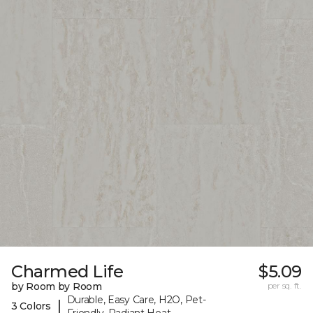
Charmed Life
$5.09
by Room by Room
per sq. ft.
Durable, Easy Care, H2O, Pet-
|
3 Colors
Friendly, Radiant Heat