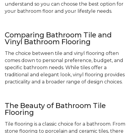
understand so you can choose the best option for
your bathroom floor and your lifestyle needs.
Comparing Bathroom Tile and
Vinyl Bathroom Flooring
The choice between tile and vinyl flooring often
comes down to personal preference, budget, and
specific bathroom needs. While tiles offer a
traditional and elegant look, vinyl flooring provides
practicality and a broader range of design choices.
The Beauty of Bathroom Tile
Flooring
Tile flooring is a classic choice for a bathroom. From
stone flooring to porcelain and ceramic tiles, there