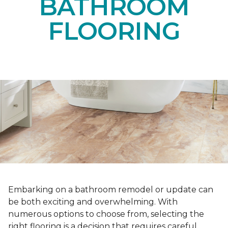
BATHROOM
FLOORING
Embarking on a bathroom remodel or update can
be both exciting and overwhelming. With
numerous options to choose from, selecting the
right flooring is a decision that requires careful