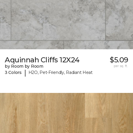
Aquinnah Cliffs 12X24
$5.09
by Room by Room
per sq. ft.
|
3 Colors
H2O, Pet-Friendly, Radiant Heat