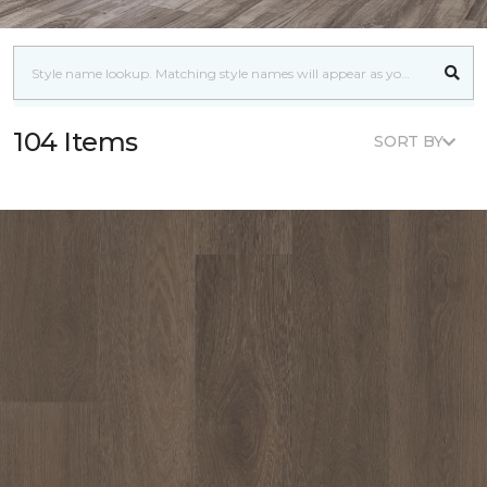
104 Items
SORT BY