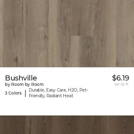
Bushville
$6.19
by Room by Room
per sq. ft.
Durable, Easy Care, H2O, Pet-
|
3 Colors
Friendly, Radiant Heat