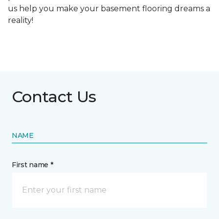
us help you make your basement flooring dreams a
reality!
Contact Us
NAME
First name *