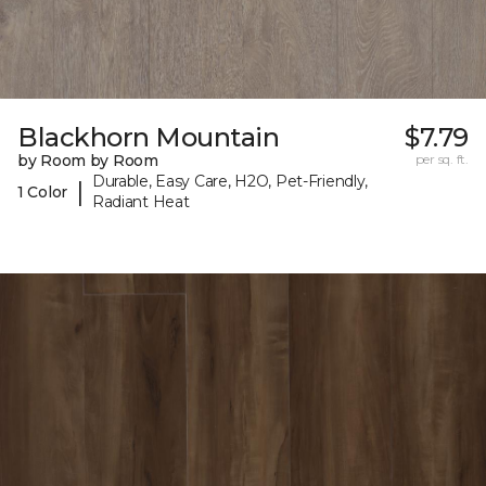
Blackhorn Mountain
$7.79
by Room by Room
per sq. ft.
Durable, Easy Care, H2O, Pet-Friendly,
|
1 Color
Radiant Heat