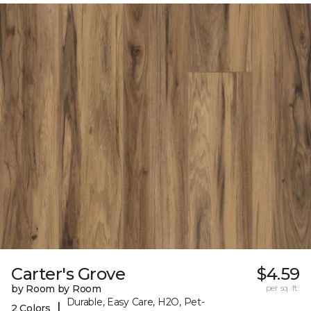
Carter's Grove
$4.59
by Room by Room
per sq. ft.
Durable, Easy Care, H2O, Pet-
|
2 Colors