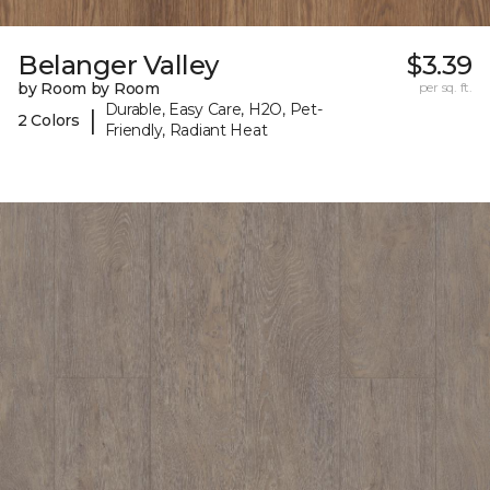
Belanger Valley
$3.39
by Room by Room
per sq. ft.
Durable, Easy Care, H2O, Pet-
|
2 Colors
Friendly, Radiant Heat