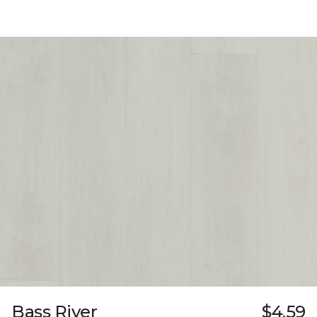
Bass River
$4.59