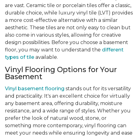
are vast. Ceramic tile or porcelain tiles offer a classic,
durable choice, while luxury vinyl tile (LVT) provides
a more cost-effective alternative with a similar
aesthetic. These tiles are not only easy to clean but
also come in various styles, allowing for creative
design possibilities. Before you choose a basement
floor, you may want to understand the
different
types of tile
available.
Vinyl Flooring Options for Your
Basement
Vinyl basement flooring
stands out for its versatility
and practicality. It's an excellent choice for virtually
any basement area, offering durability, moisture
resistance, and a wide range of styles. Whether you
prefer the look of natural wood, stone, or
something more contemporary, vinyl flooring can
meet your needs while ensuring longevity and ease