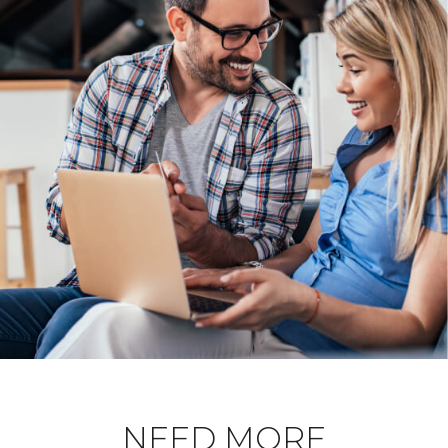
NEED MORE