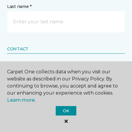
Last name *
CONTACT
How would you like us to contact you? *
Carpet One collects data when you visit our
website as described in our Privacy Policy. By
Call Me
continuing to browse, you accept and agree to
our enhancing your experience with cookies.
Learn more.
Phone number *
OK