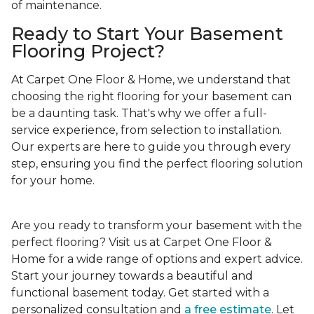
of maintenance.
Ready to Start Your Basement
Flooring Project?
At Carpet One Floor & Home, we understand that
choosing the right flooring for your basement can
be a daunting task. That's why we offer a full-
service experience, from selection to installation.
Our experts are here to guide you through every
step, ensuring you find the perfect flooring solution
for your home.
Are you ready to transform your basement with the
perfect flooring? Visit us at Carpet One Floor &
Home for a wide range of options and expert advice.
Start your journey towards a beautiful and
functional basement today. Get started with a
personalized consultation and
a free estimate
. Let