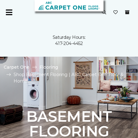
Saturday Hours:
417-204-4452
Carpet One
Flooring
Shop Basement Flooring | ABC Carpet One Floor &
Home
BASEMENT
FLOORING