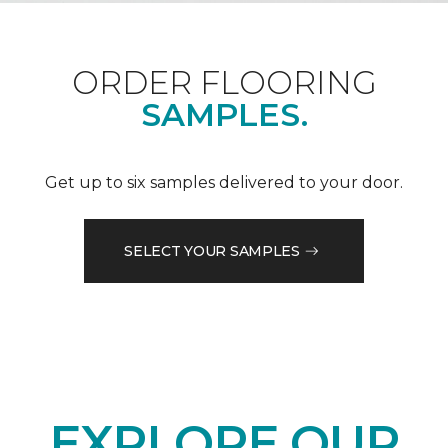
ORDER FLOORING
SAMPLES.
Get up to six samples delivered to your door.
SELECT YOUR SAMPLES
EXPLORE OUR