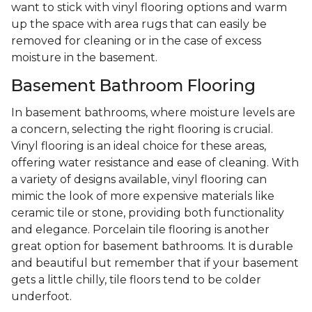
want to stick with vinyl flooring options and warm
up the space with area rugs that can easily be
removed for cleaning or in the case of excess
moisture in the basement.
Basement Bathroom Flooring
In basement bathrooms, where moisture levels are
a concern, selecting the right flooring is crucial.
Vinyl flooring is an ideal choice for these areas,
offering water resistance and ease of cleaning. With
a variety of designs available, vinyl flooring can
mimic the look of more expensive materials like
ceramic tile or stone, providing both functionality
and elegance. Porcelain tile flooring is another
great option for basement bathrooms. It is durable
and beautiful but remember that if your basement
gets a little chilly, tile floors tend to be colder
underfoot.