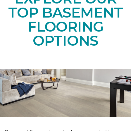
TOP BASEMENT
FLOORING
OPTIONS