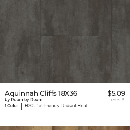
Aquinnah Cliffs 18X36
$5.09
by Room by Room
per sq. ft.
|
1 Color
H2O, Pet-Friendly, Radiant Heat