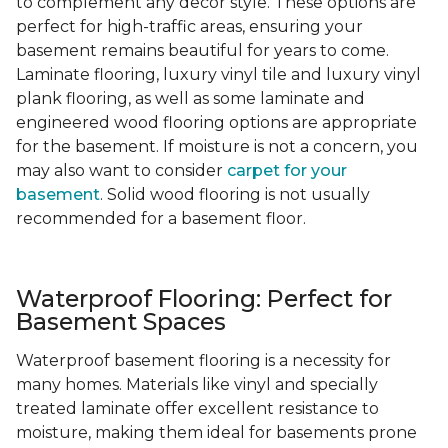
to complement any decor style. These options are
perfect for high-traffic areas, ensuring your
basement remains beautiful for years to come.
Laminate flooring, luxury vinyl tile and luxury vinyl
plank flooring, as well as some laminate and
engineered wood flooring options are appropriate
for the basement. If moisture is not a concern, you
may also want to consider
carpet for your
basement
. Solid wood flooring is not usually
recommended for a basement floor.
Waterproof Flooring: Perfect for
Basement Spaces
Waterproof basement flooring is a necessity for
many homes. Materials like vinyl and specially
treated laminate offer excellent resistance to
moisture, making them ideal for basements prone