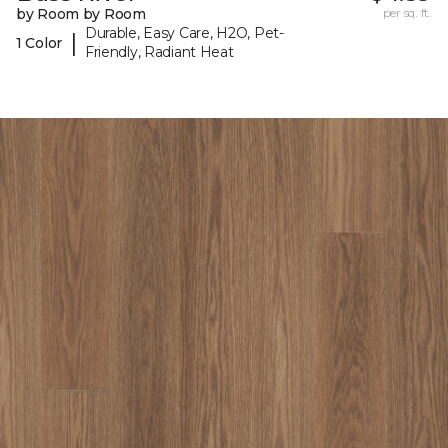
by Room by Room
per sq. ft.
Durable, Easy Care, H2O, Pet-
|
1 Color
Friendly, Radiant Heat