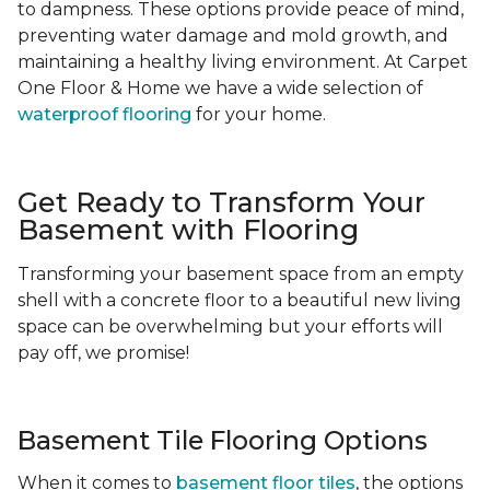
to dampness. These options provide peace of mind,
preventing water damage and mold growth, and
maintaining a healthy living environment. At Carpet
One Floor & Home we have a wide selection of
waterproof flooring
for your home.
Get Ready to Transform Your
Basement with Flooring
Transforming your basement space from an empty
shell with a concrete floor to a beautiful new living
space can be overwhelming but your efforts will
pay off, we promise!
Basement Tile Flooring Options
When it comes to
basement floor tiles
, the options