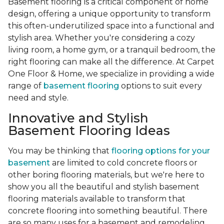
Basement flooring is a critical component of home
design, offering a unique opportunity to transform
this often-underutilized space into a functional and
stylish area. Whether you're considering a cozy
living room, a home gym, or a tranquil bedroom, the
right flooring can make all the difference. At Carpet
One Floor & Home, we specialize in providing a wide
range of
basement flooring
options to suit every
need and style.
Innovative and Stylish
Basement Flooring Ideas
You may be thinking that
flooring options for your
basement
are limited to cold concrete floors or
other boring flooring materials, but we're here to
show you all the beautiful and stylish basement
flooring materials available to transform that
concrete flooring into something beautiful. There
are so many uses for a basement and remodeling