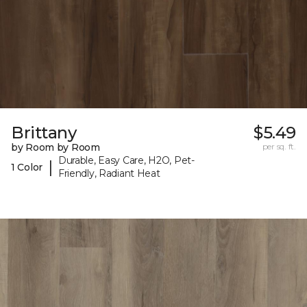
Brittany
$5.49
by Room by Room
per sq. ft.
Durable, Easy Care, H2O, Pet-
|
1 Color
Friendly, Radiant Heat