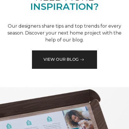
INSPIRATION?
Our designers share tips and top trends for every
season. Discover your next home project with the
help of our blog.
VIEW OUR BLOG