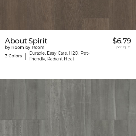
About Spirit
$6.79
by Room by Room
per sq. ft.
Durable, Easy Care, H2O, Pet-
|
3 Colors
Friendly, Radiant Heat