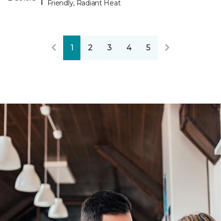
Friendly, Radiant Heat
1
2
3
4
5