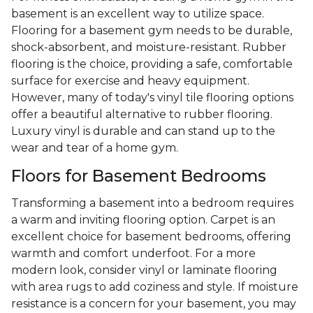
basement is an excellent way to utilize space.
Flooring for a basement gym needs to be durable,
shock-absorbent, and moisture-resistant. Rubber
flooring is the choice, providing a safe, comfortable
surface for exercise and heavy equipment.
However, many of today's vinyl tile flooring options
offer a beautiful alternative to rubber flooring.
Luxury vinyl is durable and can stand up to the
wear and tear of a home gym.
Floors for Basement Bedrooms
Transforming a basement into a bedroom requires
a warm and inviting flooring option. Carpet is an
excellent choice for basement bedrooms, offering
warmth and comfort underfoot. For a more
modern look, consider vinyl or laminate flooring
with area rugs to add coziness and style. If moisture
resistance is a concern for your basement, you may