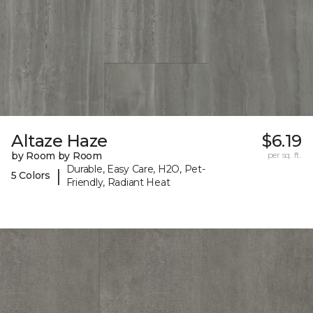
Altaze Haze
$6.19
by Room by Room
per sq. ft.
Durable, Easy Care, H2O, Pet-
|
5 Colors
Friendly, Radiant Heat