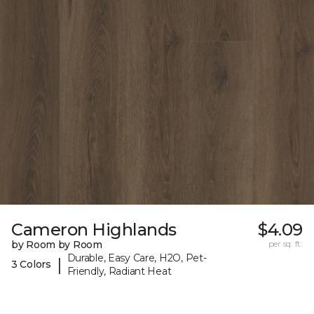
Cameron Highlands
$4.09
by Room by Room
per sq. ft.
Durable, Easy Care, H2O, Pet-
|
3 Colors
Friendly, Radiant Heat