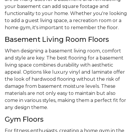
your basement can add square footage and
functionality to your home. Whether you're looking
to add a guest living space, a recreation room or a
home gym, it's important to remember the floor.
Basement Living Room Floors
When designing a basement living room, comfort
and style are key. The best flooring for a basement
living space combines durability with aesthetic
appeal. Options like luxury vinyl and laminate offer
the look of hardwood flooring without the risk of
damage from basement moisture levels. These
materials are not only easy to maintain but also
come in various styles, making them a perfect fit for
any design theme.
Gym Floors
For fitness enthusiasts, creating a home gym in the