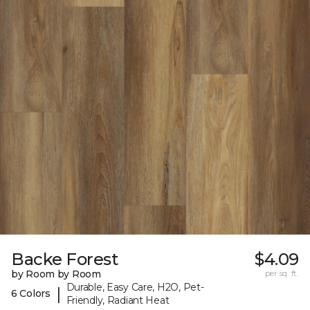
Backe Forest
$4.09
by Room by Room
per sq. ft.
Durable, Easy Care, H2O, Pet-
|
6 Colors
Friendly, Radiant Heat