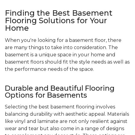
Finding the Best Basement
Flooring Solutions for Your
Home
When you're looking for a basement floor, there
are many things to take into consideration. The
basement is a unique space in your home and
basement floors should fit the style needs as well as
the performance needs of the space.
Durable and Beautiful Flooring
Options for Basements
Selecting the best basement flooring involves
balancing durability with aesthetic appeal. Materials
like vinyl and laminate are not only resilient against
wear and tear but also come in a range of designs