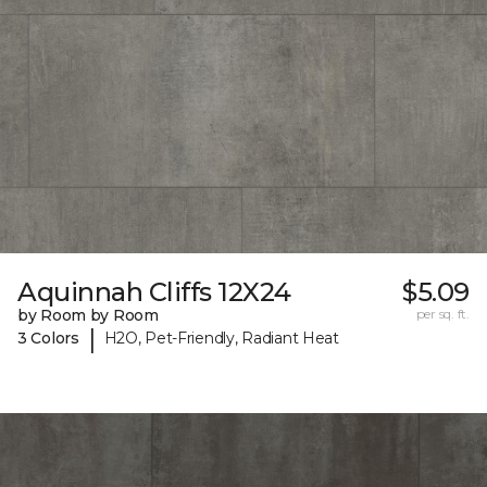
Aquinnah Cliffs 12X24
$5.09
by Room by Room
per sq. ft.
|
3 Colors
H2O, Pet-Friendly, Radiant Heat