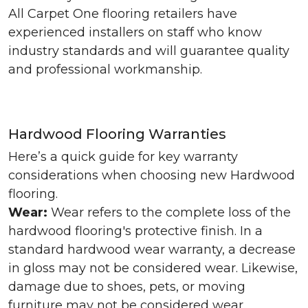
All Carpet One flooring retailers have
experienced installers on staff who know
industry standards and will guarantee quality
and professional workmanship.
Hardwood Flooring Warranties
Here’s a quick guide for key warranty
considerations when choosing new Hardwood
flooring.
Wear:
Wear refers to the complete loss of the
hardwood flooring's protective finish. In a
standard hardwood wear warranty, a decrease
in gloss may not be considered wear. Likewise,
damage due to shoes, pets, or moving
furniture may not be considered wear.