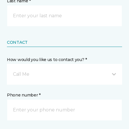
Last name *
CONTACT
How would you like us to contact you? *
Call Me
Phone number *