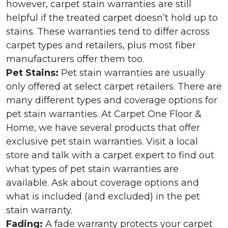
however, carpet stain warranties are still
helpful if the treated carpet doesn’t hold up to
stains. These warranties tend to differ across
carpet types and retailers, plus most fiber
manufacturers offer them too.
Pet Stains:
Pet stain warranties are usually
only offered at select carpet retailers. There are
many different types and coverage options for
pet stain warranties. At Carpet One Floor &
Home, we have several products that offer
exclusive pet stain warranties. Visit a local
store and talk with a carpet expert to find out
what types of pet stain warranties are
available. Ask about coverage options and
what is included (and excluded) in the pet
stain warranty.
Fading:
A fade warranty protects your carpet