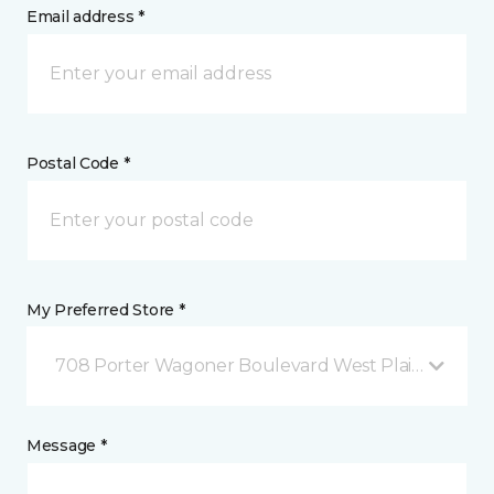
Email address *
Postal Code *
My Preferred Store *
708 Porter Wagoner Boulevard West Plains, MO
Message *