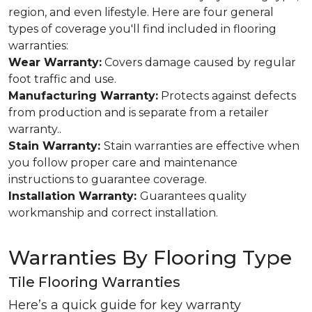
region, and even lifestyle. Here are four general
types of coverage you'll find included in flooring
warranties:
Wear Warranty:
Covers damage caused by regular
foot traffic and use.
Manufacturing Warranty:
Protects against defects
from production and is separate from a retailer
warranty..
Stain Warranty:
Stain warranties are effective when
you follow proper care and maintenance
instructions to guarantee coverage.
Installation Warranty:
Guarantees quality
workmanship and correct installation.
Warranties By Flooring Type
Tile Flooring Warranties
Here’s a quick guide for key warranty