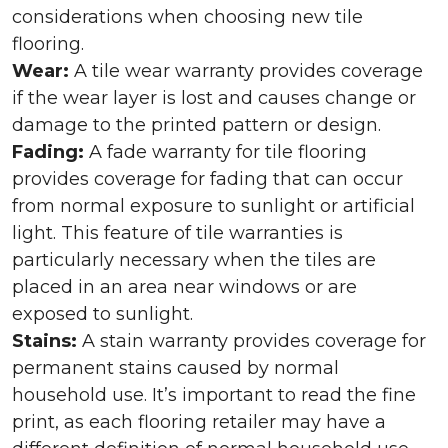
considerations when choosing new tile
flooring.
Wear:
A tile wear warranty provides coverage
if the wear layer is lost and causes change or
damage to the printed pattern or design.
Fading:
A fade warranty for tile flooring
provides coverage for fading that can occur
from normal exposure to sunlight or artificial
light. This feature of tile warranties is
particularly necessary when the tiles are
placed in an area near windows or are
exposed to sunlight.
Stains:
A stain warranty provides coverage for
permanent stains caused by normal
household use. It’s important to read the fine
print, as each flooring retailer may have a