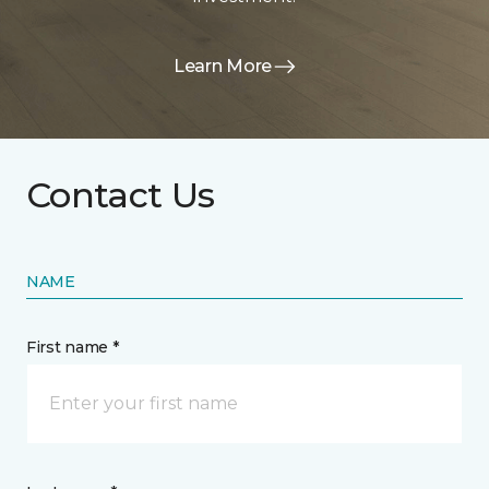
Learn More
Contact Us
NAME
First name *