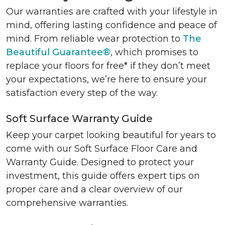
Our warranties are crafted with your lifestyle in
mind, offering lasting confidence and peace of
mind. From reliable wear protection to
The
Beautiful Guarantee®
, which promises to
replace your floors for free* if they don’t meet
your expectations, we’re here to ensure your
satisfaction every step of the way.
Soft Surface Warranty Guide
Keep your carpet looking beautiful for years to
come with our Soft Surface Floor Care and
Warranty Guide. Designed to protect your
investment, this guide offers expert tips on
proper care and a clear overview of our
comprehensive warranties.