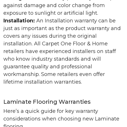
against damage and color change from
exposure to sunlight or artificial light.
Installation:
An Installation warranty can be
just as important as the product warranty and
covers any issues during the original
installation. All Carpet One Floor & Home
retailers have experienced installers on staff
who know industry standards and will
guarantee quality and professional
workmanship. Some retailers even offer
lifetime installation warranties.
Laminate Flooring Warranties
Here’s a quick guide for key warranty
considerations when choosing new Laminate
flooring.