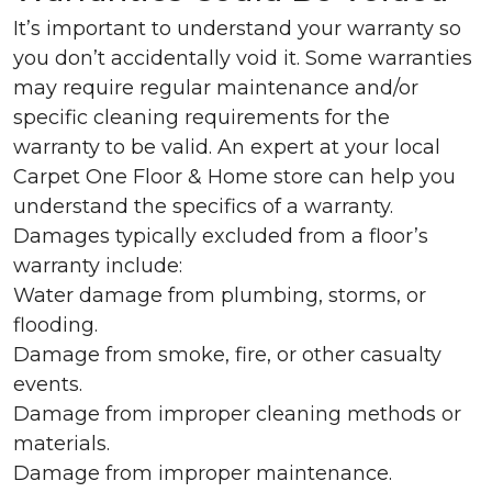
It’s important to understand your warranty so
you don’t accidentally void it. Some warranties
may require regular maintenance and/or
specific cleaning requirements for the
warranty to be valid. An expert at your local
Carpet One Floor & Home store can help you
understand the specifics of a warranty.
Damages typically excluded from a floor’s
warranty include:
Water damage from plumbing, storms, or
flooding.
Damage from smoke, fire, or other casualty
events.
Damage from improper cleaning methods or
materials.
Damage from improper maintenance.