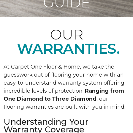
GUIDE
OUR
WARRANTIES.
At Carpet One Floor & Home, we take the
guesswork out of flooring your home with an
easy-to-understand warranty system offering
incredible levels of protection.
Ranging from
One Diamond to Three Diamond
, our
flooring warranties are built with you in mind.
Understanding Your
Warranty Coverage