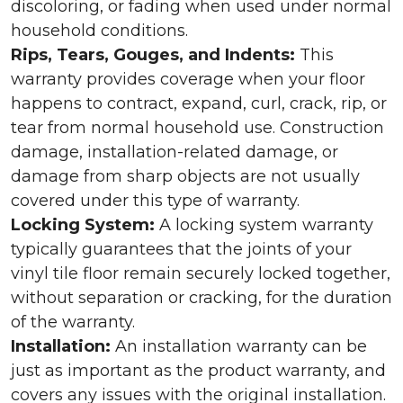
discoloring, or fading when used under normal
household conditions.
Rips, Tears, Gouges, and Indents:
This
warranty provides coverage when your floor
happens to contract, expand, curl, crack, rip, or
tear from normal household use. Construction
damage, installation-related damage, or
damage from sharp objects are not usually
covered under this type of warranty.
Locking System:
A locking system warranty
typically guarantees that the joints of your
vinyl tile floor remain securely locked together,
without separation or cracking, for the duration
of the warranty.
Installation:
An installation warranty can be
just as important as the product warranty, and
covers any issues with the original installation.