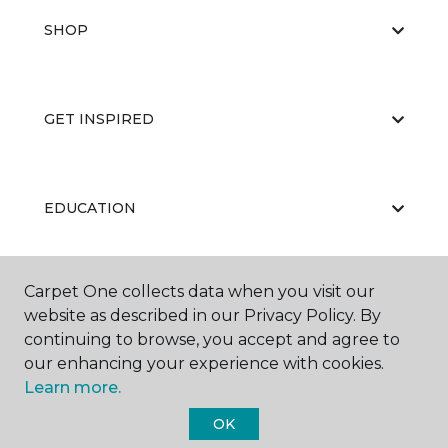
SHOP
GET INSPIRED
EDUCATION
Carpet One collects data when you visit our
ABOUT US
website as described in our Privacy Policy. By
continuing to browse, you accept and agree to
our enhancing your experience with cookies.
Learn more.
OK