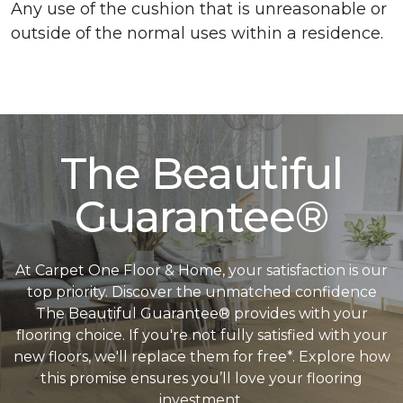
Any use of the cushion that is unreasonable or
outside of the normal uses within a residence.
The Beautiful
Guarantee®
At Carpet One Floor & Home, your satisfaction is our
top priority. Discover the unmatched confidence
The Beautiful Guarantee® provides with your
flooring choice. If you're not fully satisfied with your
new floors, we'll replace them for free*. Explore how
this promise ensures you’ll love your flooring
investment.