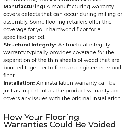
Manufacturing:
A manufacturing warranty
covers defects that can occur during milling or
assembly. Some flooring retailers offer this
coverage for your hardwood floor for a
specified period.
Structural Integrity:
A structural integrity
warranty typically provides coverage for the
separation of the thin sheets of wood that are
bonded together to form an engineered wood
floor.
Installation:
An installation warranty can be
just as important as the product warranty and
covers any issues with the original installation.
How Your Flooring
Warranties Could Be Voided