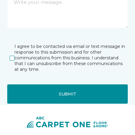
I agree to be contacted via email or text message in
response to this submission and for other
communications from this business. I understand
that I can unsubscribe from these communications
at any time.
SUBMIT