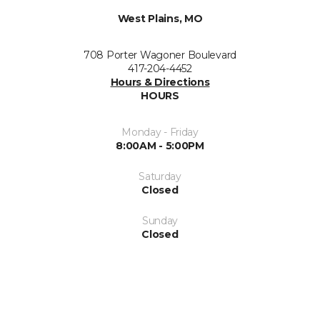
West Plains, MO
708 Porter Wagoner Boulevard
417-204-4452
Hours & Directions
HOURS
Monday - Friday
8:00AM - 5:00PM
Saturday
Closed
Sunday
Closed