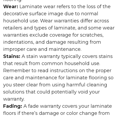
Wear:
Laminate wear refers to the loss of the
decorative surface image due to normal
household use. Wear warranties differ across
retailers and types of laminate, and some wear
warranties exclude coverage for scratches,
indentations, and damage resulting from
improper care and maintenance.
Stains:
A stain warranty typically covers stains
that result from common household use.
Remember to read instructions on the proper
care and maintenance for laminate flooring so
you steer clear from using harmful cleaning
solutions that could potentially void your
warranty.
Fading:
A fade warranty covers your laminate
floors if there’s damage or color change from