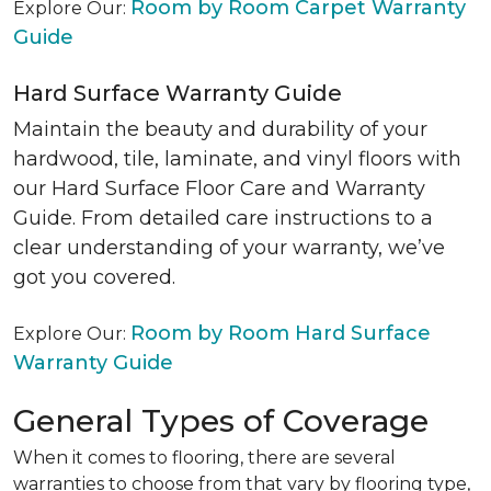
Room by Room Carpet Warranty
Explore Our:
Guide
Hard Surface Warranty Guide
Maintain the beauty and durability of your
hardwood, tile, laminate, and vinyl floors with
our Hard Surface Floor Care and Warranty
Guide. From detailed care instructions to a
clear understanding of your warranty, we’ve
got you covered.
Room by Room Hard Surface
Explore Our:
Warranty Guide
General Types of Coverage
When it comes to flooring, there are several
warranties to choose from that vary by flooring type,