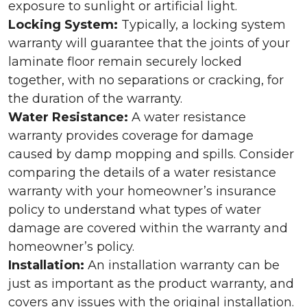
exposure to sunlight or artificial light.
Locking System:
Typically, a locking system
warranty will guarantee that the joints of your
laminate floor remain securely locked
together, with no separations or cracking, for
the duration of the warranty.
Water Resistance:
A water resistance
warranty provides coverage for damage
caused by damp mopping and spills. Consider
comparing the details of a water resistance
warranty with your homeowner’s insurance
policy to understand what types of water
damage are covered within the warranty and
homeowner’s policy.
Installation:
An installation warranty can be
just as important as the product warranty, and
covers any issues with the original installation.