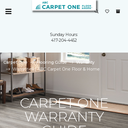
Sunday Hours:
417-204-4452
Carpet One
Flooring Guide
Warranty
Warranties | ABC Carpet One Floor & Home
CARPET ONE
WARRANTY