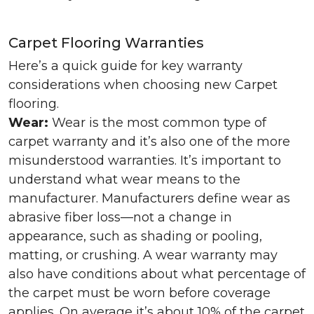
Carpet Flooring Warranties
Here’s a quick guide for key warranty
considerations when choosing new Carpet
flooring.
Wear:
Wear is the most common type of
carpet warranty and it’s also one of the more
misunderstood warranties. It’s important to
understand what wear means to the
manufacturer. Manufacturers define wear as
abrasive fiber loss—not a change in
appearance, such as shading or pooling,
matting, or crushing. A wear warranty may
also have conditions about what percentage of
the carpet must be worn before coverage
applies. On average it’s about 10% of the carpet