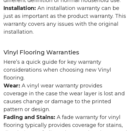
different definition of normal household use.
Installation:
An installation warranty can be
just as important as the product warranty. This
warranty covers any issues with the original
installation.
Vinyl Flooring Warranties
Here’s a quick guide for key warranty
considerations when choosing new Vinyl
flooring.
Wear:
A vinyl wear warranty provides
coverage in the case the wear layer is lost and
causes change or damage to the printed
pattern or design.
Fading and Stains:
A fade warranty for vinyl
flooring typically provides coverage for stains,