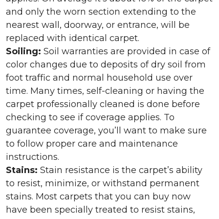
and only the worn section extending to the
nearest wall, doorway, or entrance, will be
replaced with identical carpet.
Soiling:
Soil warranties are provided in case of
color changes due to deposits of dry soil from
foot traffic and normal household use over
time. Many times, self-cleaning or having the
carpet professionally cleaned is done before
checking to see if coverage applies. To
guarantee coverage, you’ll want to make sure
to follow proper care and maintenance
instructions.
Stains:
Stain resistance is the carpet’s ability
to resist, minimize, or withstand permanent
stains. Most carpets that you can buy now
have been specially treated to resist stains,