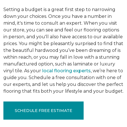
Setting a budget is a great first step to narrowing
down your choices. Once you have a number in
mind, it's time to consult an expert. When you visit
our store, you can see and feel our flooring options
in person, and you'll also have access to our available
prices. You might be pleasantly surprised to find that
the beautiful hardwood you’ve been dreaming of is
within reach, or you may fall in love with a stunning
manufactured option, such as laminate or luxury
vinyl tile. As your
local flooring experts
, we’re here to
guide you. Schedule a free consultation with one of
our experts, and let us help you discover the perfect
flooring that fits both your lifestyle and your budget.
SCHEDULE FREE ESTIMATE