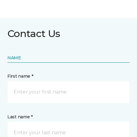
Contact Us
NAME
First name *
Last name *