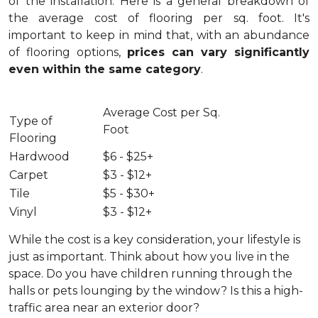
of the installation.
Here is a general breakdown of
the average cost of flooring per sq. foot. It's
important to keep in mind that, with an abundance
of flooring options,
prices can vary significantly
even within the same category
.
Average Cost per Sq.
Type of
Foot
Flooring
Hardwood
$6 - $25+
Carpet
$3 - $12+
Tile
$5 - $30+
Vinyl
$3 - $12+
While the cost is a key consideration, your lifestyle is
just as important. Think about how you live in the
space. Do you have children running through the
halls or pets lounging by the window? Is this a high-
traffic area near an exterior door?