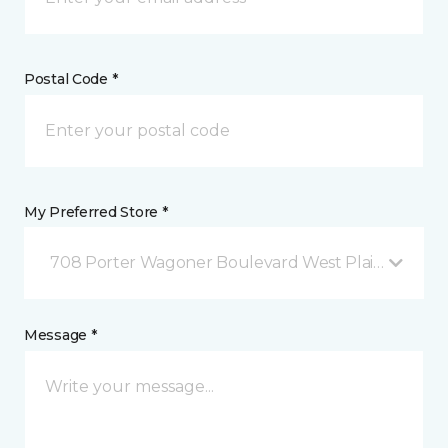
Postal Code *
My Preferred Store *
708 Porter Wagoner Boulevard West Plains, MO
Message *