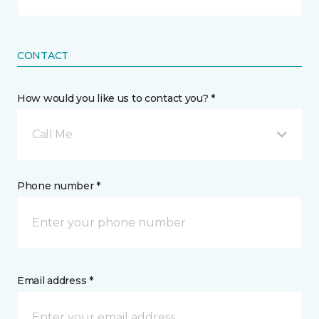
CONTACT
How would you like us to contact you? *
Call Me
Phone number *
Email address *