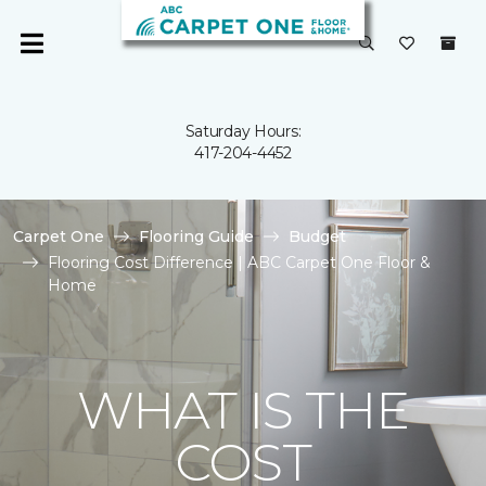
Saturday Hours:
417-204-4452
Carpet One
Flooring Guide
Budget
Flooring Cost Difference | ABC Carpet One Floor &
Home
WHAT IS THE
COST