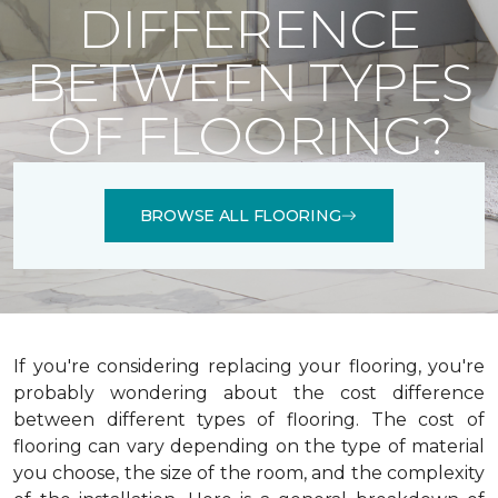
DIFFERENCE
BETWEEN TYPES
OF FLOORING?
BROWSE ALL FLOORING
If you're considering replacing your flooring, you're
probably wondering about the cost difference
between different types of flooring. The cost of
flooring can vary depending on the type of material
you choose, the size of the room, and the complexity