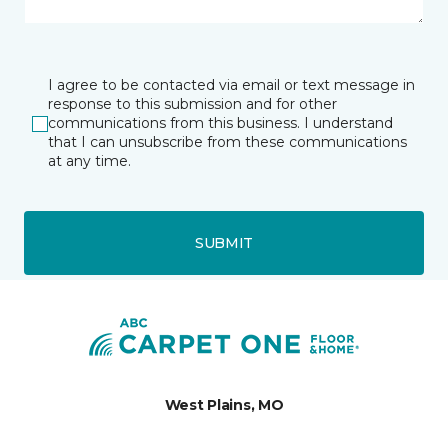
I agree to be contacted via email or text message in
response to this submission and for other
communications from this business. I understand
that I can unsubscribe from these communications
at any time.
SUBMIT
West Plains, MO