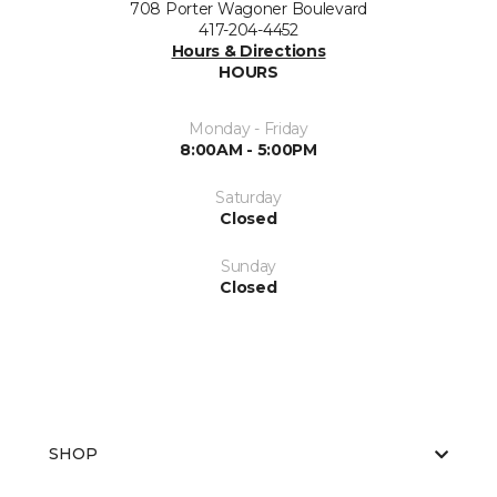
708 Porter Wagoner Boulevard
417-204-4452
Hours & Directions
HOURS
Monday - Friday
8:00AM - 5:00PM
Saturday
Closed
Sunday
Closed
SHOP