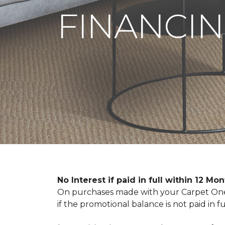
FINANCIN
No Interest if paid in full within 12 Mo
On purchases made with your Carpet One 
if the promotional balance is not paid i