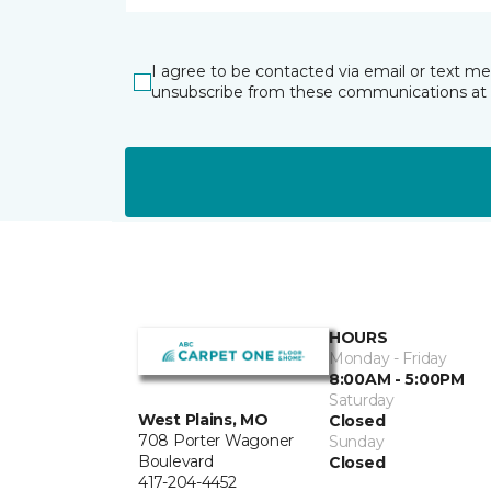
I agree to be contacted via email or text m
unsubscribe from these communications at 
HOURS
Monday - Friday
8:00AM - 5:00PM
Saturday
West Plains, MO
Closed
708 Porter Wagoner
Sunday
Boulevard
Closed
417-204-4452