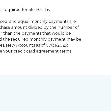
 required for 36 months.
inanced, and equal monthly payments are
purchase amount divided by the number of
er than the payments that would be
riod the required monthly payment may be
s. New Accounts as of 07/31/2025:
e your credit card agreement terms.