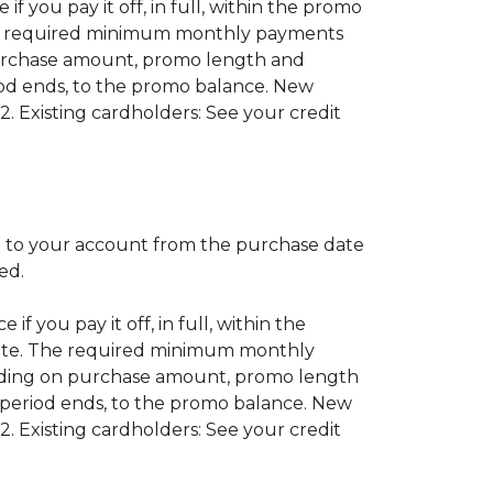
if you pay it off, in full, within the promo
 The required minimum monthly payments
purchase amount, promo length and
od ends, to the promo balance. New
2. Existing cardholders: See your credit
 to your account from the purchase date
red.
if you pay it off, in full, within the
 date. The required minimum monthly
nding on purchase amount, promo length
period ends, to the promo balance. New
2. Existing cardholders: See your credit