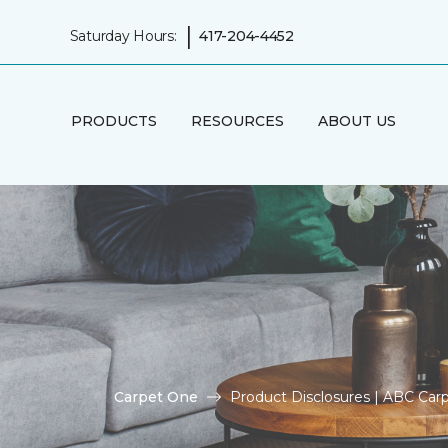
|
Saturday Hours:
417-204-4452
PRODUCTS
RESOURCES
ABOUT US
Carpet One
Product Disclosures | ABC Ca