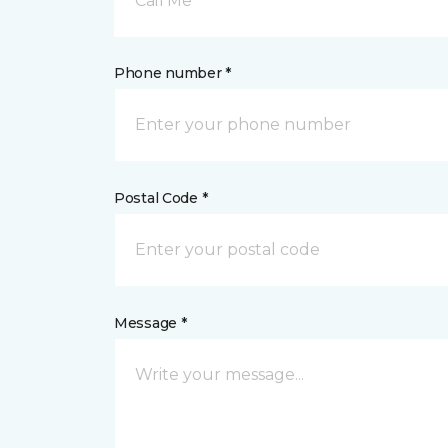
Call Me
Phone number *
Postal Code *
Message *