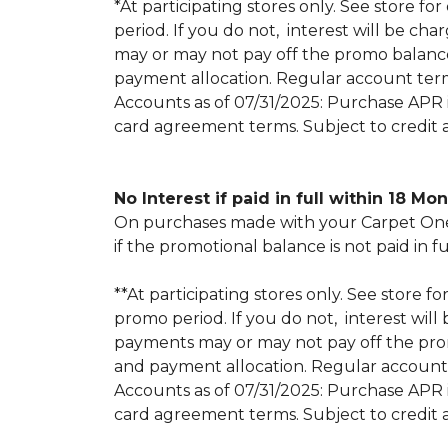
*At participating stores only. See store for
period. If you do not, interest will be
may or may not pay off the promo balan
payment allocation. Regular account ter
Accounts as of 07/31/2025: Purchase APR is
card agreement terms. Subject to credit 
No Interest if paid in full within 18 Mo
On purchases made with your Carpet One 
if the promotional balance is not paid i
**At participating stores only. See store fo
promo period. If you do not, interest w
payments may or may not pay off the pr
and payment allocation. Regular account
Accounts as of 07/31/2025: Purchase APR is
card agreement terms. Subject to credit 