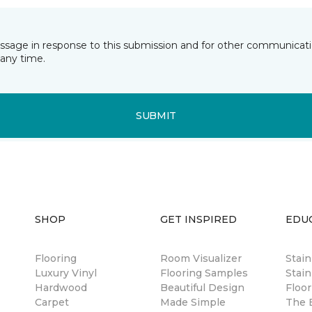
essage in response to this submission and for other communicatio
any time.
SUBMIT
SHOP
GET INSPIRED
EDU
Flooring
Room Visualizer
Stai
Luxury Vinyl
Flooring Samples
Stain
Hardwood
Beautiful Design
Floor
Carpet
Made Simple
The B