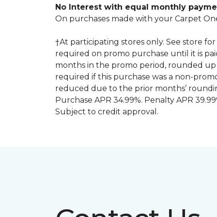
No Interest with equal monthly payme
On purchases made with your Carpet One
†At participating stores only. See store 
required on promo purchase until it is pa
months in the promo period, rounded up 
required if this purchase was a non-pro
reduced due to the prior months’ roundi
Purchase APR 34.99%. Penalty APR 39.99%
Subject to credit approval.