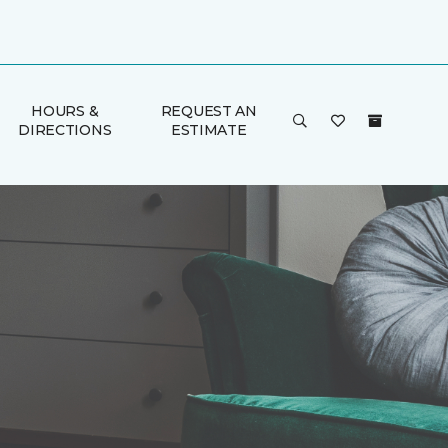
HOURS &
REQUEST AN
DIRECTIONS
ESTIMATE