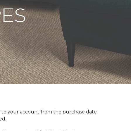
RES
 to your account from the purchase date
red.