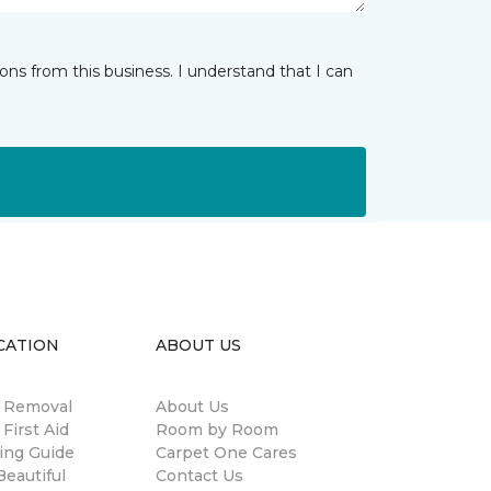
ns from this business. I understand that I can
CATION
ABOUT US
n Removal
About Us
 First Aid
Room by Room
ing Guide
Carpet One Cares
eautiful
Contact Us