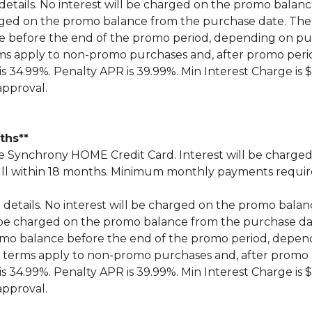
 details. No interest will be charged on the promo balance 
 charged on the promo balance from the purchase date.
ce before the end of the promo period, depending on 
ms apply to non-promo purchases and, after promo peri
 34.99%. Penalty APR is 39.99%. Min Interest Charge is $
approval.
nths**
Synchrony HOME Credit Card. Interest will be charged
n full within 18 months. Minimum monthly payments requi
r details. No interest will be charged on the promo balance 
ill be charged on the promo balance from the purchase
omo balance before the end of the promo period, depe
 terms apply to non-promo purchases and, after promo 
 34.99%. Penalty APR is 39.99%. Min Interest Charge is $
approval.