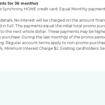
nts for 36 months†
 Synchrony HOME credit card. Equal Monthly payments
for details. No interest will be charged on the amount f
id in full. The payments equal the initial total promo 
to the next whole dollar. These payments may be high
mo purchase. During the last month(s) of the promo pe
ng. Regular account terms apply to non-promo purchase
. Minimum Interest Charge $2. Existing cardholders: Se