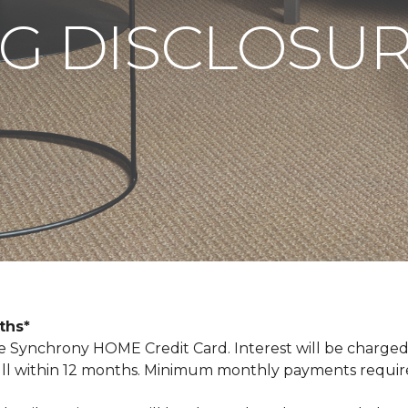
G DISCLOSU
nths*
Synchrony HOME Credit Card. Interest will be charged
n full within 12 months. Minimum monthly payments requi