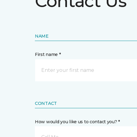
Contact Us
NAME
First name *
CONTACT
How would you like us to contact you? *