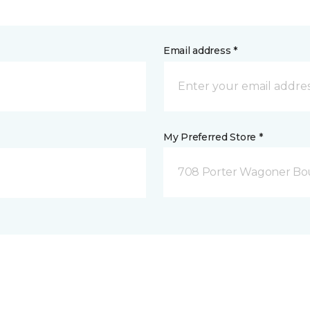
Email address *
My Preferred Store *
708 Porter Wagoner Bou