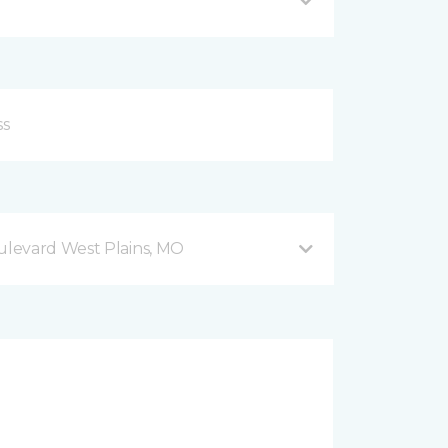
levard West Plains, MO