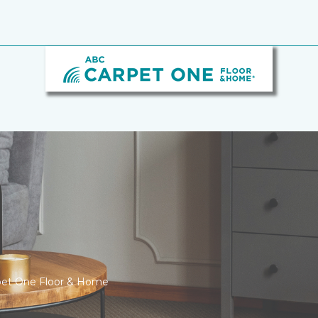
rpet One Floor & Home