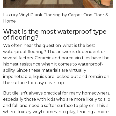
Luxury Vinyl Plank Flooring by Carpet One Floor &
Home
What is the most waterproof type
of flooring?
We often hear the question: what is the best
waterproof flooring? The answer is dependent on
several factors. Ceramic and porcelain tiles have the
highest resistance when it comes to waterproof-
ability. Since these materials are virtually
impenetrable, liquids are locked out and remain on
the surface for easy clean-up.
But tile isn't always practical for many homeowners,
especially those with kids who are more likely to slip
and fall and need a softer surface to play on. This is
where luxury vinyl comes into play, lending a more