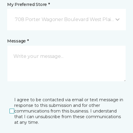
My Preferred Store *
708 Porter Wagoner Boulevard West Plains, MO
Message *
I agree to be contacted via email or text message in
response to this submission and for other
communications from this business. I understand
that I can unsubscribe from these communications
at any time.