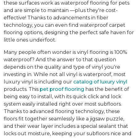
these surfaces work as waterproof flooring for pets
and are simple to maintain —plus they're cost-
effective! Thanks to advancements in fiber
technology, you can even find waterproof carpet
flooring options, designing the perfect safe haven for
little ones underfoot.
Many people often wonder is vinyl flooring is 100%
waterproof? And the answer to that question
depends on the quality and type of vinyl you're
investing in. While not all vinyl is waterproof, most
luxury vinyl is including our
catalog of luxury vinyl
products. This
pet proof flooring
has the benefit of
being easy to install, with its quick click and lock
system easily installed right over most subfloors.
Thanks to advanced flooring technology, these
floors fit together seamlessly like a jigsaw puzzle,
and their wear layer includes a special sealant that
locks out moisture, keeping your subfloors nice and