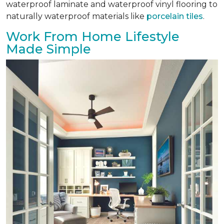
waterproof laminate and waterproof vinyl flooring to
naturally waterproof materials like
porcelain tiles
.
Work From Home Lifestyle
Made Simple