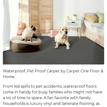
Waterproof, Pet Proof Carpet by Carpet One Floor &
Home
From kid spills to pet accidents, waterproof floors
come in handy for busy families who might not have
a lot of time to spare. A fan favorite with family
households is luxury vinyl and laminate flooring, as