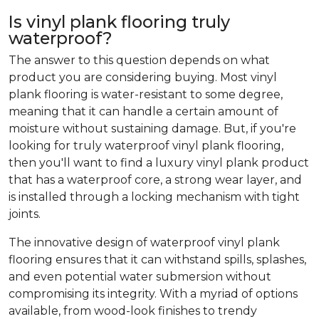
Is vinyl plank flooring truly
waterproof?
The answer to this question depends on what
product you are considering buying. Most vinyl
plank flooring is water-resistant to some degree,
meaning that it can handle a certain amount of
moisture without sustaining damage. But, if you're
looking for truly waterproof vinyl plank flooring,
then you'll want to find a luxury vinyl plank product
that has a waterproof core, a strong wear layer, and
is installed through a locking mechanism with tight
joints.
The innovative design of waterproof vinyl plank
flooring ensures that it can withstand spills, splashes,
and even potential water submersion without
compromising its integrity. With a myriad of options
available, from wood-look finishes to trendy