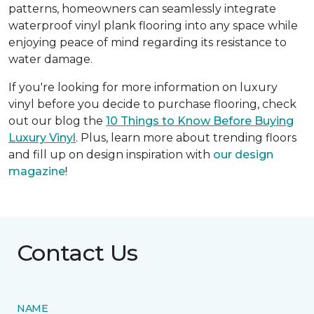
patterns, homeowners can seamlessly integrate
waterproof vinyl plank flooring into any space while
enjoying peace of mind regarding its resistance to
water damage.
If you're looking for more information on luxury
vinyl before you decide to purchase flooring, check
out our blog the
10 Things to Know Before Buying
Luxury Vinyl
. Plus, learn more about trending floors
and fill up on design inspiration with
our design
magazine
!
Contact Us
NAME