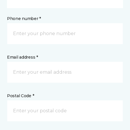
Phone number *
Email address *
Postal Code *