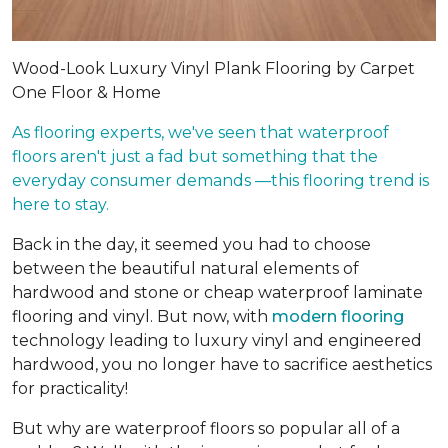
Wood-Look Luxury Vinyl Plank Flooring by Carpet
One Floor & Home
As flooring experts, we've seen that waterproof
floors aren't just a fad but something that the
everyday consumer demands —this flooring trend is
here to stay.
Back in the day, it seemed you had to choose
between the beautiful natural elements of
hardwood and stone or cheap waterproof laminate
flooring and vinyl. But now, with
modern flooring
technology leading to luxury vinyl and engineered
hardwood, you no longer have to sacrifice aesthetics
for practicality!
But why are waterproof floors so popular all of a