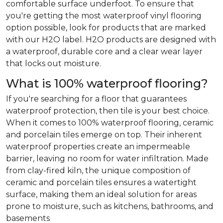
comfortable surface underfoot. To ensure that
you're getting the most waterproof vinyl flooring
option possible, look for products that are marked
with our H2O label. H2O products are designed with
a waterproof, durable core and a clear wear layer
that locks out moisture.
What is 100% waterproof flooring?
If you're searching for a floor that guarantees
waterproof protection, then tile is your best choice.
When it comes to 100% waterproof flooring, ceramic
and porcelain tiles emerge on top. Their inherent
waterproof properties create an impermeable
barrier, leaving no room for water infiltration. Made
from clay-fired kiln, the unique composition of
ceramic and porcelain tiles ensures a watertight
surface, making them an ideal solution for areas
prone to moisture, such as kitchens, bathrooms, and
basements