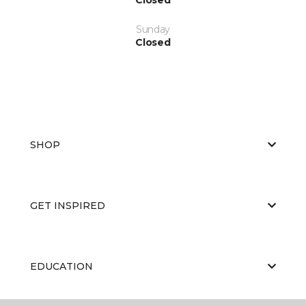
Sunday
Closed
SHOP
GET INSPIRED
EDUCATION