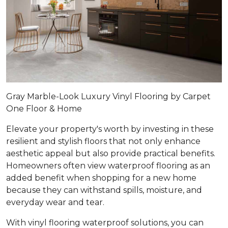
Gray Marble-Look Luxury Vinyl Flooring by Carpet
One Floor & Home
Elevate your property's worth by investing in these
resilient and stylish floors that not only enhance
aesthetic appeal but also provide practical benefits.
Homeowners often view waterproof flooring as an
added benefit when shopping for a new home
because they can withstand spills, moisture, and
everyday wear and tear.
With vinyl flooring waterproof solutions, you can