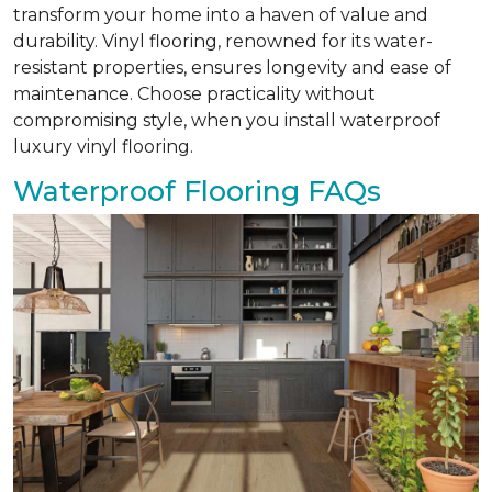
transform your home into a haven of value and
durability. Vinyl flooring, renowned for its water-
resistant properties, ensures longevity and ease of
maintenance. Choose practicality without
compromising style, when you install waterproof
luxury vinyl flooring.
Waterproof Flooring FAQs