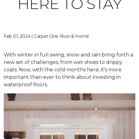
HERE TO STAY
Feb 01, 2024 | Carpet One Floor & Home
With winter in full swing, snow and rain bring forth a
new set of challenges, from wet shoes to drippy
coats. Now, with the cold months here, it's more
important than ever to think about investing in
waterproof floors.