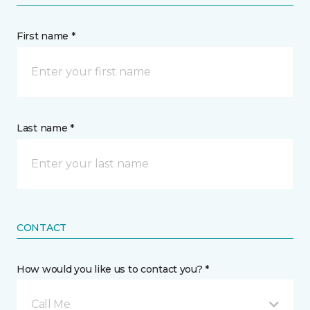
First name *
Last name *
CONTACT
How would you like us to contact you? *
Call Me