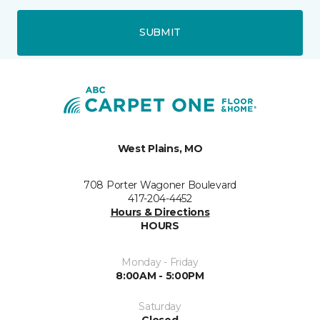
SUBMIT
West Plains, MO
708 Porter Wagoner Boulevard
417-204-4452
Hours & Directions
HOURS
Monday - Friday
8:00AM - 5:00PM
Saturday
Closed