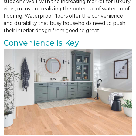
sudden? Well, with the increasing market for luxury
vinyl, many are realizing the potential of waterproof
flooring. Waterproof floors offer the convenience
and durability that busy households need to push
their interior design from good to great.
Convenience is Key