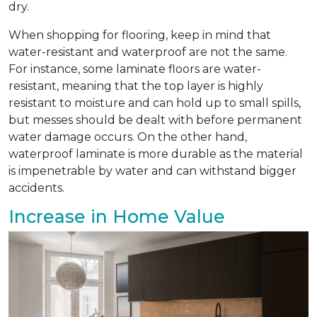
dry.
When shopping for flooring, keep in mind that
water-resistant and waterproof are not the same.
For instance, some laminate floors are water-
resistant, meaning that the top layer is highly
resistant to moisture and can hold up to small spills,
but messes should be dealt with before permanent
water damage occurs. On the other hand,
waterproof laminate is more durable as the material
is impenetrable by water and can withstand bigger
accidents.
Increase in Home Value