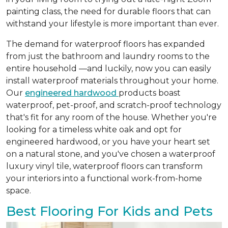
painting class, the need for durable floors that can
withstand your lifestyle is more important than ever.
The demand for waterproof floors has expanded
from just the bathroom and laundry rooms to the
entire household —and luckily, now you can easily
install waterproof materials throughout your home.
Our
engineered hardwood
products boast
waterproof, pet-proof, and scratch-proof technology
that's fit for any room of the house. Whether you're
looking for a timeless white oak and opt for
engineered hardwood, or you have your heart set
on a natural stone, and you've chosen a waterproof
luxury vinyl tile, waterproof floors can transform
your interiors into a functional work-from-home
space.
Best Flooring For Kids and Pets