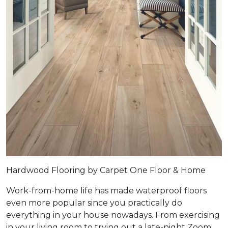
Hardwood Flooring by Carpet One Floor & Home
Work-from-home life has made waterproof floors
even more popular since you practically do
everything in your house nowadays. From exercising
in your living room to trying out a late-night Zoom