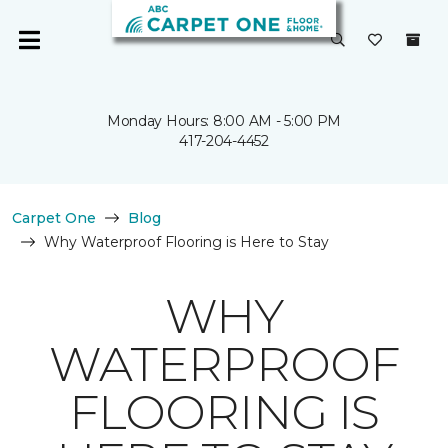
Monday Hours: 8:00 AM - 5:00 PM
417-204-4452
Carpet One
Blog
Why Waterproof Flooring is Here to Stay
WHY
WATERPROOF
FLOORING IS