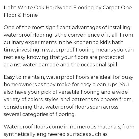
Light White Oak Hardwood Flooring by Carpet One
Floor & Home
One of the most significant advantages of installing
waterproof flooring is the convenience of it all. From
culinary experiments in the kitchen to kid's bath
time, investing in waterproof flooring means you can
rest easy knowing that your floors are protected
against water damage and the occasional spill.
Easy to maintain, waterproof floors are ideal for busy
homeowners as they make for easy clean-ups. You
also have your pick of versatile flooring and a wide
variety of colors, styles, and patterns to choose from,
considering that waterproof floors span across
several categories of flooring.
Waterproof floors come in numerous materials, from
synthetically engineered surfaces such as