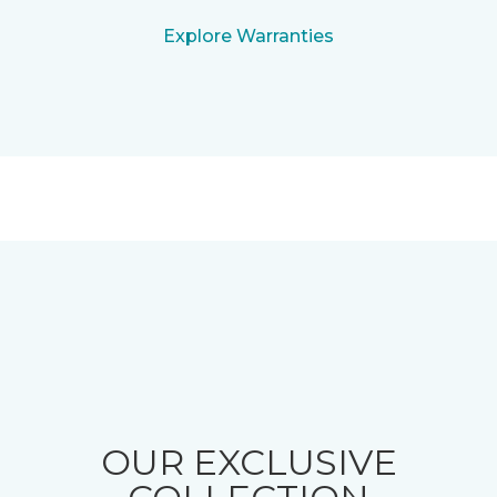
Explore Warranties
OUR EXCLUSIVE