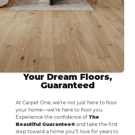
Your Dream Floors,
Guaranteed
At Carpet One, we’re not just here to floor
your home—we’re here to floor you.
Experience the confidence of
The
Beautiful Guarantee®
and take the first
step toward a home you’ll love for years to