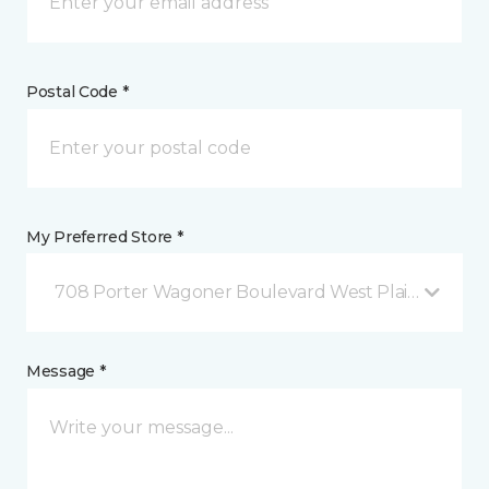
Postal Code *
My Preferred Store *
708 Porter Wagoner Boulevard West Plains, MO
Message *