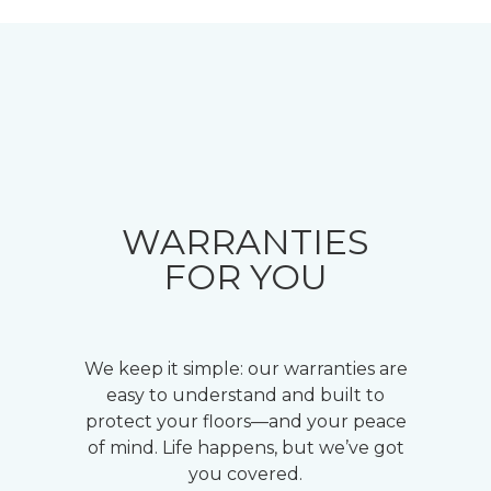
WARRANTIES
FOR YOU
We keep it simple: our warranties are
easy to understand and built to
protect your floors—and your peace
of mind. Life happens, but we’ve got
you covered.