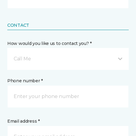
CONTACT
How would you like us to contact you? *
Call Me
Phone number *
Email address *