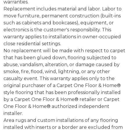
warranties.
Replacement includes material and labor. Labor to
move furniture, permanent construction (built-ins
such as cabinets and bookcases), equipment, or
electronics is the customer's responsibility. This
warranty applies to installations in owner-occupied
close residential settings.
No replacement will be made with respect to carpet
that has been glued down, flooring subjected to
abuse, vandalism, alteration, or damage caused by
smoke, fire, flood, wind, lightning, or any other
casualty event. This warranty applies only to the
original purchaser of a Carpet One Floor & Home®
style flooring that has been professionally installed
by a Carpet One Floor & Home® retailer or Carpet
One Floor & Home® authorized independent
installer.
Area rugs and custom installations of any flooring
installed with inserts or a border are excluded from