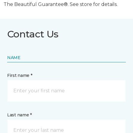
The Beautiful Guarantee®. See store for details.
Contact Us
NAME
First name *
Last name *