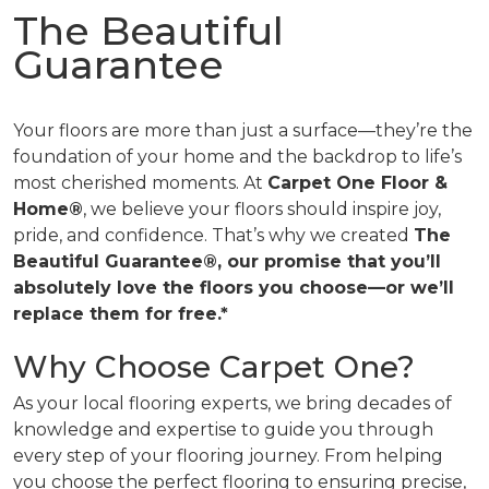
The Beautiful
Guarantee
Your floors are more than just a surface—they’re the
foundation of your home and the backdrop to life’s
most cherished moments. At
Carpet One Floor &
Home®
, we believe your floors should inspire joy,
pride, and confidence. That’s why we created
The
Beautiful Guarantee®, our promise that you’ll
absolutely love the floors you choose—or we’ll
replace them for free.*
Why Choose Carpet One?
As your local flooring experts, we bring decades of
knowledge and expertise to guide you through
every step of your flooring journey. From helping
you choose the perfect flooring to ensuring precise,