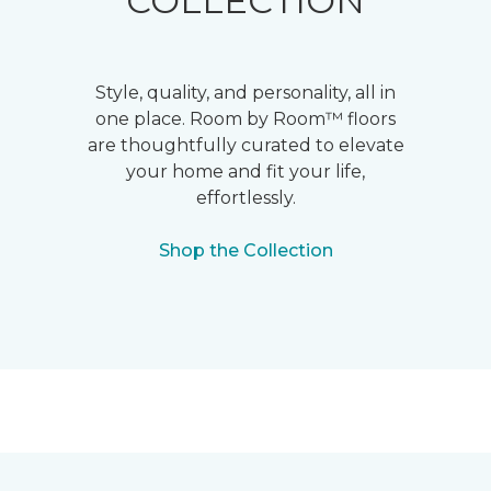
COLLECTION
Style, quality, and personality, all in
one place. Room by Room™ floors
are thoughtfully curated to elevate
your home and fit your life,
effortlessly.
Shop the Collection