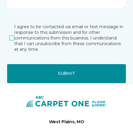
I agree to be contacted via email or text message in
response to this submission and for other
communications from this business. I understand
that I can unsubscribe from these communications
at any time.
SUBMIT
West Plains, MO