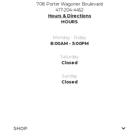
708 Porter Wagoner Boulevard
417-204-4452
Hours & Directions
HOURS
Monday - Friday
8:00AM - 5:00PM
Saturday
Closed
Sunday
Closed
SHOP