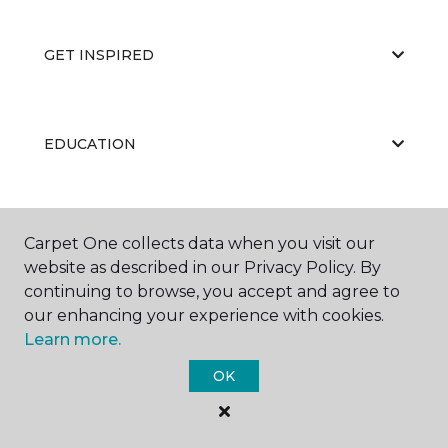
GET INSPIRED
EDUCATION
ABOUT US
Carpet One collects data when you visit our
website as described in our Privacy Policy. By
continuing to browse, you accept and agree to
our enhancing your experience with cookies.
Learn more.
OK
©
2026
Carpet One Floor & Home.
All Rights Reserved