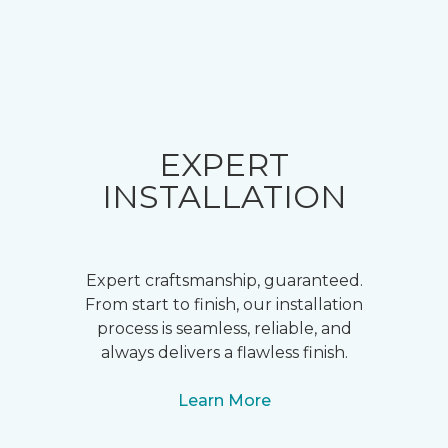
EXPERT
INSTALLATION
Expert craftsmanship, guaranteed.
From start to finish, our installation
process is seamless, reliable, and
always delivers a flawless finish.
Learn More