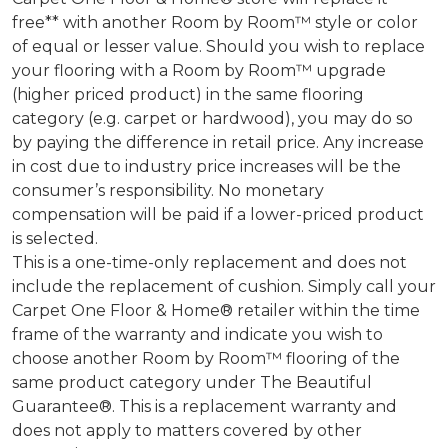
free** with another Room by Room™ style or color
of equal or lesser value. Should you wish to replace
your flooring with a Room by Room™ upgrade
(higher priced product) in the same flooring
category (e.g. carpet or hardwood), you may do so
by paying the difference in retail price. Any increase
in cost due to industry price increases will be the
consumer’s responsibility. No monetary
compensation will be paid if a lower-priced product
is selected.
This is a one-time-only replacement and does not
include the replacement of cushion. Simply call your
Carpet One Floor & Home® retailer within the time
frame of the warranty and indicate you wish to
choose another Room by Room™ flooring of the
same product category under The Beautiful
Guarantee®. This is a replacement warranty and
does not apply to matters covered by other