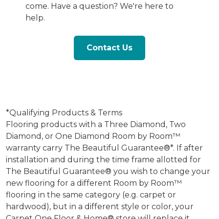
come. Have a question? We're here to
help.
Contact Us
*Qualifying Products & Terms
Flooring products with a Three Diamond, Two
Diamond, or One Diamond Room by Room™
warranty carry The Beautiful Guarantee®*. If after
installation and during the time frame allotted for
The Beautiful Guarantee® you wish to change your
new flooring for a different Room by Room™
flooring in the same category (e.g. carpet or
hardwood), but in a different style or color, your
Carpet One Floor & Home® store will replace it