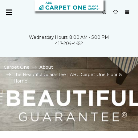
Wednesday Hours: 8:00 AM - 5:00 PM
417-204-4452
Carpet One
About
The Beautiful Guarantee | ABC Carpet One Floor &
Home