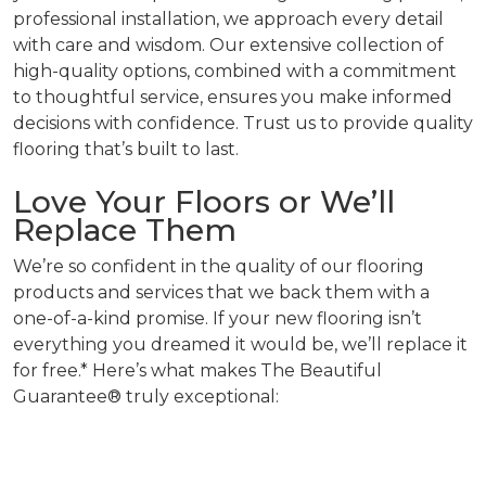
professional installation, we approach every detail
with care and wisdom. Our extensive collection of
high-quality options, combined with a commitment
to thoughtful service, ensures you make informed
decisions with confidence. Trust us to provide quality
flooring that’s built to last.
Love Your Floors or We’ll
Replace Them
We’re so confident in the quality of our flooring
products and services that we back them with a
one-of-a-kind promise. If your new flooring isn’t
everything you dreamed it would be, we’ll replace it
for free.* Here’s what makes The Beautiful
Guarantee® truly exceptional: