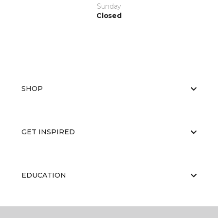
Sunday
Closed
SHOP
GET INSPIRED
EDUCATION