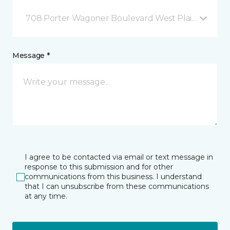
708 Porter Wagoner Boulevard West Plains, MO
Message *
I agree to be contacted via email or text message in
response to this submission and for other
communications from this business. I understand
that I can unsubscribe from these communications
at any time.