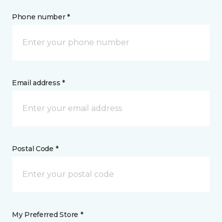
Phone number *
Email address *
Postal Code *
My Preferred Store *