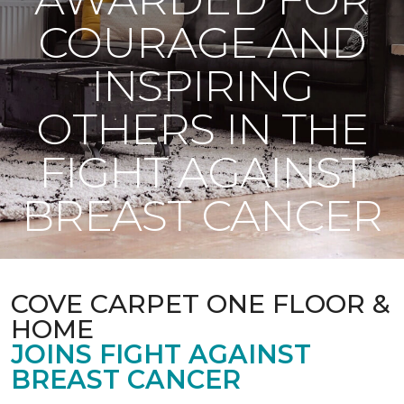
COURAGE AND
INSPIRING
OTHERS IN THE
FIGHT AGAINST
BREAST CANCER
COVE CARPET ONE FLOOR &
HOME
JOINS FIGHT AGAINST
BREAST CANCER