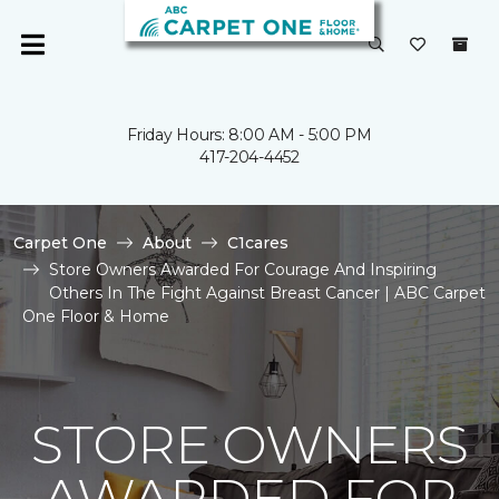
Friday Hours: 8:00 AM - 5:00 PM
417-204-4452
Carpet One
About
C1cares
Store Owners Awarded For Courage And Inspiring
Others In The Fight Against Breast Cancer | ABC Carpet
One Floor & Home
STORE OWNERS
AWARDED FOR