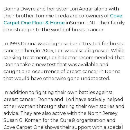
Donna Dwyre and her sister Lori Apgar along with
their brother Tommie Freda are co-owners of
Cove
Carpet One Floor & Home
inSummit,NJ. Their family
is no stranger to the world of breast cancer.
In 1993 Donna was diagnosed and treated for breast
cancer. Then, in 2005, Lori was also diagnosed. While
seeking treatment, Lori’s doctor recommended that
Donna take a new test that was available and
caught a re-occurrence of breast cancer in Donna
that would have otherwise gone undetected.
In addition to fighting their own battles against
breast cancer, Donna and Lori have actively helped
other women through sharing their own stories and
advice. They are also active with the North Jersey
Susan G. Komen for the Cure® organization and
Cove Carpet One shows their support with a special