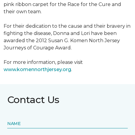
pink ribbon carpet for the Race for the Cure and
their own team.
For their dedication to the cause and their bravery in
fighting the disease, Donna and Lori have been
awarded the 2012 Susan G. Komen North Jersey
Journeys of Courage Award.
For more information, please visit
www.komennorthjersey.org
.
Contact Us
NAME