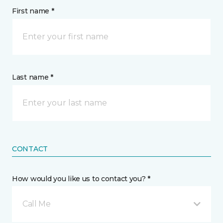
First name *
Last name *
CONTACT
How would you like us to contact you? *
Call Me