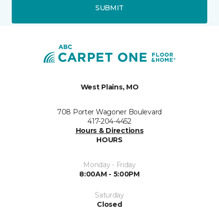
SUBMIT
West Plains, MO
708 Porter Wagoner Boulevard
417-204-4452
Hours & Directions
HOURS
Monday - Friday
8:00AM - 5:00PM
Saturday
Closed