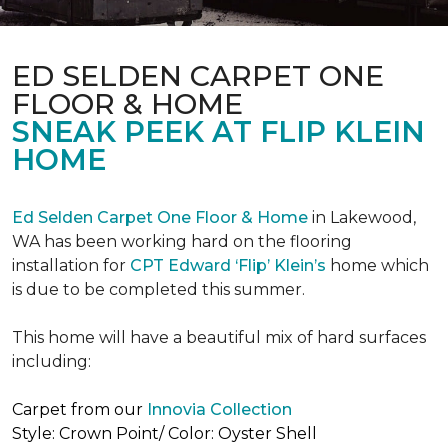
ED SELDEN CARPET ONE
FLOOR & HOME
SNEAK PEEK AT FLIP KLEIN
HOME
Ed Selden Carpet One Floor & Home
in Lakewood,
WA has been working hard on the flooring
installation for
CPT Edward ‘Flip’ Klein’s
home which
is due to be completed this summer.
This home will have a beautiful mix of hard surfaces
including:
Carpet from our
Innovia Collection
Style: Crown Point/ Color: Oyster Shell