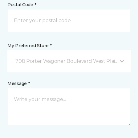
Postal Code *
My Preferred Store *
708 Porter Wagoner Boulevard West Plains, MO
Message *