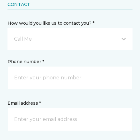
CONTACT
How would you like us to contact you? *
Call Me
Phone number *
Email address *