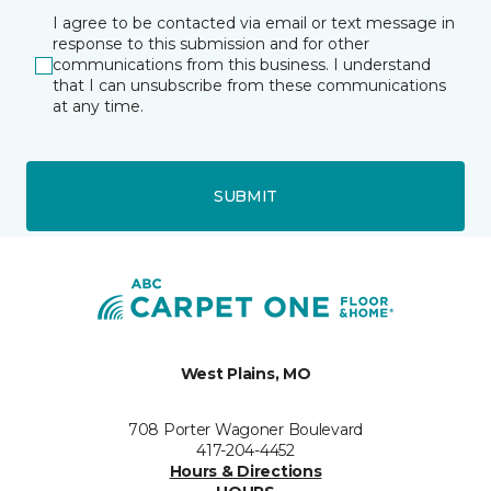
I agree to be contacted via email or text message in
response to this submission and for other
communications from this business. I understand
that I can unsubscribe from these communications
at any time.
SUBMIT
West Plains, MO
708 Porter Wagoner Boulevard
417-204-4452
Hours & Directions