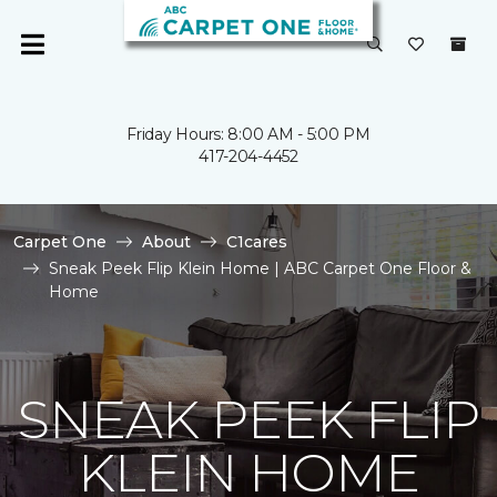
Friday Hours: 8:00 AM - 5:00 PM
417-204-4452
Carpet One
About
C1cares
Sneak Peek Flip Klein Home | ABC Carpet One Floor &
Home
SNEAK PEEK FLIP
KLEIN HOME