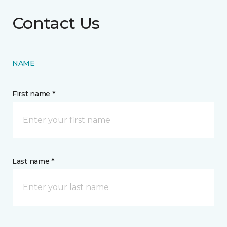
Contact Us
NAME
First name *
Last name *