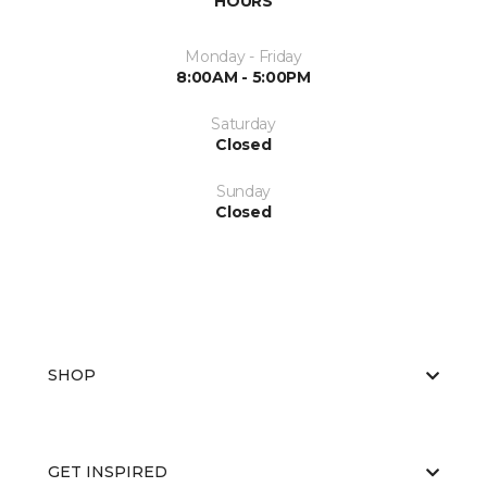
HOURS
Monday - Friday
8:00AM - 5:00PM
Saturday
Closed
Sunday
Closed
SHOP
GET INSPIRED