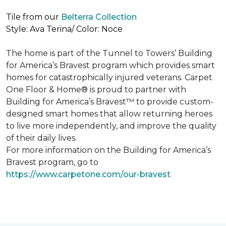
Tile from our
Belterra Collection
Style: Ava Terina/ Color: Noce
The home is part of the Tunnel to Towers’ Building
for America’s Bravest program which provides smart
homes for catastrophically injured veterans. Carpet
One Floor & Home® is proud to partner with
Building for America’s Bravest™ to provide custom-
designed smart homes that allow returning heroes
to live more independently, and improve the quality
of their daily lives.
For more information on the Building for America’s
Bravest program, go to
https://www.carpetone.com/our-bravest