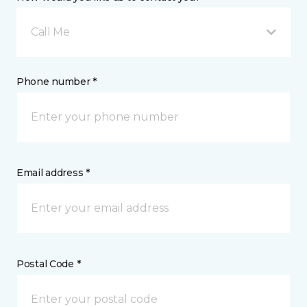
Call Me
Phone number *
Email address *
Postal Code *