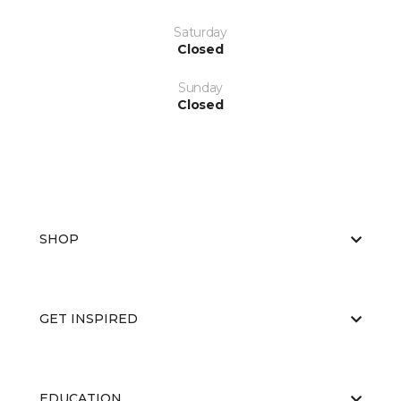
Saturday
Closed
Sunday
Closed
SHOP
GET INSPIRED
EDUCATION