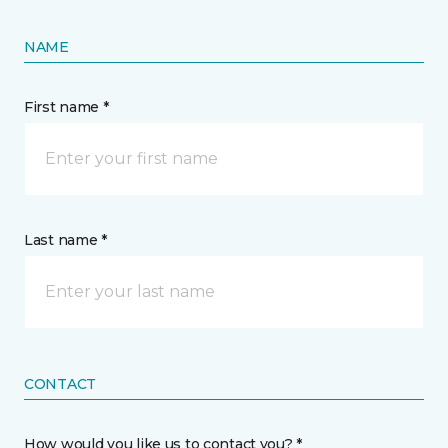
NAME
First name *
Last name *
CONTACT
How would you like us to contact you? *