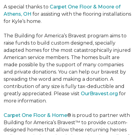
A special thanks to
Carpet One Floor & Moore of
Athens, OH
for assisting with the flooring installations
for Kyle’s home.
The Building for America’s Bravest program aims to
raise funds to build custom designed, specially
adapted homes for the most catastrophically injured
American service members. The homes built are
made possible by the support of many companies
and private donations. You can help our bravest by
spreading the word and making a donation. A
contribution of any size is fully tax-deductible and
greatly appreciated. Please visit
OurBravest.org
for
more information.
Carpet One Floor & Home
® is proud to partner with
Building for America’s Bravest™ to provide custom-
designed homes that allow these returning heroes