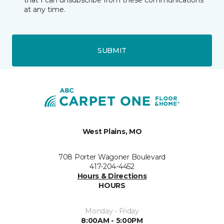
that I can unsubscribe from these communications
at any time.
SUBMIT
West Plains, MO
708 Porter Wagoner Boulevard
417-204-4452
Hours & Directions
HOURS
Monday - Friday
8:00AM - 5:00PM