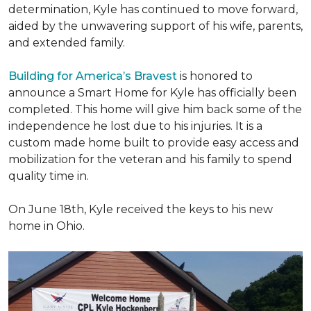
determination, Kyle has continued to move forward,
aided by the unwavering support of his wife, parents,
and extended family.
Building for America’s Bravest
is honored to
announce a Smart Home for Kyle has officially been
completed. This home will give him back some of the
independence he lost due to his injuries. It is a
custom made home built to provide easy access and
mobilization for the veteran and his family to spend
quality time in.
On June 18th, Kyle received the keys to his new
home in Ohio.