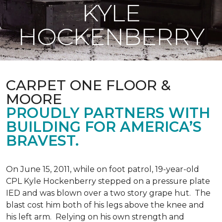
KYLE
HOCKENBERRY
CARPET ONE FLOOR &
MOORE
PROUDLY PARTNERS WITH
BUILDING FOR AMERICA’S
BRAVEST.
On June 15, 2011, while on foot patrol, 19-year-old
CPL Kyle Hockenberry stepped on a pressure plate
IED and was blown over a two story grape hut. The
blast cost him both of his legs above the knee and
his left arm. Relying on his own strength and