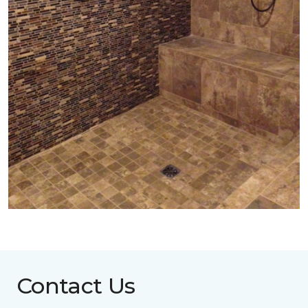
Contact Us