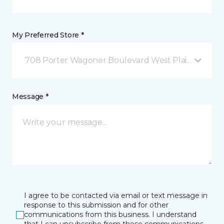
My Preferred Store *
708 Porter Wagoner Boulevard West Plains, MO
Message *
I agree to be contacted via email or text message in
response to this submission and for other
communications from this business. I understand