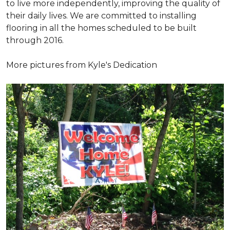
to live more independently, improving the quality of
their daily lives. We are committed to installing
flooring in all the homes scheduled to be built
through 2016.
More pictures from Kyle's Dedication