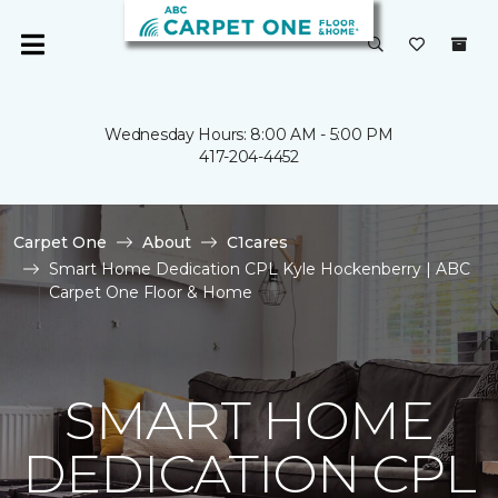
Wednesday Hours: 8:00 AM - 5:00 PM
417-204-4452
Carpet One
About
C1cares
Smart Home Dedication CPL Kyle Hockenberry | ABC
Carpet One Floor & Home
SMART HOME
DEDICATION CPL