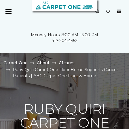
Monday Hours: 8:00 AM - 5:00 PM
417-204-4452
Carpet One
About
C1cares
Ruby Quiri Carpet One Floor Home Supports Cancer
Patients | ABC Carpet One Floor & Home
RUBY QUIRI
CARPET ONE