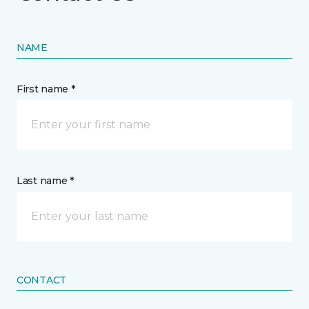
NAME
First name *
Last name *
CONTACT