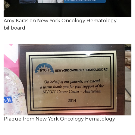
Amy Karas on New York Oncology Hematology
billboard
Plaque from New York Oncology Hematology