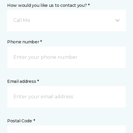
How would you like us to contact you? *
Call Me
Phone number *
Email address *
Postal Code *