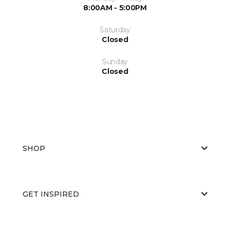
8:00AM - 5:00PM
Saturday
Closed
Sunday
Closed
SHOP
GET INSPIRED