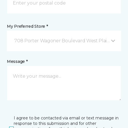
My Preferred Store *
708 Porter Wagoner Boulevard West Plains, MO
Message *
I agree to be contacted via email or text message in
response to this submission and for other