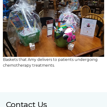
Baskets that Amy delivers to patients undergoing
chemotherapy treatments.
Contact Us