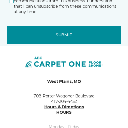
communications from this business. I understand
that I can unsubscribe from these communications
at any time.
SUBMIT
West Plains, MO
708 Porter Wagoner Boulevard
417-204-4452
Hours & Directions
HOURS
Monday - Friday