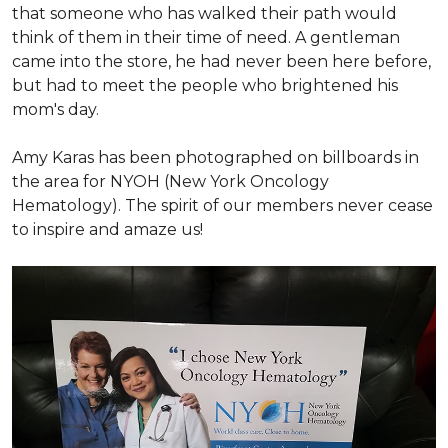
that someone who has walked their path would
think of them in their time of need. A gentleman
came into the store, he had never been here before,
but had to meet the people who brightened his
mom's day.
Amy Karas has been photographed
on
billboards in
the area for NYOH (New York Oncology
Hematology). The spirit of our members never cease
to inspire and amaze us!