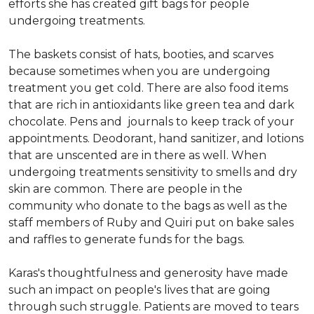
efforts she has created gift bags for people
undergoing treatments.
The baskets consist of hats, booties, and scarves
because sometimes when you are undergoing
treatment you get cold. There are also food items
that are rich in antioxidants like green tea and dark
chocolate. Pens and journals to keep track of your
appointments. Deodorant, hand sanitizer, and lotions
that are unscented are in there as well. When
undergoing treatments sensitivity to smells and dry
skin are common. There are people in the
community who donate to the bags as well as the
staff members of Ruby and Quiri put on bake sales
and raffles to generate funds for the bags.
Karas's thoughtfulness and generosity have made
such an impact on people's lives that are going
through such struggle. Patients are moved to tears