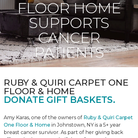
FLOOR HOME
SUPPORTS
CANCER
PATIENTS
RUBY & QUIRI CARPET ONE
FLOOR & HOME
DONATE GIFT BASKETS.
Amy Karas, one of the owners of
Ruby & Quiri Carpet
One Floor & Home
in Johnstown, NY is a 5+ year
breast cancer survivor. As part of her giving back