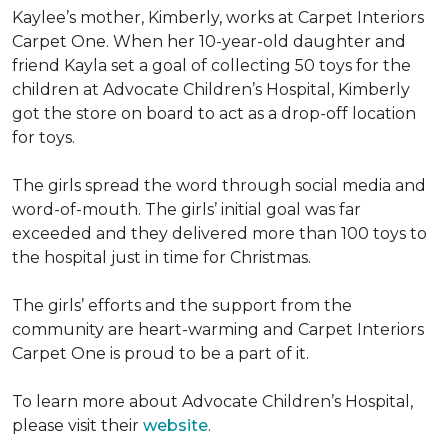
Kaylee’s mother, Kimberly, works at Carpet Interiors
Carpet One. When her 10-year-old daughter and
friend Kayla set a goal of collecting 50 toys for the
children at Advocate Children’s Hospital, Kimberly
got the store on board to act as a drop-off location
for toys.
The girls spread the word through social media and
word-of-mouth. The girls’ initial goal was far
exceeded and they delivered more than 100 toys to
the hospital just in time for Christmas.
The girls’ efforts and the support from the
community are heart-warming and Carpet Interiors
Carpet One is proud to be a part of it.
To learn more about Advocate Children’s Hospital,
please visit their
website
.