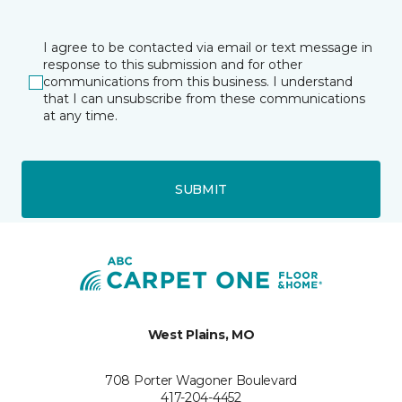
I agree to be contacted via email or text message in
response to this submission and for other
communications from this business. I understand
that I can unsubscribe from these communications
at any time.
SUBMIT
West Plains, MO
708 Porter Wagoner Boulevard
417-204-4452