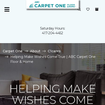
Saturday Hours:
417-204-4452
Carpet One
About
C1cares
Helping Make Wishes Come True | ABC Carpet One
Floor & Home
HELPING MAKE
WISHES COME