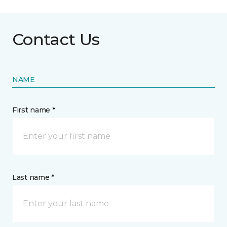
Contact Us
NAME
First name *
Last name *