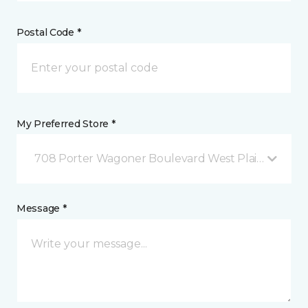
Postal Code *
My Preferred Store *
708 Porter Wagoner Boulevard West Plains, MO
Message *