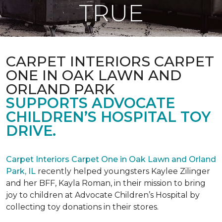
TRUE
CARPET INTERIORS CARPET
ONE IN OAK LAWN AND
ORLAND PARK
SUPPORTS ADVOCATE
CHILDREN’S HOSPITAL TOY
DRIVE.
Carpet Interiors Carpet One in Oak Lawn and Orland
Park, IL
recently helped youngsters Kaylee Zilinger
and her BFF, Kayla Roman, in their mission to bring
joy to children at Advocate Children’s Hospital by
collecting toy donations in their stores.