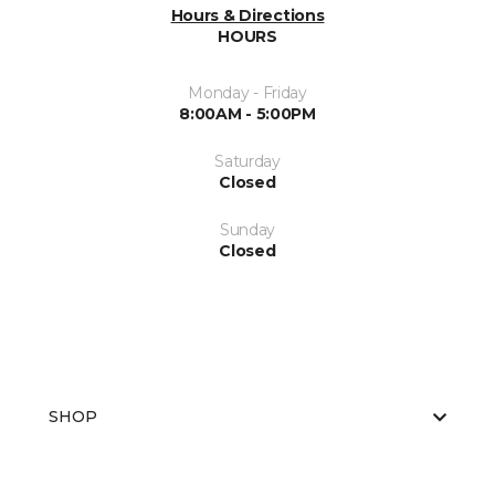
Hours & Directions
HOURS
Monday - Friday
8:00AM - 5:00PM
Saturday
Closed
Sunday
Closed
SHOP