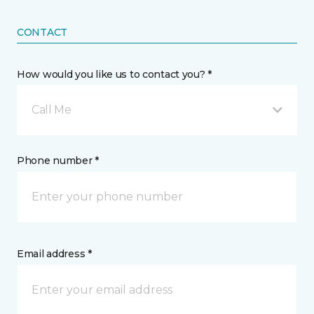
CONTACT
How would you like us to contact you? *
Call Me
Phone number *
Email address *