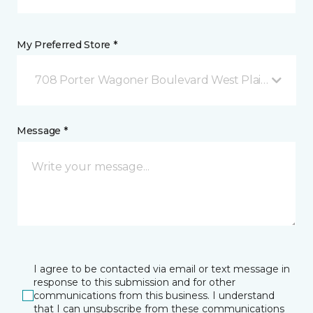
My Preferred Store *
708 Porter Wagoner Boulevard West Plains, MO
Message *
I agree to be contacted via email or text message in
response to this submission and for other
communications from this business. I understand
that I can unsubscribe from these communications