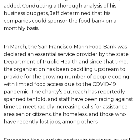
added. Conducting a thorough analysis of his
business budgets, Jeff determined that his
companies could sponsor the food bank on a
monthly basis.
In March, the San Francisco-Marin Food Bank was
declared an essential service provider by the state
Department of Public Health and since that time,
the organization has been paddling upstream to
provide for the growing number of people coping
with limited food access due to the COVID-19
pandemic. The charity’s outreach has reportedly
spanned tenfold, and staff have been racing against
time to meet rapidly increasing calls for assistance:
area senior citizens, the homeless, and those who
have recently lost jobs, among others.