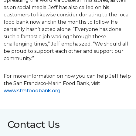
Spreading the word via posters in his stores, as well
as on social media, Jeff has also called on his
customers to likewise consider donating to the local
food bank now and in the months to follow. He
certainly hasn’t acted alone. “Everyone has done
such a fantastic job wading through these
challenging times,” Jeff emphasized. “We should all
be proud to support each other and support our
community.”
For more information on how you can help Jeff help
the San Francisco-Marin Food Bank, visit
www.sfmfoodbank.org
.
Contact Us