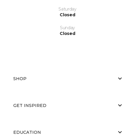
Saturday
Closed
Sunday
Closed
SHOP
GET INSPIRED
EDUCATION