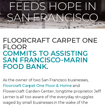
FEEDS HOPE IN
SAN FRANCISCO
FLOORCRAFT CARPET ONE
FLOOR
COMMITS TO ASSISTING
SAN FRANCISCO-MARIN
FOOD BANK.
As the owner of two San Francisco businesses,
Floorcraft Carpet One Floor & Home
and
Flowercraft Garden Center, longtime proprietor Jeff
Lerner is all too aware of the everyday struggles
waged by small businesses in the wake of the