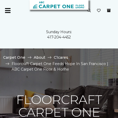
Sunday Hours:
417-204-4452
Carpet One
About
C1cares
Floorcraft Carpet One Feeds Hope In San Francisco |
ABC Carpet One Floor & Home
FLOORCRAFT
CARPET ONE