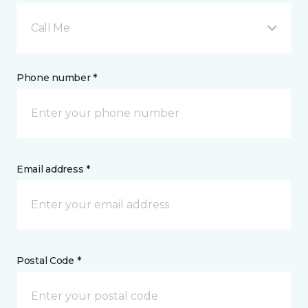
Call Me
Phone number *
Email address *
Postal Code *