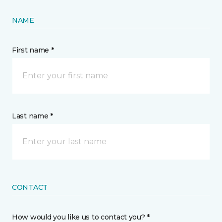
NAME
First name *
Last name *
CONTACT
How would you like us to contact you? *