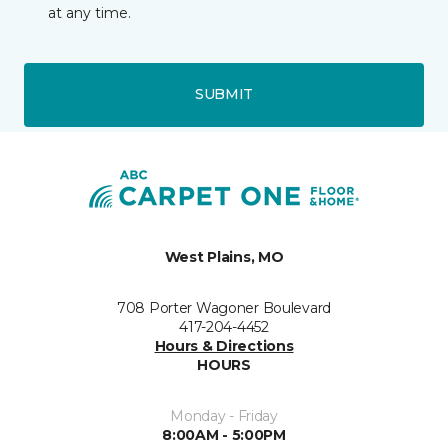
at any time.
SUBMIT
West Plains, MO
708 Porter Wagoner Boulevard
417-204-4452
Hours & Directions
HOURS
Monday - Friday
8:00AM - 5:00PM