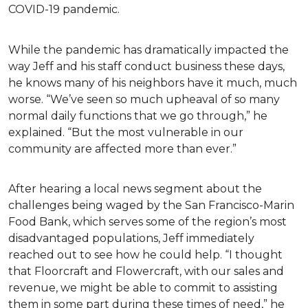
COVID-19 pandemic.
While the pandemic has dramatically impacted the
way Jeff and his staff conduct business these days,
he knows many of his neighbors have it much, much
worse. “We’ve seen so much upheaval of so many
normal daily functions that we go through,” he
explained. “But the most vulnerable in our
community are affected more than ever.”
After hearing a local news segment about the
challenges being waged by the San Francisco-Marin
Food Bank, which serves some of the region’s most
disadvantaged populations, Jeff immediately
reached out to see how he could help. “I thought
that Floorcraft and Flowercraft, with our sales and
revenue, we might be able to commit to assisting
them in some part during these times of need,” he