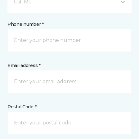
Call Me
Phone number *
Email address *
Postal Code *