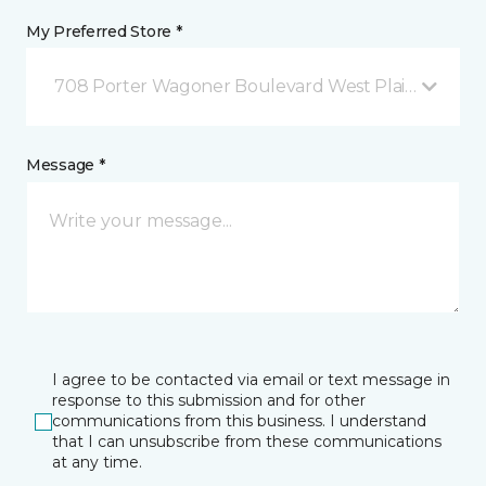
My Preferred Store *
708 Porter Wagoner Boulevard West Plains, MO
Message *
I agree to be contacted via email or text message in
response to this submission and for other
communications from this business. I understand
that I can unsubscribe from these communications
at any time.