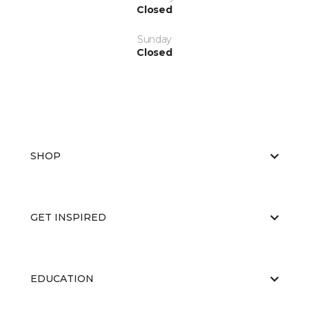
Closed
Sunday
Closed
SHOP
GET INSPIRED
EDUCATION