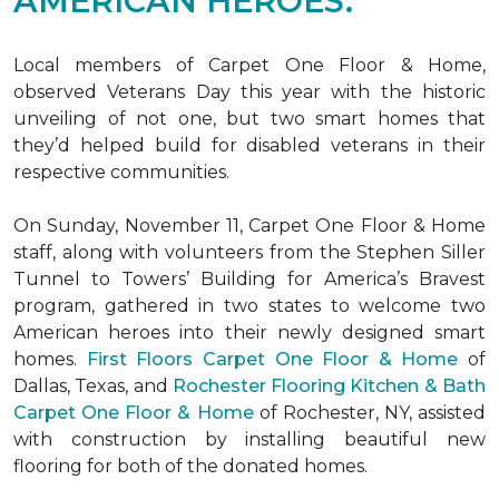
AMERICAN HEROES.
Local members of Carpet One Floor & Home,
observed Veterans Day this year with the historic
unveiling of not one, but two
smart homes
that
they’d helped build for disabled veterans in their
respective communities.
On Sunday, November 11, Carpet One Floor & Home
staff, along with volunteers from the
Stephen Siller
Tunnel to Towers’ Building for America’s Bravest
program, gathered in two states to welcome two
American heroes into their newly designed
smart
homes
.
First Floors Carpet One Floor & Home
of
Dallas, Texas, and
Rochester Flooring Kitchen & Bath
Carpet One Floor & Home
of Rochester, NY, assisted
with construction by installing beautiful new
flooring for both of the donated homes.