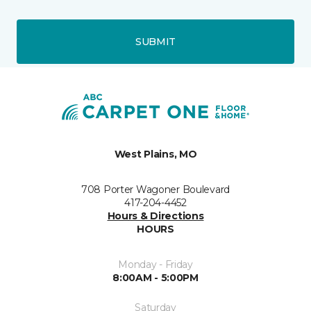
SUBMIT
West Plains, MO
708 Porter Wagoner Boulevard
417-204-4452
Hours & Directions
HOURS
Monday - Friday
8:00AM - 5:00PM
Saturday