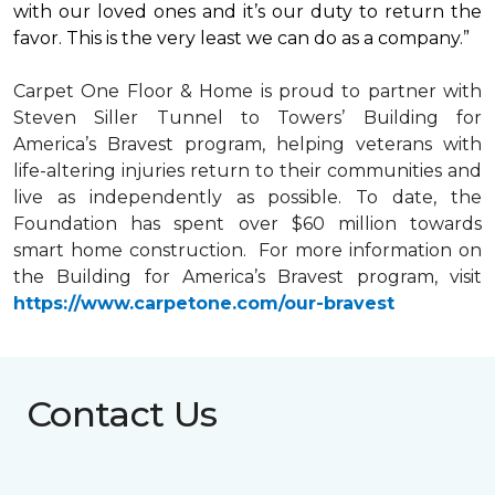
with our loved ones and it’s our duty to return the
favor. This is the very least we can do as a company.”
Carpet One Floor & Home is proud to partner with
Steven Siller Tunnel to Towers’ Building for
America’s Bravest
program, helping veterans with
life-altering injuries return to their communities and
live as independently as possible. To date, the
Foundation has spent over $60 million towards
smart home
construction. For more information on
the Building for America’s Bravest program, visit
https://www.carpetone.com/our-bravest
Contact Us