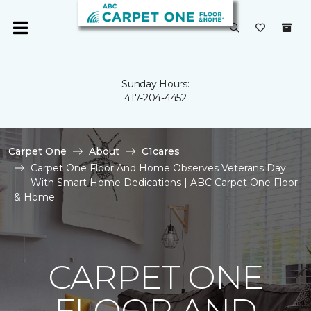
Sunday Hours:
417-204-4452
Carpet One
About
C1cares
Carpet One Floor And Home Observes Veterans Day
With Smart Home Dedications | ABC Carpet One Floor
& Home
CARPET ONE
FLOOR AND