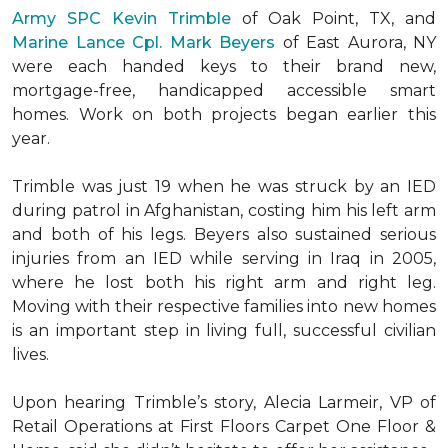
Army SPC Kevin Trimble
of Oak Point, TX, and
Marine Lance Cpl. Mark Beyers
of East Aurora, NY
were each handed keys to their brand new,
mortgage-free, handicapped accessible
smart
homes
. Work on both projects began earlier this
year.
Trimble was just 19 when he was struck by an IED
during patrol in Afghanistan, costing him his left arm
and both of his legs. Beyers also sustained serious
injuries from an IED while serving in Iraq in 2005,
where he lost both his right arm and right leg.
Moving with their respective families into new homes
is an important step in living full, successful civilian
lives.
Upon hearing Trimble’s story, Alecia Larmeir, VP of
Retail Operations at First Floors Carpet One Floor &