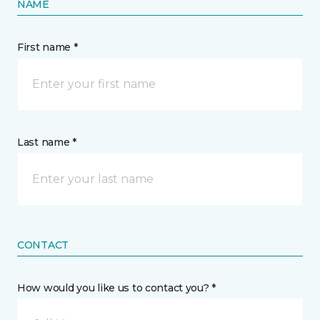
NAME
First name *
Last name *
CONTACT
How would you like us to contact you? *