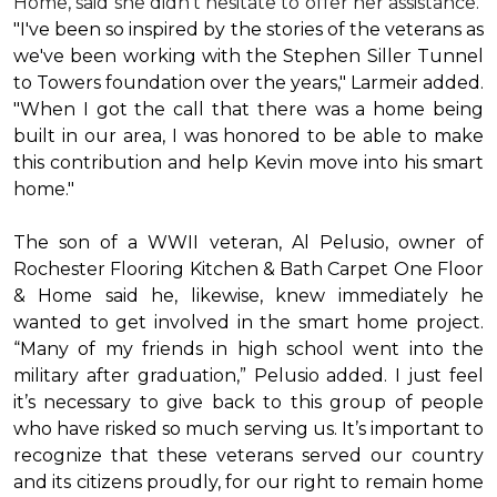
Home, said she didn’t hesitate to offer her assistance.
"I've been so inspired by the stories of the veterans as
we've been working with the Stephen Siller Tunnel
to Towers foundation over the years," Larmeir added.
"When I got the call that there was a home being
built in our area, I was honored to be able to make
this contribution and help Kevin move into his
smart
home
."
The son of a WWII veteran, Al Pelusio, owner of
Rochester Flooring Kitchen & Bath Carpet One Floor
& Home said he, likewise, knew immediately he
wanted to get involved in the
smart home
project.
“Many of my friends in high school went into the
military after graduation,” Pelusio added. I just feel
it’s necessary to give back to this group of people
who have risked so much serving us. It’s important to
recognize that these veterans served our country
and its citizens proudly, for our right to remain home