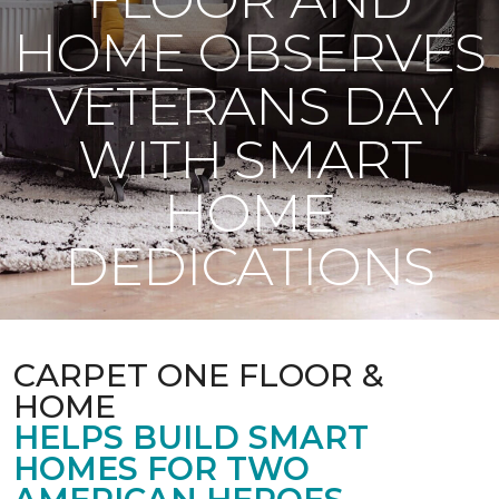
HOME OBSERVES
VETERANS DAY
WITH SMART
HOME
DEDICATIONS
CARPET ONE FLOOR &
HOME
HELPS BUILD SMART
HOMES FOR TWO