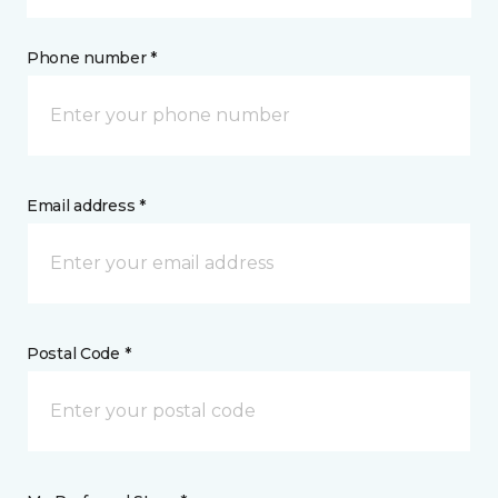
Phone number *
Email address *
Postal Code *