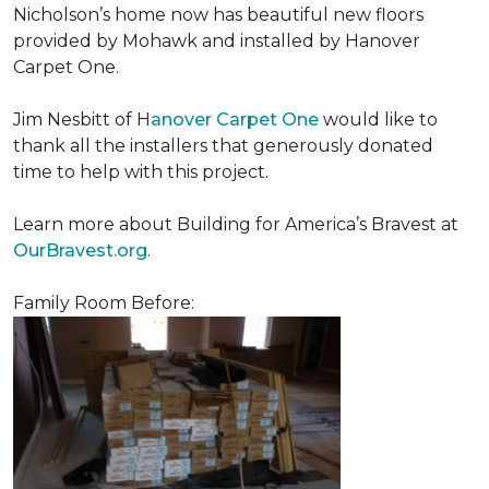
Nicholson’s home now has beautiful new floors
provided by Mohawk and installed by Hanover
Carpet One.
Jim Nesbitt of H
anover Carpet One
would like to
thank all the installers that generously donated
time to help with this project.
Learn more about Building for America’s Bravest at
OurBravest.org
.
Family Room Before: