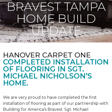
BRAVEST TAMPA
HOME BUILD
UPDATE
HANOVER CARPET ONE
COMPLETED INSTALLATION
OF FLOORING IN SGT.
MICHAEL NICHOLSON’S
HOME.
We are very proud to have completed the first
installation of flooring as part of our partnership with
Building for America’s Bravest. Sgt. Michael