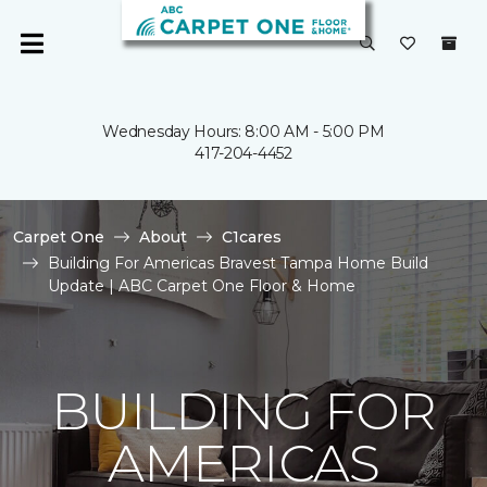
Wednesday Hours: 8:00 AM - 5:00 PM
417-204-4452
Carpet One
About
C1cares
Building For Americas Bravest Tampa Home Build
Update | ABC Carpet One Floor & Home
BUILDING FOR
AMERICAS