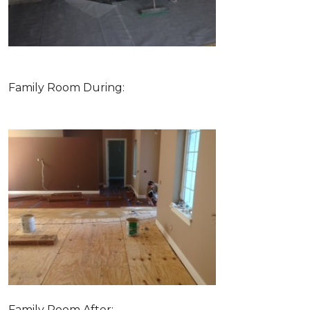
Family Room During:
Family Room After: