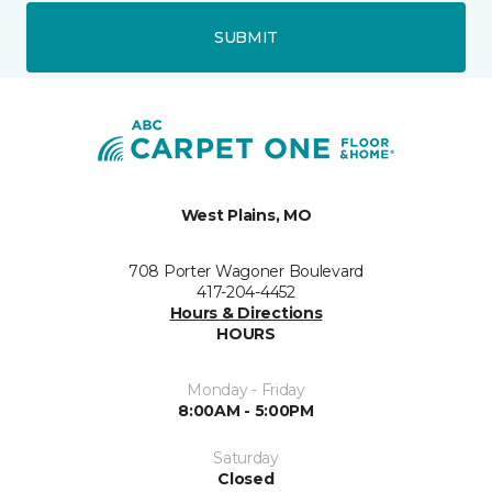
SUBMIT
West Plains, MO
708 Porter Wagoner Boulevard
417-204-4452
Hours & Directions
HOURS
Monday - Friday
8:00AM - 5:00PM
Saturday
Closed