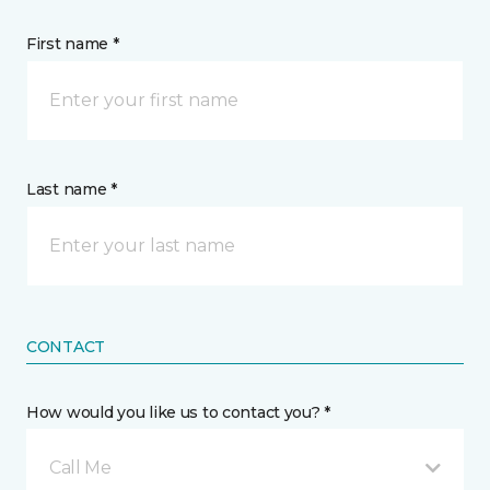
First name *
Last name *
CONTACT
How would you like us to contact you? *
Call Me