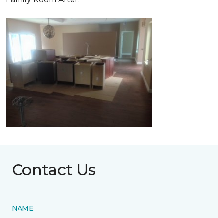
Contact Us
NAME