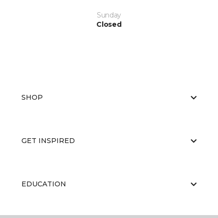
Sunday
Closed
SHOP
GET INSPIRED
EDUCATION