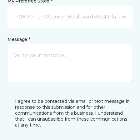
My Preferred Store *
708 Porter Wagoner Boulevard West Plains, MO
Message *
I agree to be contacted via email or text message in
response to this submission and for other
communications from this business. I understand
that I can unsubscribe from these communications
at any time.