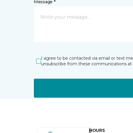
Message *
I agree to be contacted via email or text m
unsubscribe from these communications at 
HOURS