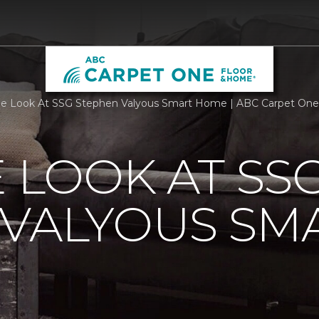
de Look At SSG Stephen Valyous Smart Home | ABC Carpet On
E LOOK AT SS
 VALYOUS SM