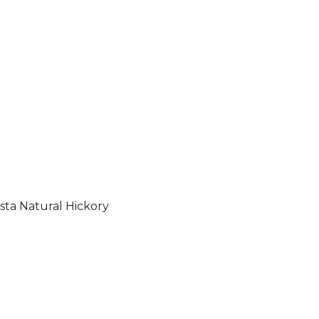
sta Natural Hickory