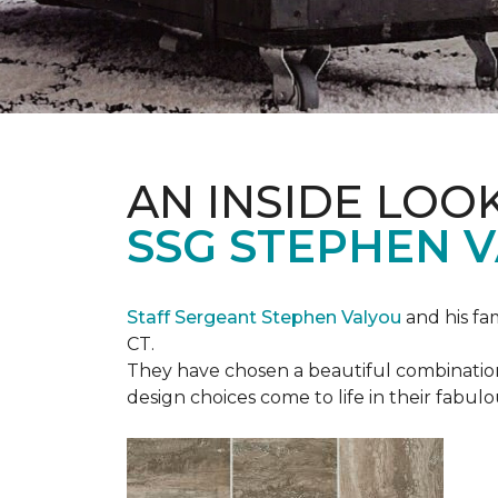
AN INSIDE LOO
SSG STEPHEN 
Staff Sergeant Stephen Valyou
and his fa
CT.
They have chosen a beautiful combination 
design choices come to life in their fabu