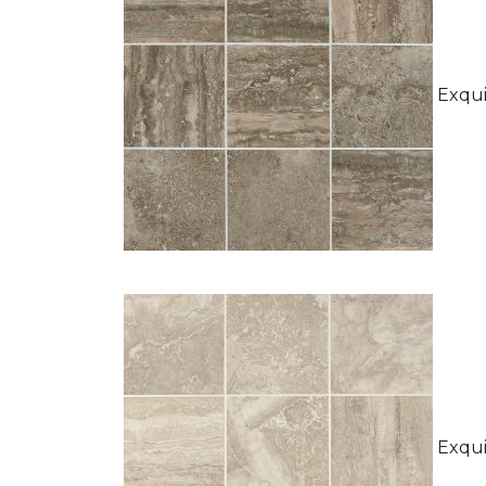
Exquis
Exquis