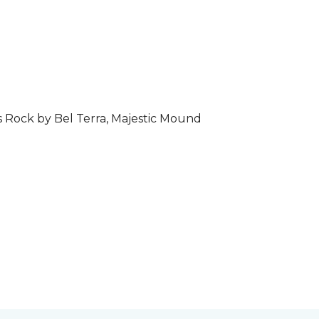
s Rock by Bel Terra, Majestic Mound