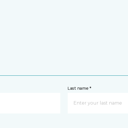
Last name *