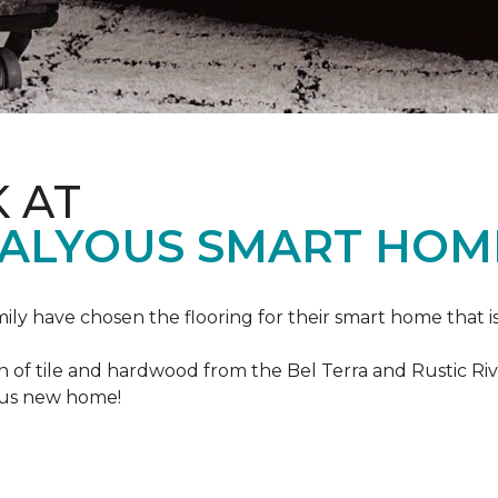
K AT
VALYOUS SMART HOM
mily have chosen the flooring for their smart home that i
of tile and hardwood from the Bel Terra and Rustic River
lous new home!