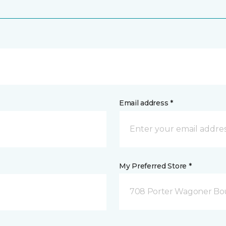
Email address *
My Preferred Store *
708 Porter Wagoner Bou