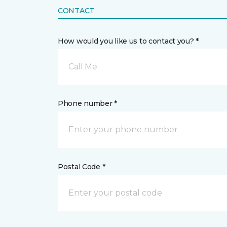
CONTACT
How would you like us to contact you? *
Call Me
Phone number *
Postal Code *