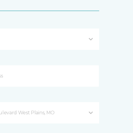
levard West Plains, MO