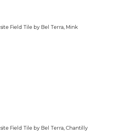
ite Field Tile by Bel Terra, Mink
ite Field Tile by Bel Terra, Chantilly