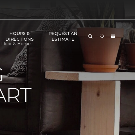
HOURS &
REQUEST AN
DIRECTIONS
ESTIMATE
e Floor & Home
G
ART