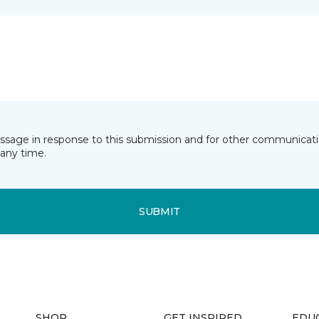
essage in response to this submission and for other communicatio
any time.
SUBMIT
SHOP
GET INSPIRED
EDU