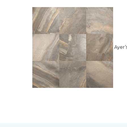
Ayer’