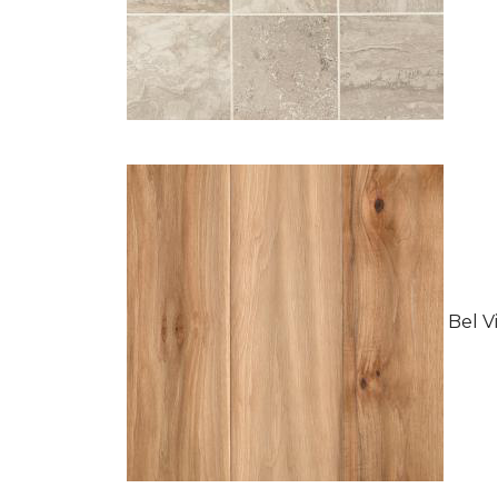
Bel Vi