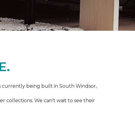
E.
s currently being built in South Windsor,
 collections. We can't wait to see their