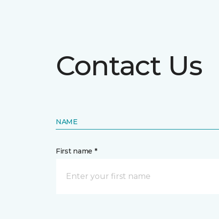
Contact Us
NAME
First name *