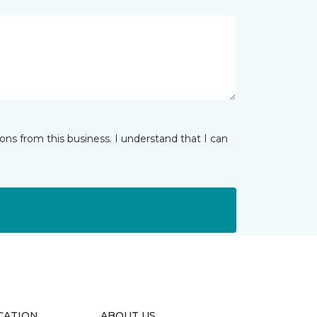
ns from this business. I understand that I can
CATION
ABOUT US