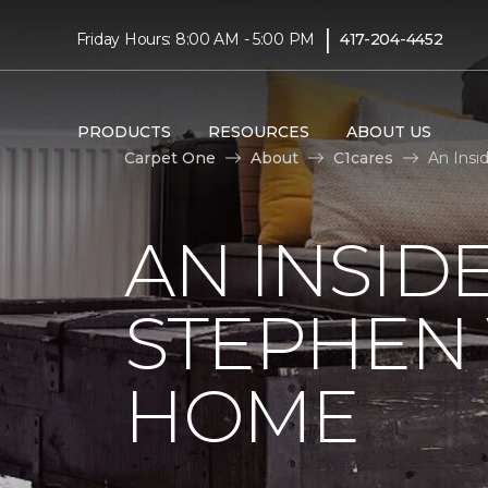
|
Friday Hours: 8:00 AM - 5:00 PM
417-204-4452
PRODUCTS
RESOURCES
ABOUT US
Carpet One
About
C1cares
An Insi
AN INSID
STEPHEN
HOME