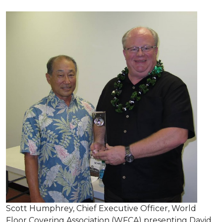
Scott Humphrey, Chief Executive Officer, World
Floor Covering Association (WFCA) presenting David