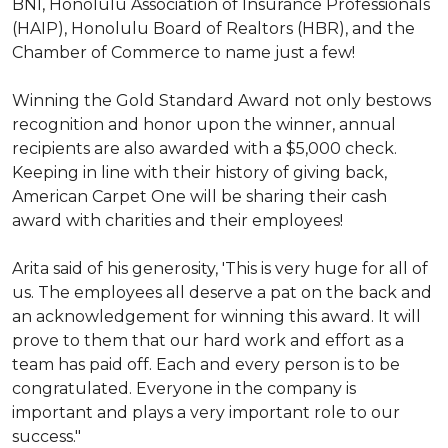
BNI, Honolulu Association of Insurance Professionals
(HAIP), Honolulu Board of Realtors (HBR), and the
Chamber of Commerce to name just a few!
Winning the Gold Standard Award not only bestows
recognition and honor upon the winner, annual
recipients are also awarded with a $5,000 check.
Keeping in line with their history of giving back,
American Carpet One will be sharing their cash
award with charities and their employees!
Arita said of his generosity, 'This is very huge for all of
us. The employees all deserve a pat on the back and
an acknowledgement for winning this award. It will
prove to them that our hard work and effort as a
team has paid off. Each and every person is to be
congratulated. Everyone in the company is
important and plays a very important role to our
success."