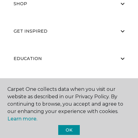
SHOP
GET INSPIRED
EDUCATION
ABOUT US
Carpet One collects data when you visit our
website as described in our Privacy Policy. By
continuing to browse, you accept and agree to
our enhancing your experience with cookies.
Learn more.
OK
©
2026
Carpet One Floor & Home.