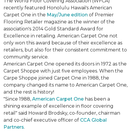
The World Floor Covering Association (WFCA)
recently featured Honolulu Hawaii's American
Carpet One in the
May/June edition
of Premier
Flooring Retailer magazine as the winner of the
association's 2014 Gold Standard Award for
Excellence in retailing. American Carpet One not
only won this award because of their excellence as
retailers, but also for their consistent commitment to
community service.
American Carpet One opened its doors in 1972 as the
Carpet Shoppe with just five employees. When the
Carpe Shoppe joined Carpet One in 1988, the
company changed its name to American Carpet One,
and the rest is history!
"Since 1988,
American Carpet One
has been a
shining example of excellence in floor covering
retail" said Howard Brodsky, co-founder, chairman
and co-chief executive officer of
CCA Global
Partners
.