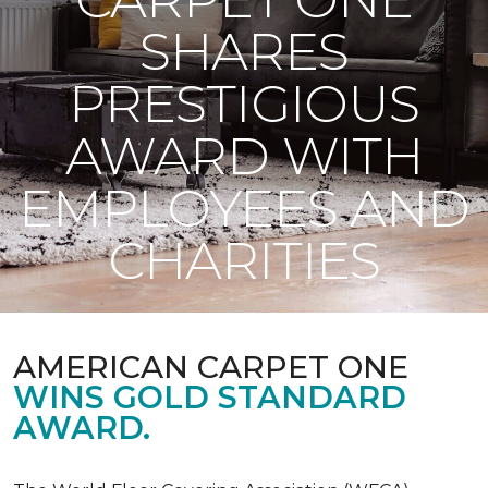
SHARES
PRESTIGIOUS
AWARD WITH
EMPLOYEES AND
CHARITIES
AMERICAN CARPET ONE
WINS GOLD STANDARD
AWARD.