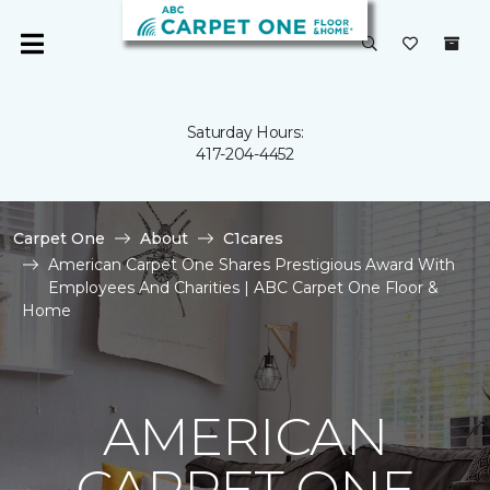
Saturday Hours:
417-204-4452
Carpet One
About
C1cares
American Carpet One Shares Prestigious Award With
Employees And Charities | ABC Carpet One Floor &
Home
AMERICAN
CARPET ONE