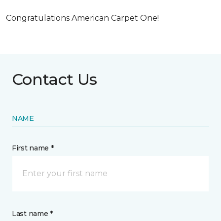
Congratulations American Carpet One!
Contact Us
NAME
First name *
Last name *