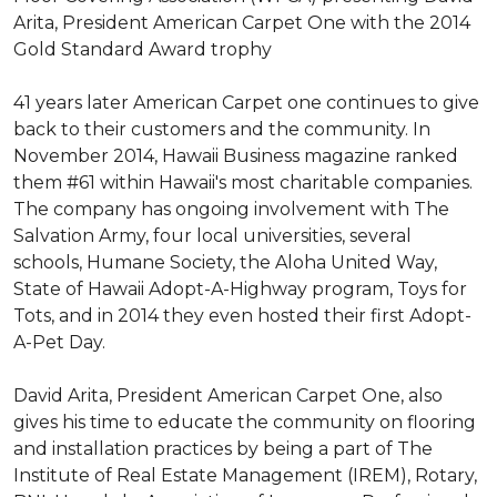
Arita, President American Carpet One with the 2014
Gold Standard Award trophy
41 years later American Carpet one continues to give
back to their customers and the community. In
November 2014, Hawaii Business magazine ranked
them #61 within Hawaii's most charitable companies.
The company has ongoing involvement with The
Salvation Army, four local universities, several
schools, Humane Society, the Aloha United Way,
State of Hawaii Adopt-A-Highway program, Toys for
Tots, and in 2014 they even hosted their first Adopt-
A-Pet Day.
David Arita, President American Carpet One, also
gives his time to educate the community on flooring
and installation practices by being a part of The
Institute of Real Estate Management (IREM), Rotary,