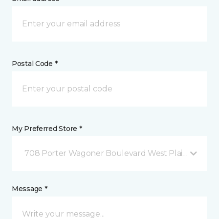
Postal Code *
My Preferred Store *
708 Porter Wagoner Boulevard West Plains, MO
Message *