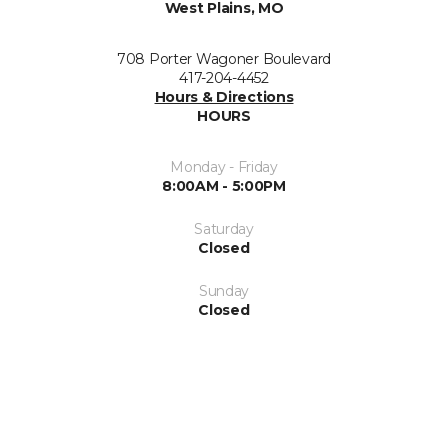
West Plains, MO
708 Porter Wagoner Boulevard
417-204-4452
Hours & Directions
HOURS
Monday - Friday
8:00AM - 5:00PM
Saturday
Closed
Sunday
Closed