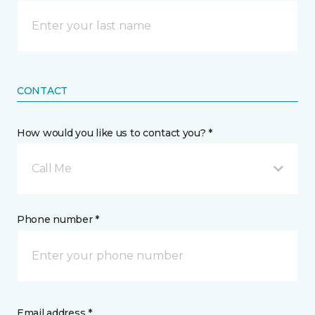
CONTACT
How would you like us to contact you? *
Call Me
Phone number *
Email address *