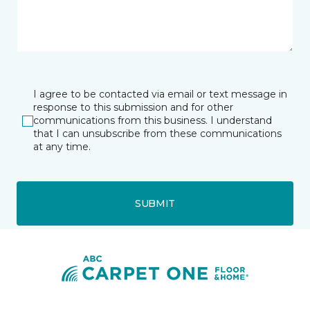
I agree to be contacted via email or text message in
response to this submission and for other
communications from this business. I understand
that I can unsubscribe from these communications
at any time.
SUBMIT